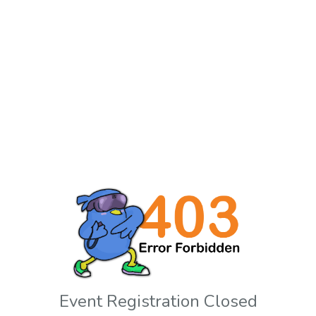
Event Registration Closed