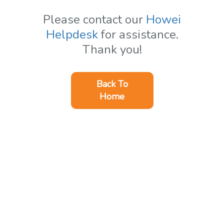
Please contact our
Howei
Helpdesk
for assistance.
Thank you!
Back To
Home