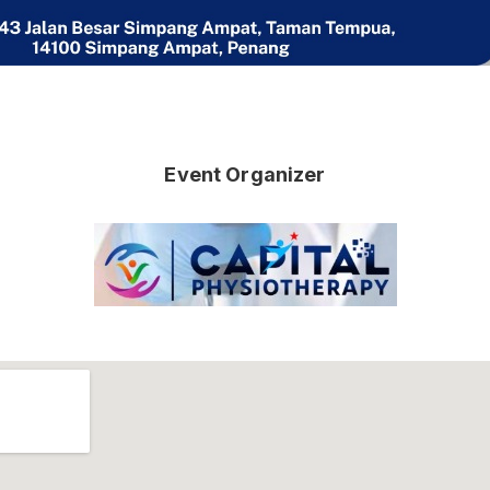
Event Organizer