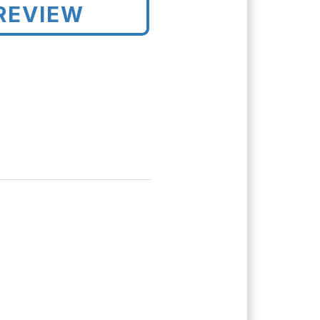
REVIEW