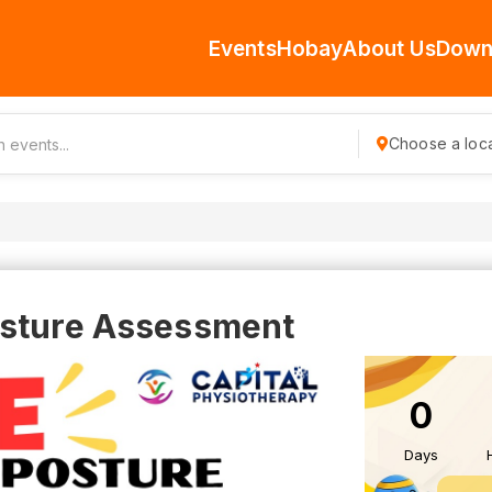
Events
Hobay
About Us
Down
Choose a loca
osture Assessment
0
Days