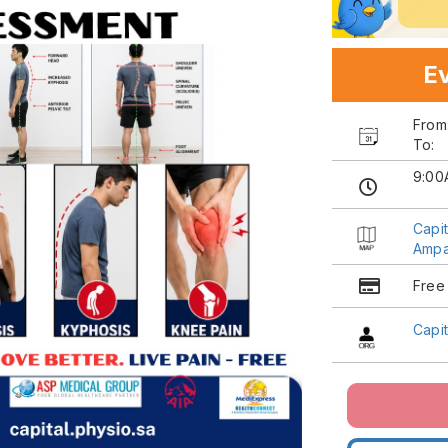
Ev
Fro
To:
9:00
Capi
Ampa
Free
Capi