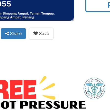
Share
Save