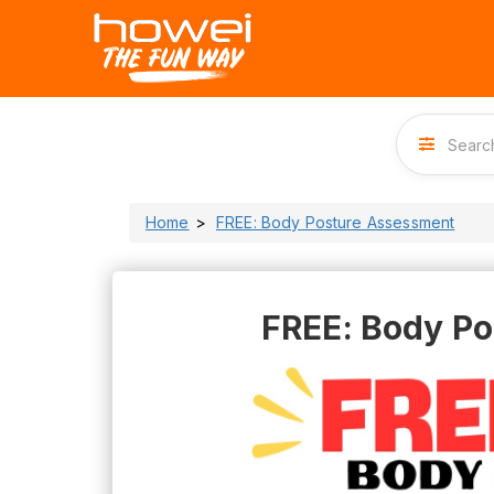
Home
FREE: Body Posture Assessment
FREE: Body P