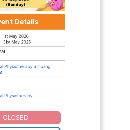
(Sunday)
ent Details
m:
1st May 2026
31st May 2026
AM
tal Physiotherapy Simpang
t
tal Physiotherapy
CLOSED