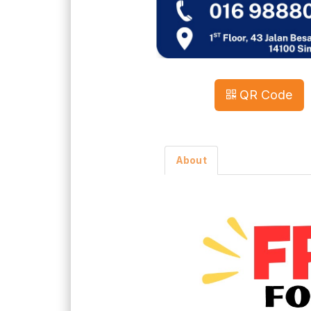
QR Code
About