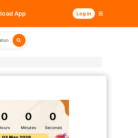
load App
Log in
tion
0
0
0
Hours
Minutes
Seconds
03 May 2026