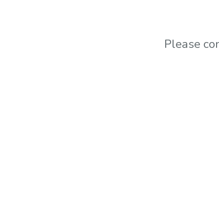
Please co