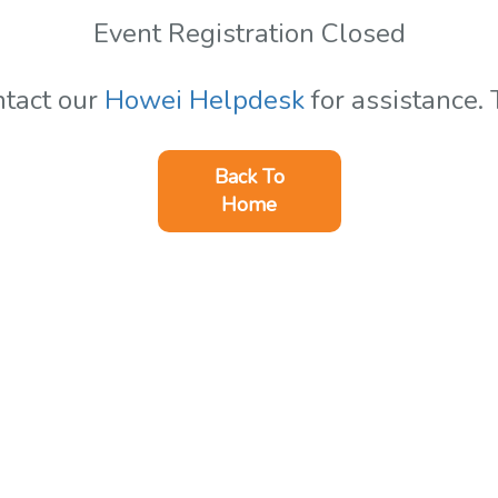
Event Registration Closed
ntact our
Howei Helpdesk
for assistance.
Back To
Home