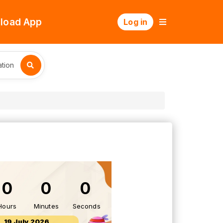
load App
Log in
tion
0
0
0
Hours
Minutes
Seconds
19 July 2026