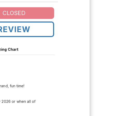
CLOSED
REVIEW
zing Chart
rand, fun time!
 2026 or when all of