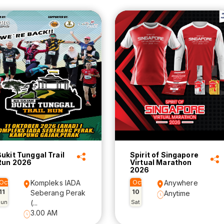
Bukit Tunggal Trail
Spirit of Singapore
Run 2026
Virtual Marathon
2026
Oct
Kompleks IADA
Oct
Anywhere
11
10
Seberang Perak
Anytime
Sun
(...
Sat
3.00 AM