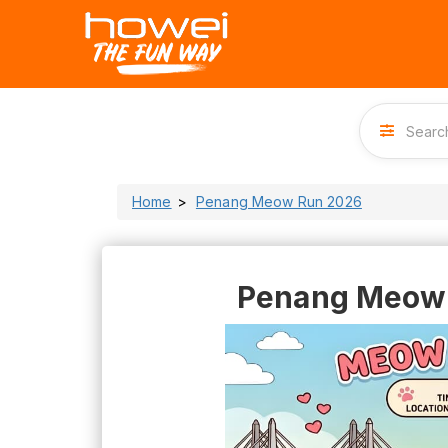
Home
Penang Meow Run 2026
Penang Meow