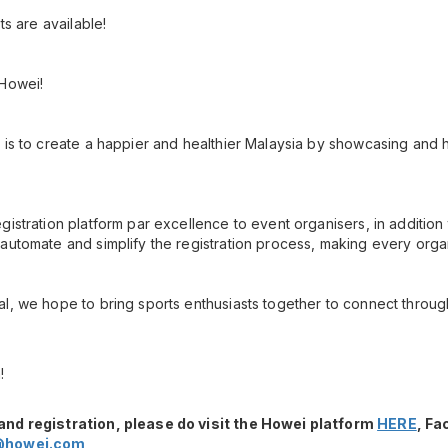
ots are available!
 Howei!
 is to create a happier and healthier Malaysia by showcasing and h
gistration platform par excellence to event organisers, in additio
automate and simplify the registration process, making every orga
l, we hope to bring sports enthusiasts together to connect throug
!
and registration, please do visit the Howei platform
HERE
, F
@howei.com