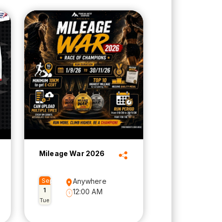
Mileage War 2026
Sep
Anywhere
1
12:00 AM
Tue