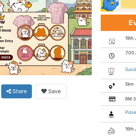
Ev
19th 
7.00
Suns
5km
Share
Save
RM 3
Pulse
16th 