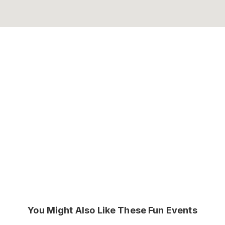
You Might Also Like These Fun Events