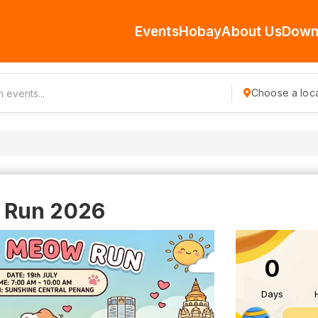
Events
Hobay
About Us
Down
Choose a loca
 Run 2026
0
Days