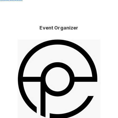
Event Organizer