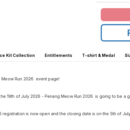
ce Kit Collection
Entitlements
T-shirt & Medal
Si
g Meow Run 2026 event page!
 the 19th of July 2026 - Penang Meow Run 2026 is going to be a g
gistration is now open and the closing date is on the 5th of July