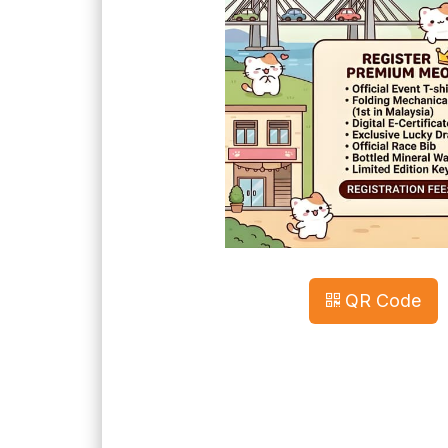
QR Code