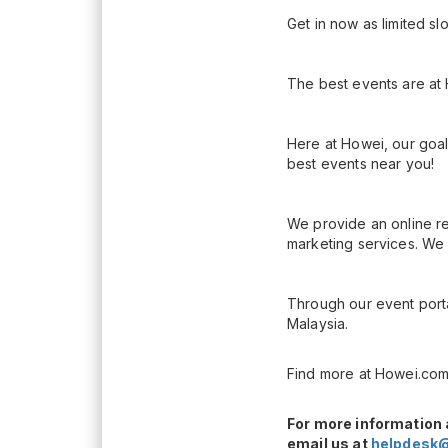
Get in now as limited sl
The best events are at
Here at Howei, our goal
best events near you!
We provide an online re
marketing services. We 
Through our event porta
Malaysia.
Find more at Howei.com
For more information 
email us at
helpdesk