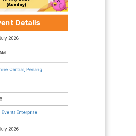
(Sunday)
ent Details
July 2026
 AM
hine Central, Penang
8
 Events Enterprise
July 2026