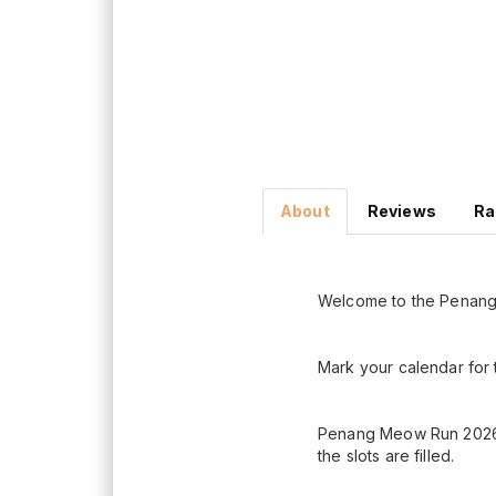
About
Reviews
Ra
Welcome to the Penan
Mark your calendar for
Penang Meow Run 2026 re
the slots are filled.