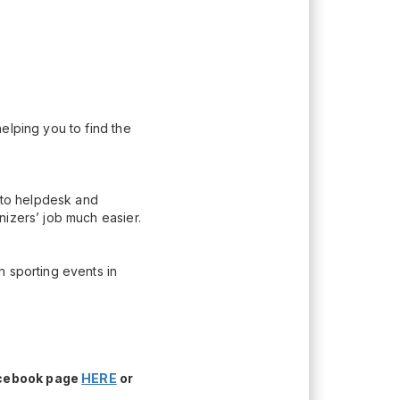
elping you to find the
n to helpdesk and
nizers’ job much easier.
h sporting events in
acebook page
HERE
or