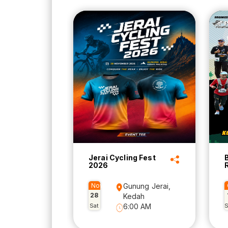
Jerai Cycling Fest
2026
Nov
Gunung Jerai,
28
Kedah
Sat
6:00 AM