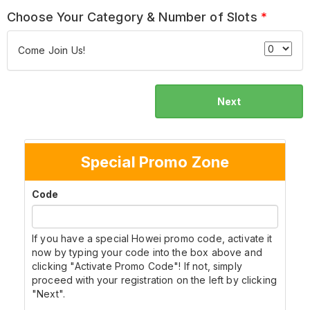
Choose Your Category & Number of Slots
*
Come Join Us!
Next
Special Promo Zone
Code
If you have a special Howei promo code, activate it
now by typing your code into the box above and
clicking "Activate Promo Code"! If not, simply
proceed with your registration on the left by clicking
"Next".