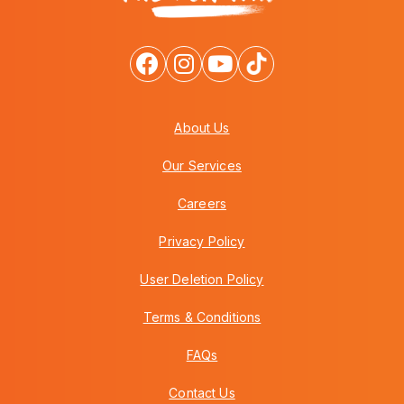
About Us
Our Services
Careers
Privacy Policy
User Deletion Policy
Terms & Conditions
FAQs
Contact Us