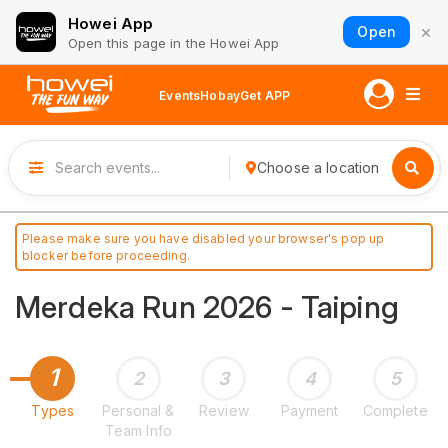
Howei App
×
Open
Open this page in the Howei App
Events
Hobay
Get APP
Choose a location
Please make sure you have disabled your browser's pop up
blocker before proceeding.
Merdeka Run 2026 - Taiping
1
2
3
4
5
Types
Personal &
Review
Payment
Complete
Team Info