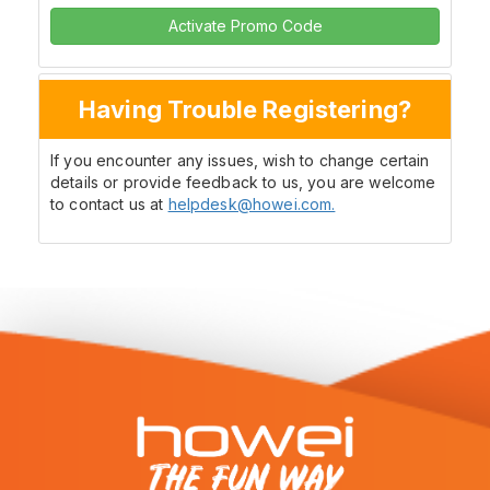
Activate Promo Code
Having Trouble Registering?
If you encounter any issues, wish to change certain
details or provide feedback to us, you are welcome
to contact us at
helpdesk@howei.com.