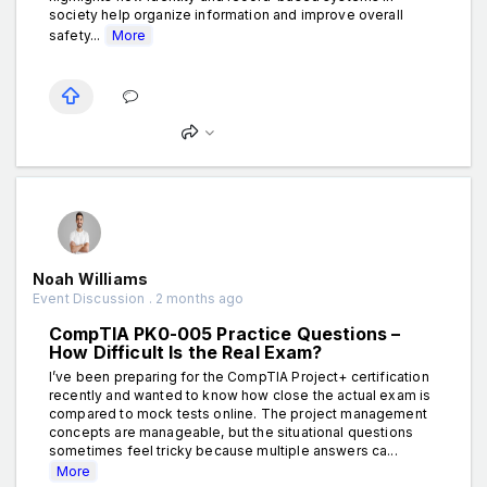
society help organize information and improve overall
safety...
More
Noah Williams
Event Discussion . 2 months ago
CompTIA PK0-005 Practice Questions –
How Difficult Is the Real Exam?
I’ve been preparing for the CompTIA Project+ certification
recently and wanted to know how close the actual exam is
compared to mock tests online. The project management
concepts are manageable, but the situational questions
sometimes feel tricky because multiple answers ca...
More