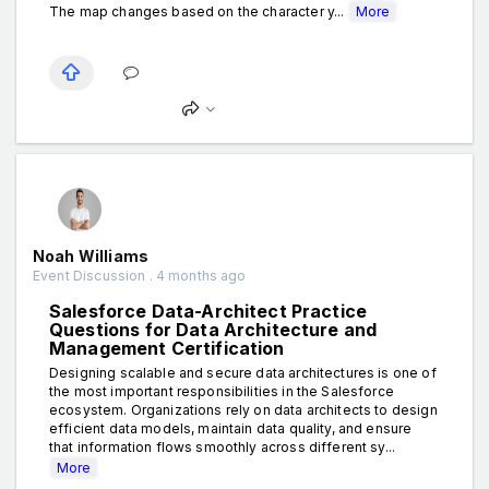
The map changes based on the character y...
More
Noah Williams
Event Discussion . 4 months ago
Salesforce Data-Architect Practice
Questions for Data Architecture and
Management Certification
Designing scalable and secure data architectures is one of
the most important responsibilities in the Salesforce
ecosystem. Organizations rely on data architects to design
efficient data models, maintain data quality, and ensure
that information flows smoothly across different sy...
More