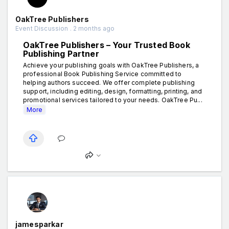
OakTree Publishers
Event Discussion . 2 months ago
OakTree Publishers – Your Trusted Book
Publishing Partner
Achieve your publishing goals with OakTree Publishers, a
professional Book Publishing Service committed to
helping authors succeed. We offer complete publishing
support, including editing, design, formatting, printing, and
promotional services tailored to your needs. OakTree Pu...
More
jamesparkar