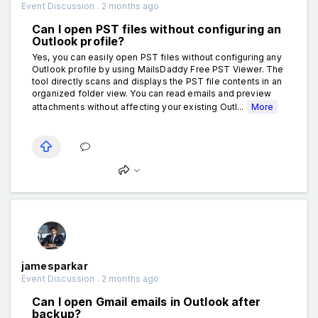
Event Discussion . 2 months ago
Can I open PST files without configuring an
Outlook profile?
Yes, you can easily open PST files without configuring any
Outlook profile by using MailsDaddy Free PST Viewer. The
tool directly scans and displays the PST file contents in an
organized folder view. You can read emails and preview
attachments without affecting your existing Outl...
More
jamesparkar
Event Discussion . 2 months ago
Can I open Gmail emails in Outlook after
backup?