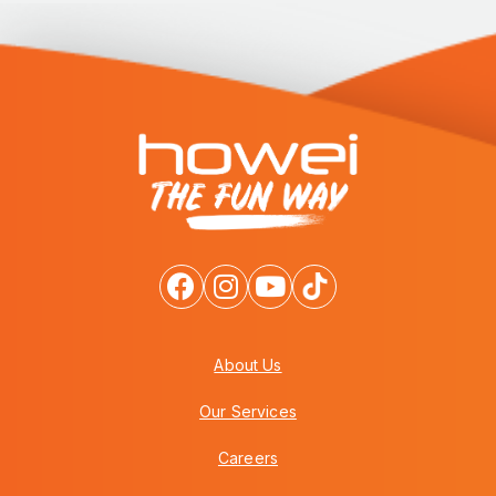
About Us
Our Services
Careers