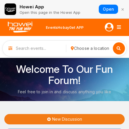
Howei App
×
Open
Open this page in the Howei App
Events
Hobay
Get APP
Choose a location
Welcome To Our Fun
Forum!
Feel free to join in and discuss anything you like
New Discussion