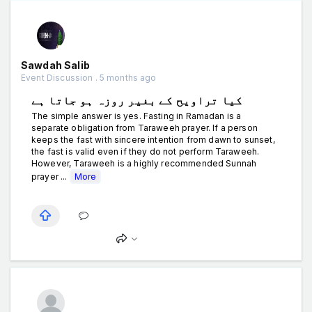
Sawdah Salib
Event Discussion . 5 months ago
کیا تراویح کے بغیر روزہ ہو جاتا ہے
The simple answer is yes. Fasting in Ramadan is a
separate obligation from Taraweeh prayer. If a person
keeps the fast with sincere intention from dawn to sunset,
the fast is valid even if they do not perform Taraweeh.
However, Taraweeh is a highly recommended Sunnah
prayer ...
More