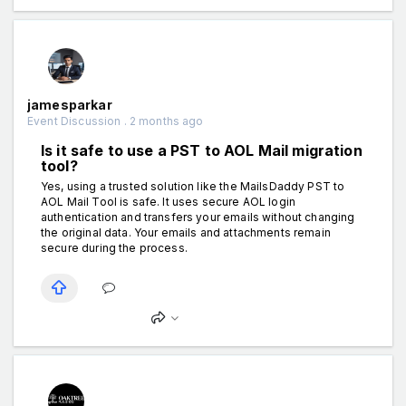
jamesparkar
Event Discussion . 2 months ago
Is it safe to use a PST to AOL Mail migration
tool?
Yes, using a trusted solution like the MailsDaddy PST to
AOL Mail Tool is safe. It uses secure AOL login
authentication and transfers your emails without changing
the original data. Your emails and attachments remain
secure during the process.