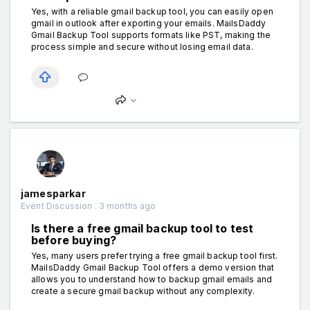
Yes, with a reliable gmail backup tool, you can easily open
gmail in outlook after exporting your emails. MailsDaddy
Gmail Backup Tool supports formats like PST, making the
process simple and secure without losing email data.
jamesparkar
Event Discussion . 3 months ago
Is there a free gmail backup tool to test
before buying?
Yes, many users prefer trying a free gmail backup tool first.
MailsDaddy Gmail Backup Tool offers a demo version that
allows you to understand how to backup gmail emails and
create a secure gmail backup without any complexity.