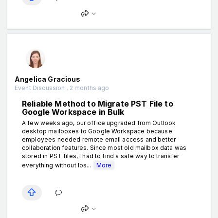
Angelica Gracious
Event Discussion . 2 months ago
Reliable Method to Migrate PST File to
Google Workspace in Bulk
A few weeks ago, our office upgraded from Outlook
desktop mailboxes to Google Workspace because
employees needed remote email access and better
collaboration features. Since most old mailbox data was
stored in PST files, I had to find a safe way to transfer
everything without los...
More