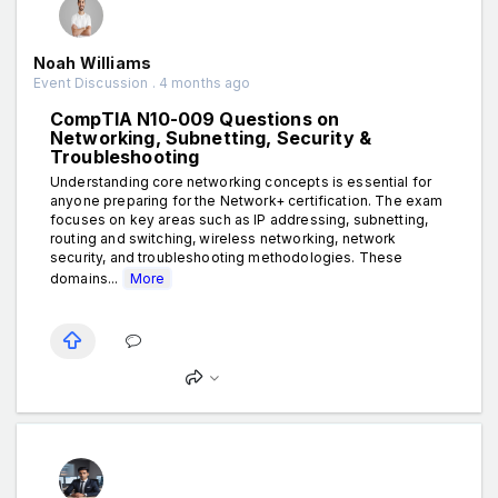
Noah Williams
Event Discussion . 4 months ago
CompTIA N10-009 Questions on
Networking, Subnetting, Security &
Troubleshooting
Understanding core networking concepts is essential for
anyone preparing for the Network+ certification. The exam
focuses on key areas such as IP addressing, subnetting,
routing and switching, wireless networking, network
security, and troubleshooting methodologies. These
domains...
More