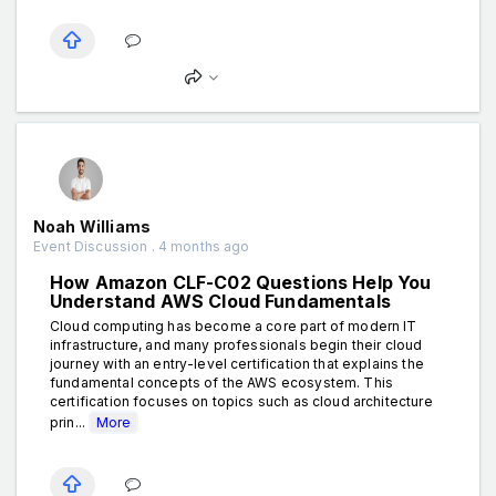
Noah Williams
Event Discussion . 4 months ago
How Amazon CLF-C02 Questions Help You
Understand AWS Cloud Fundamentals
Cloud computing has become a core part of modern IT
infrastructure, and many professionals begin their cloud
journey with an entry-level certification that explains the
fundamental concepts of the AWS ecosystem. This
certification focuses on topics such as cloud architecture
prin...
More