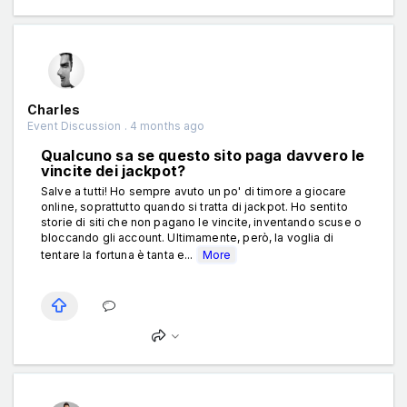
Charles
Event Discussion . 4 months ago
Qualcuno sa se questo sito paga davvero le
vincite dei jackpot?
Salve a tutti! Ho sempre avuto un po' di timore a giocare
online, soprattutto quando si tratta di jackpot. Ho sentito
storie di siti che non pagano le vincite, inventando scuse o
bloccando gli account. Ultimamente, però, la voglia di
tentare la fortuna è tanta e...
More