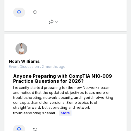
Noah Williams
Event Discussion . 2 months ago
Anyone Preparing with CompTIA N10-009
Practice Questions for 2026?
I recently started preparing for the new Network+ exam
and noticed that the updated objectives focus more on
troubleshooting, network security, and hybrid networking
concepts than older versions. Some topics feel
straightforward, but subnetting and network
troubleshooting scenari...
More