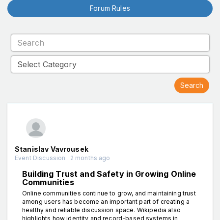
Forum Rules
Stanislav Vavrousek
Event Discussion . 2 months ago
Building Trust and Safety in Growing Online
Communities
Online communities continue to grow, and maintaining trust
among users has become an important part of creating a
healthy and reliable discussion space. Wikipedia also
highlights how identity and record-based systems in