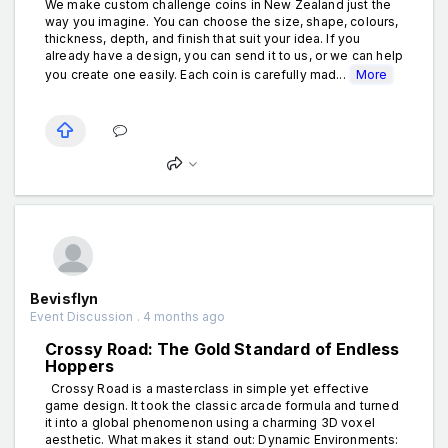
We make custom challenge coins in New Zealand just the
way you imagine. You can choose the size, shape, colours,
thickness, depth, and finish that suit your idea. If you
already have a design, you can send it to us, or we can help
you create one easily. Each coin is carefully mad...
More
Bevisflyn
Event Discussion . 4 months ago
Crossy Road: The Gold Standard of Endless
Hoppers
Crossy Road is a masterclass in simple yet effective
game design. It took the classic arcade formula and turned
it into a global phenomenon using a charming 3D voxel
aesthetic. What makes it stand out: Dynamic Environments: