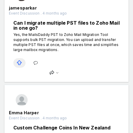
jamesparkar
Event Discussion . 4 months ago
Can I migrate multiple PST files to Zoho Mail
in one go?
Yes, the MailsDaddy PST to Zoho Mail Migration Tool
supports bulk PST migration. You can upload and transfer
multiple PST files at once, which saves time and simplifies
large mailbox migrations.
Emma Harper
Event Discussion . 4 months ago
Custom Challenge Coins In New Zealand