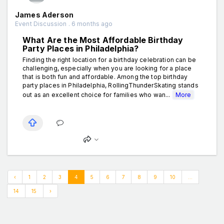
James Aderson
Event Discussion . 6 months ago
What Are the Most Affordable Birthday
Party Places in Philadelphia?
Finding the right location for a birthday celebration can be
challenging, especially when you are looking for a place
that is both fun and affordable. Among the top birthday
party places in Philadelphia, RollingThunderSkating stands
out as an excellent choice for families who wan...
More
‹
1
2
3
4
5
6
7
8
9
10
...
14
15
›