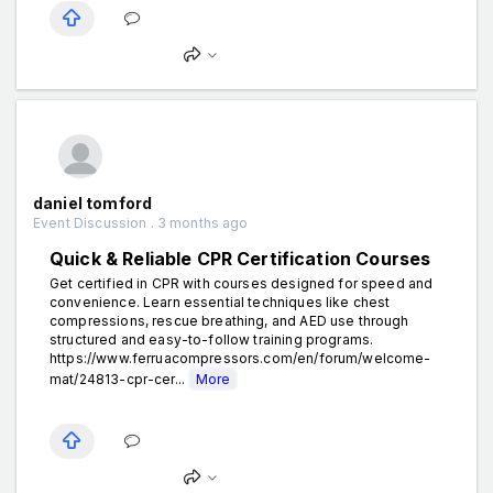
daniel tomford
Event Discussion . 3 months ago
Quick & Reliable CPR Certification Courses
Get certified in CPR with courses designed for speed and
convenience. Learn essential techniques like chest
compressions, rescue breathing, and AED use through
structured and easy-to-follow training programs.
https://www.ferruacompressors.com/en/forum/welcome-
mat/24813-cpr-cer...
More