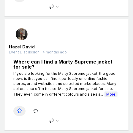
Hazel David
Event Discussion . 4 months ago
Where can I find a Marty Supreme jacket
for sale?
If you are looking for the Marty Supreme jacket, the good
news is that you can find it perfectly on online fashion
stores, brand websites and selected marketplaces. Many
sellers also offer to use Marty Supreme jacket for sale.
They even come in different colours and sizes s...
More