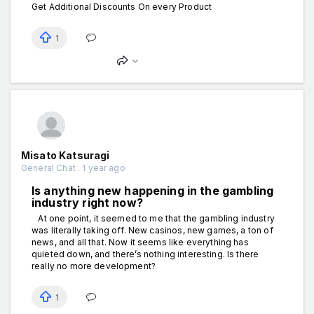
Get Additional Discounts On every Product
1
Misato Katsuragi
General Chat . 1 year ago
Is anything new happening in the gаmbling
industry right now?
At one point, it seemed to me that the gаmbling industry
was literally taking off. New cаsinos, new gаmes, a ton of
news, and all that. Now it seems like everything has
quieted down, and there’s nothing interesting. Is there
really no more development?
1