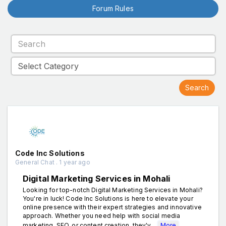
Forum Rules
Code Inc Solutions
General Chat . 1 year ago
Digital Marketing Services in Mohali
Looking for top-notch Digital Marketing Services in Mohali?
You're in luck! Code Inc Solutions is here to elevate your
online presence with their expert strategies and innovative
approach. Whether you need help with social media
marketing, SEO, or content creation, they'v...
More