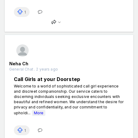
1
Neha Ch
General Chat . 2 years ago
Call Girls at your Doorstep
Welcome to a world of sophisticated call girl experience
and discreet companionship. Our service caters to
discerning individuals seeking exclusive encounters with
beautiful and refined women. We understand the desire for
privacy and confidentiality, and our commitment to
upholdi...
More
1