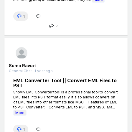
1
Sumii Rawat
General Chat . 1 year ago
EML Converter Tool || Convert EML Files to
PST
Shoviv EML Converter tool is a professional tool to convert
EML files into PST format easily. It also allows conversion
of EML files into other formats like MSG. Features of EML
to PST Converter: Converts EML to PST, and MSG. Ma...
More
1