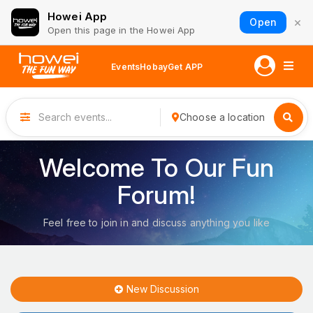
Howei App
×
Open
Open this page in the Howei App
Events
Hobay
Get APP
Choose a location
Welcome To Our Fun
Forum!
Feel free to join in and discuss anything you like
New Discussion