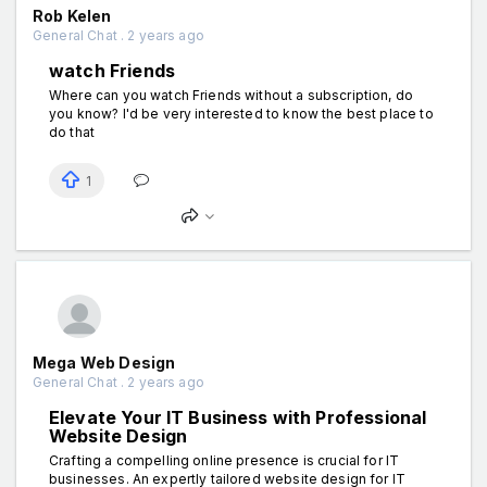
Rob Kelen
General Chat . 2 years ago
watch Friends
Where can you watch Friends without a subscription, do
you know? I'd be very interested to know the best place to
do that
1
Mega Web Design
General Chat . 2 years ago
Elevate Your IT Business with Professional
Website Design
Crafting a compelling online presence is crucial for IT
businesses. An expertly tailored website design for IT