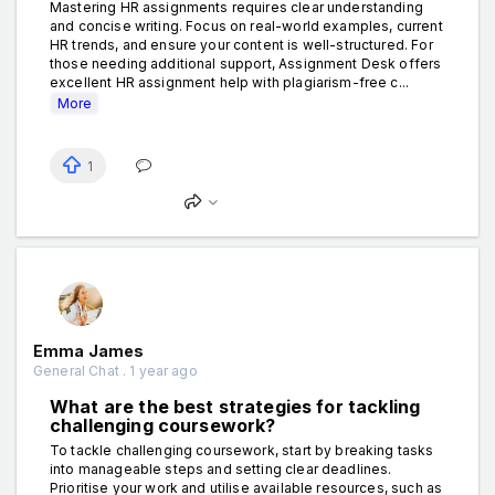
Mastering HR assignments requires clear understanding
and concise writing. Focus on real-world examples, current
HR trends, and ensure your content is well-structured. For
those needing additional support, Assignment Desk offers
excellent HR assignment help with plagiarism-free c...
More
1
Emma James
General Chat . 1 year ago
What are the best strategies for tackling
challenging coursework?
To tackle challenging coursework, start by breaking tasks
into manageable steps and setting clear deadlines.
Prioritise your work and utilise available resources, such as