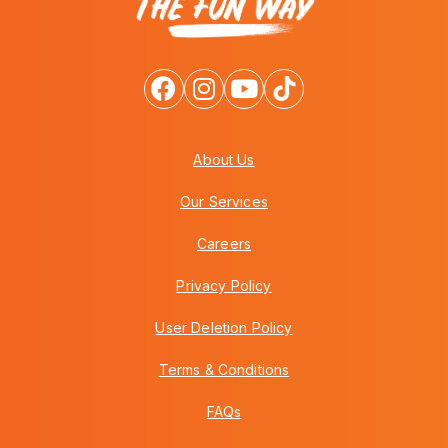
About Us
Our Services
Careers
Privacy Policy
User Deletion Policy
Terms & Conditions
FAQs