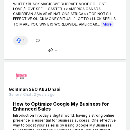
WHITE / BLACK MAGIC WITCHCRAFT VOODOO LOST
LOVE / LOVE SPELL CASTER << AMERICA CANADA
CARIBBEAN ASIA ARAB NATIONS AFRICA >>TOP NOTCH
EFFECTIVE QUICK MONEY RITUAL / LOTTO / LUCK SPELLS
TO MAKE YOU WIN BIG WORLDWIDE. AMERICA&...
More
1
Goldman SEO Abu Dhabi
General Chat . 2 years ago
How to Optimize Google My Business for
Enhanced Sales
Introduction In today's digital world, having a strong online
presence is essential for business success. One effective
way to boost your sales is by using Google My Business.