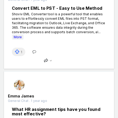
Convert EML to PST - Easy to Use Method
Shoviv EML Converter tool is a powerful tool that enables
users to effortlessly convert EML files into PST format,
facilitating migration to Outlook, Live Exchange, and Office
365. The software ensures data integrity during the
conversion process and supports batch conversion, al...
More
1
Emma James
General Chat . 1 year ago
What HR assignment tips have you found
most effective?