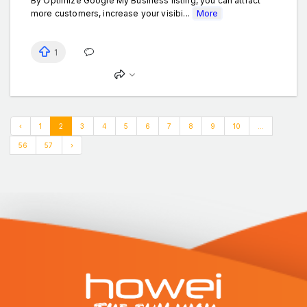
By Optimize Google My Business listing, you can attract
more customers, increase your visibi...
More
1
‹
1
2
3
4
5
6
7
8
9
10
...
56
57
›