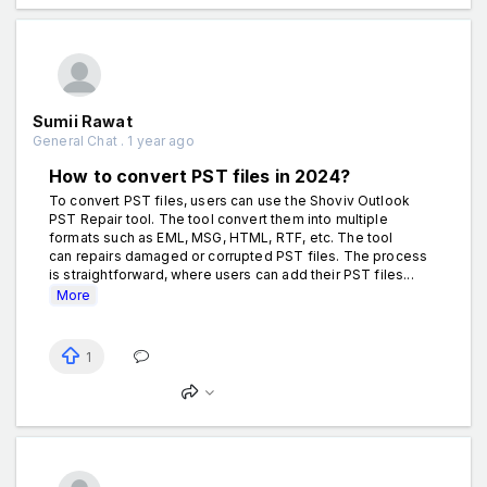
Sumii Rawat
General Chat . 1 year ago
How to convert PST files in 2024?
To convert PST files, users can use the Shoviv Outlook
PST Repair tool. The tool convert them into multiple
formats such as EML, MSG, HTML, RTF, etc. The tool
can repairs damaged or corrupted PST files. The process
is straightforward, where users can add their PST files...
More
1