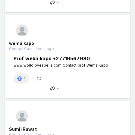
wema kapo
General Chat . 1 year ago
Prof weka kapo +27719567980
www.worldlovespells.com Contact prof Wema Kapo
1
Sumii Rawat
General Chat . 1 year ago