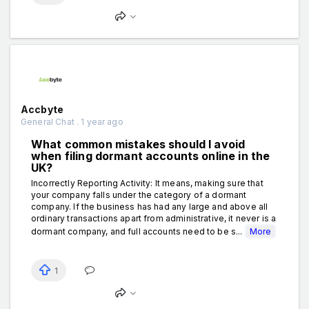
Accbyte
General Chat . 1 year ago
What common mistakes should I avoid
when filing dormant accounts online in the
UK?
Incorrectly Reporting Activity: It means, making sure that
your company falls under the category of a dormant
company. If the business has had any large and above all
ordinary transactions apart from administrative, it never is a
dormant company, and full accounts need to be s...
More
1