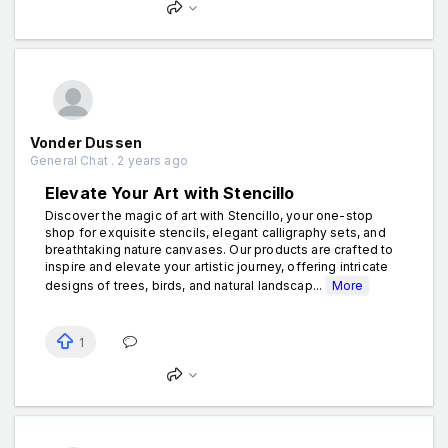
Vonder Dussen
General Chat . 2 years ago
Elevate Your Art with Stencillo
Discover the magic of art with Stencillo, your one-stop
shop for exquisite stencils, elegant calligraphy sets, and
breathtaking nature canvases. Our products are crafted to
inspire and elevate your artistic journey, offering intricate
designs of trees, birds, and natural landscap...
More
1