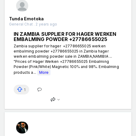
Tunda Emotoka
General Chat . 2 years ago
IN ZAMBIA SUPPLIER FOR HAGER WERKEN
EMBALMING POWDER +27786655025
Zambia supplier for hager +27786655025 werken
embalming powder +27786655025 in Zambia hager
werken embalming powder sale in ZAMBIA,NAMIBIA ...
"Prices of Hager Werken +27786655025 Embalming
Powder (Pink/White) Magnetic 100% and 98%. Embalming
products a...
More
1