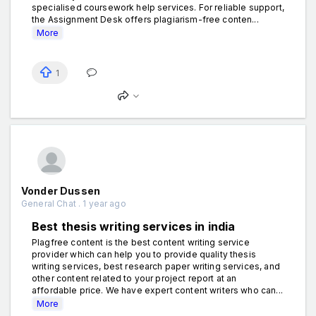
specialised coursework help services. For reliable support,
the Assignment Desk offers plagiarism-free conten...
More
1
Vonder Dussen
General Chat . 1 year ago
Best thesis writing services in india
Plagfree content is the best content writing service
provider which can help you to provide quality thesis
writing services, best research paper writing services, and
other content related to your project report at an
affordable price. We have expert content writers who can...
More