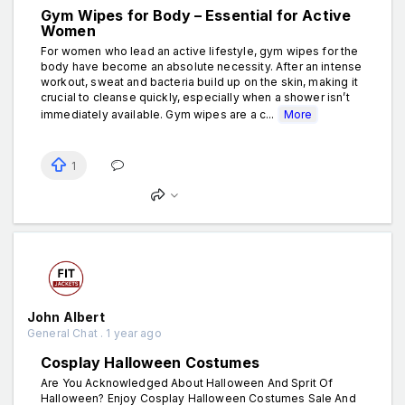
Gym Wipes for Body – Essential for Active
Women
For women who lead an active lifestyle, gym wipes for the
body have become an absolute necessity. After an intense
workout, sweat and bacteria build up on the skin, making it
crucial to cleanse quickly, especially when a shower isn’t
immediately available. Gym wipes are a c...
More
1
John Albert
General Chat . 1 year ago
Cosplay Halloween Costumes
Are You Acknowledged About Halloween And Sprit Of
Halloween? Enjoy Cosplay Halloween Costumes Sale And