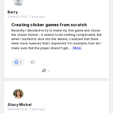
Barry
General Chat . 1 year ago
Creating clicker games from scratch
Recently I decided to try to make my first game and chose
the clicker format - it seems to be nothing complicated. But
when I started to dive into the details, I realized that there
were more nuances than I expected. For example, how do I
make sure that the player doesn't get...
More
1
Stacy Michel
General Chat . 1 year ago