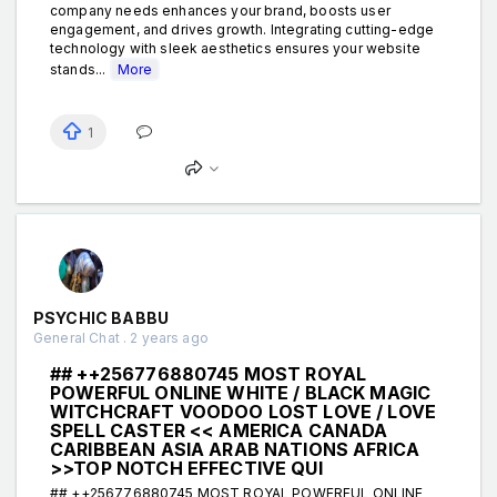
company needs enhances your brand, boosts user
engagement, and drives growth. Integrating cutting-edge
technology with sleek aesthetics ensures your website
stands...
More
1
PSYCHIC BABBU
General Chat . 2 years ago
## ++256776880745 MOST ROYAL
POWERFUL ONLINE WHITE / BLACK MAGIC
WITCHCRAFT VOODOO LOST LOVE / LOVE
SPELL CASTER << AMERICA CANADA
CARIBBEAN ASIA ARAB NATIONS AFRICA
>>TOP NOTCH EFFECTIVE QUI
## ++256776880745 MOST ROYAL POWERFUL ONLINE