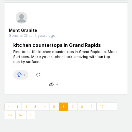
Mont Granite
General Chat . 2 years ago
kitchen countertops in Grand Rapids
Find beautiful kitchen countertops in Grand Rapids at Mont
Surfaces. Make your kitchen look amazing with our top-
quality surfaces.
1
‹
1
2
3
4
5
6
7
8
9
10
...
56
57
›