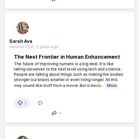
Sarah Ava
General Chat . 2 years ago
The Next Frontier in Human Enhancement
The future of improving humans is a big deal. It is like
taking ourselves to the next level using tech and science.
People are talking about things such as making the bodies
stronger our brains smarter or even living longer. All this
may sound like stuff from a movie. But is beco...
More
1