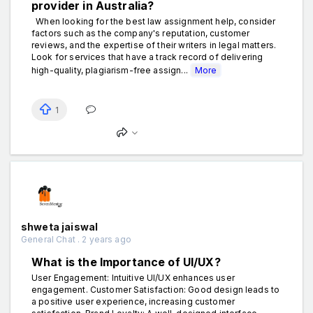
provider in Australia?
When looking for the best law assignment help, consider
factors such as the company's reputation, customer
reviews, and the expertise of their writers in legal matters.
Look for services that have a track record of delivering
high-quality, plagiarism-free assign...
More
1
shweta jaiswal
General Chat . 2 years ago
What is the Importance of UI/UX?
User Engagement: Intuitive UI/UX enhances user
engagement. Customer Satisfaction: Good design leads to
a positive user experience, increasing customer