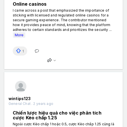
Online casinos
I came across a post that emphasized the importance of
sticking with licensed and regulated online casinos for a
secure gaming experience. The contributor mentioned
how it provides peace of mind, knowing that the platform
adheres to certain standards and prioritizes the security ...
More
1
wintips123
General Chat . 2 years ago
Chiến lược hiệu quả cho việc phân tích
cược Kèo chấp 1.25
Ngoài cược Kèo chấp 1 hoặc 0.5, cược Kèo chấp 1.25 cũng là