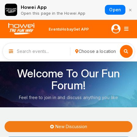
Howei App
×
Open
Open this page in the Howei App
Events
Hobay
Get APP
Choose a location
Welcome To Our Fun
Forum!
Feel free to join in and discuss anything you like
New Discussion