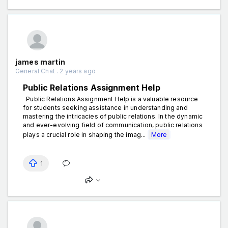
james martin
General Chat . 2 years ago
Public Relations Assignment Help
Public Relations Assignment Help is a valuable resource
for students seeking assistance in understanding and
mastering the intricacies of public relations. In the dynamic
and ever-evolving field of communication, public relations
plays a crucial role in shaping the imag...
More
1