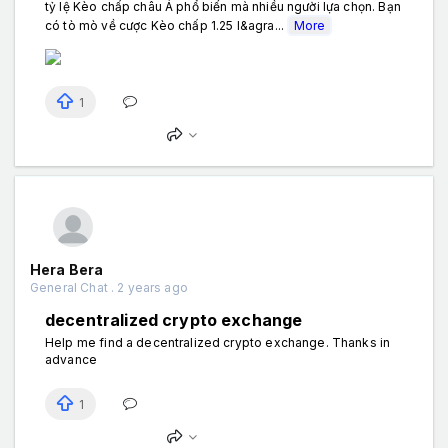
tỷ lệ Kèo chấp châu Á phổ biến mà nhiều người lựa chọn. Bạn
có tò mò về cược Kèo chấp 1.25 l&agra...
More
1
Hera Bera
General Chat . 2 years ago
decentralized crypto exchange
Help me find a decentralized crypto exchange. Thanks in
advance
1