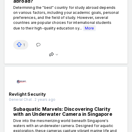
abroad?
Determining the "best" country for study abroad depends
on various factors, including your academic goals, personal
preferences, and the field of study. However, several
countries are popular choices for international students
due to their high-quality education sy...
More
1
Revlight Security
General Chat . 2 years ago
Subaquatic Marvels: Discovering Clarity
with an Underwater Camera in Singapore
Dive into the mesmerizing world beneath Singapore's
waters with an underwater camera. Designed for aquatic
exploration, these cameras capture vibrant marine life and