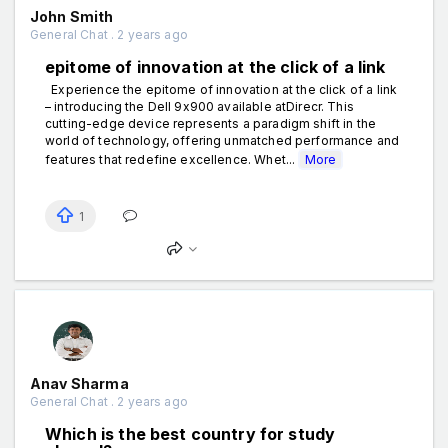
John Smith
General Chat . 2 years ago
epitome of innovation at the click of a link
Experience the epitome of innovation at the click of a link
– introducing the Dell 9x900 available atDirecr. This
cutting-edge device represents a paradigm shift in the
world of technology, offering unmatched performance and
features that redefine excellence. Whet...
More
1
Anav Sharma
General Chat . 2 years ago
Which is the best country for study