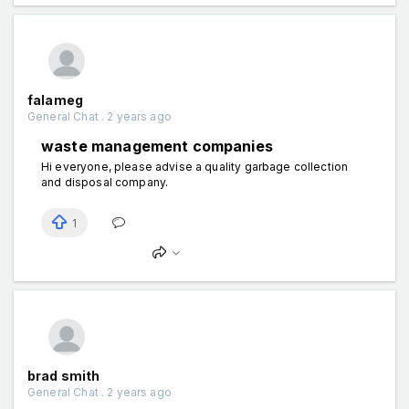
falameg
General Chat . 2 years ago
waste management companies
Hi everyone, please advise a quality garbage collection
and disposal company.
1
brad smith
General Chat . 2 years ago