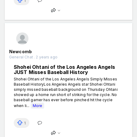
1
Newcomb
General Chat . 2 years ago
Shohei Ohtani of the Los Angeles Angels
JUST Misses Baseball History
Shohei Ohtani of the Los Angeles Angels Simply Misses
Baseball HistoryLos Angeles Angels star Shohei Ohtani
simply missed baseball background on Thursday Ohtani
showed up a home run short of striking for the cycle. No
baseball gamer has ever before pinched hit the cycle
when li...
More
1