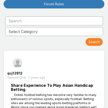
Forum Rules
qcj12812
General Chat . 2 years ago
Share Experience To Play Asian Handicap
Betting
Online football betting has become very familiar to many
enthusiasts of various sports, especially football. Betting
sites are among the leading sports betting platforms in
World. Have you learned about Asian Handicap betting yet?