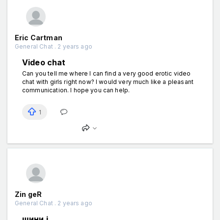
Eric Cartman
General Chat . 2 years ago
Video chat
Can you tell me where I can find a very good erotic video
chat with girls right now? I would very much like a pleasant
communication. I hope you can help.
1
Zin geR
General Chat . 2 years ago
шини і