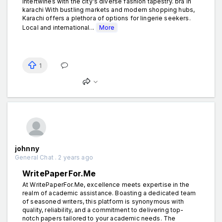
intertwines with the city's diverse fashion tapestry. bra in
karachi With bustling markets and modern shopping hubs,
Karachi offers a plethora of options for lingerie seekers.
Local and international...
More
1
johnny
General Chat . 2 years ago
WritePaperFor.Me
At WritePaperFor.Me, excellence meets expertise in the
realm of academic assistance. Boasting a dedicated team
of seasoned writers, this platform is synonymous with
quality, reliability, and a commitment to delivering top-
notch papers tailored to your academic needs. The