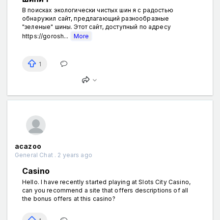
В поисках экологически чистых шин я с радостью
обнаружил сайт, предлагающий разнообразные
"зеленые" шины. Этот сайт, доступный по адресу
https://gorosh...
More
1
acazoo
General Chat . 2 years ago
Casino
Hello. I have recently started playing at Slots City Casino,
can you recommend a site that offers descriptions of all
the bonus offers at this casino?