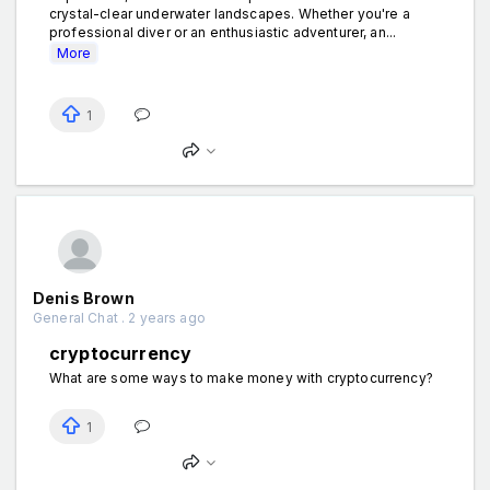
crystal-clear underwater landscapes. Whether you're a
professional diver or an enthusiastic adventurer, an...
More
1
Denis Brown
General Chat . 2 years ago
cryptocurrency
What are some ways to make money with cryptocurrency?
1