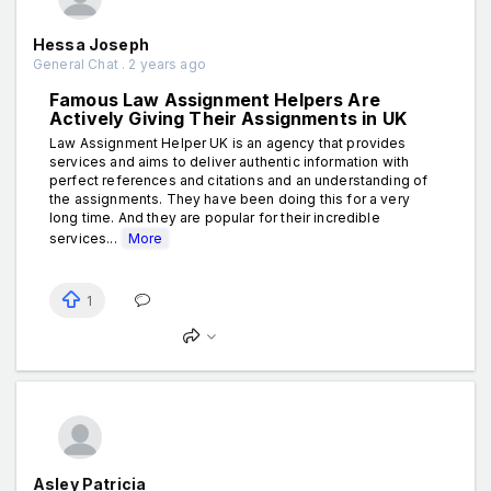
Hessa Joseph
General Chat . 2 years ago
Famous Law Assignment Helpers Are
Actively Giving Their Assignments in UK
Law Assignment Helper UK is an agency that provides
services and aims to deliver authentic information with
perfect references and citations and an understanding of
the assignments. They have been doing this for a very
long time. And they are popular for their incredible
services...
More
1
Asley Patricia