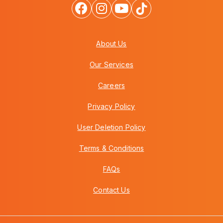
About Us
Our Services
Careers
Privacy Policy
User Deletion Policy
Terms & Conditions
FAQs
Contact Us