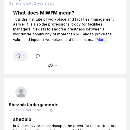
General Chat . 2 years ago
What does MIWFM mean?
It is the institute of workplace and facilities management.
As well it is also the professional body for facilities
managers. It exists to endorse greatness between a
worldwide community of more than 14K and to prove the
value and input of workplace and facilities m...
More
1
Shezaib Undergaments
General Chat . 2 years ago
shezaib
In Karachi's vibrant landscape, the quest for the perfect bra