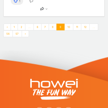
1
‹
1
2
...
6
7
8
9
10
11
12
...
56
57
›