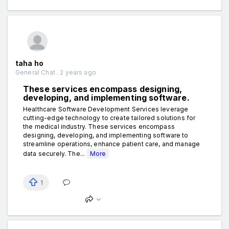
taha ho
General Chat . 2 years ago
These services encompass designing,
developing, and implementing software.
Healthcare Software Development Services leverage
cutting-edge technology to create tailored solutions for
the medical industry. These services encompass
designing, developing, and implementing software to
streamline operations, enhance patient care, and manage
data securely. The...
More
1