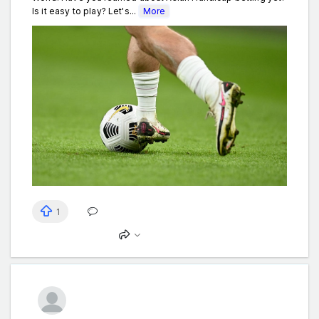
Is it easy to play? Let's...
More
1