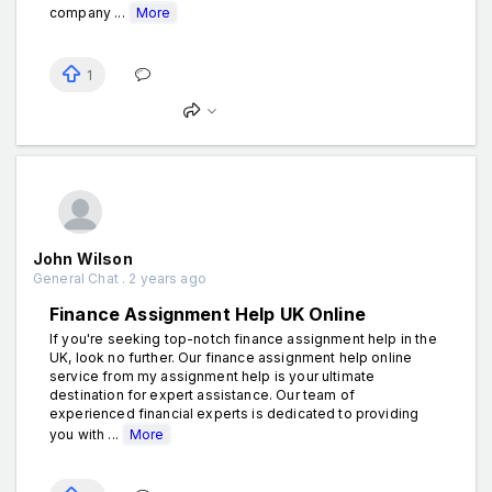
company ...
More
1
John Wilson
General Chat . 2 years ago
Finance Assignment Help UK Online
If you're seeking top-notch finance assignment help in the
UK, look no further. Our finance assignment help online
service from my assignment help is your ultimate
destination for expert assistance. Our team of
experienced financial experts is dedicated to providing
you with ...
More