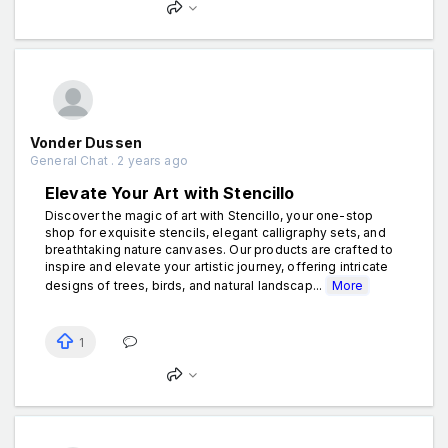
Vonder Dussen
General Chat . 2 years ago
Elevate Your Art with Stencillo
Discover the magic of art with Stencillo, your one-stop
shop for exquisite stencils, elegant calligraphy sets, and
breathtaking nature canvases. Our products are crafted to
inspire and elevate your artistic journey, offering intricate
designs of trees, birds, and natural landscap...
More
1