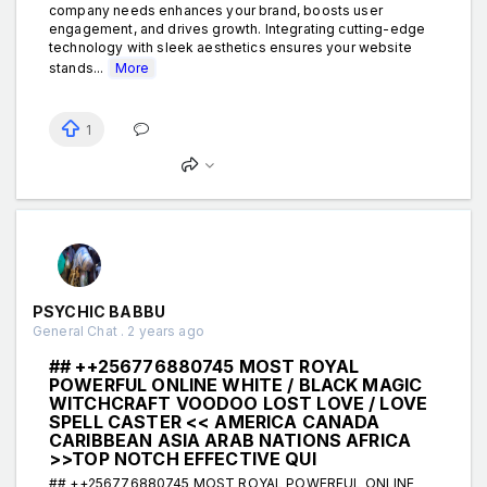
company needs enhances your brand, boosts user
engagement, and drives growth. Integrating cutting-edge
technology with sleek aesthetics ensures your website
stands...
More
1
PSYCHIC BABBU
General Chat . 2 years ago
## ++256776880745 MOST ROYAL
POWERFUL ONLINE WHITE / BLACK MAGIC
WITCHCRAFT VOODOO LOST LOVE / LOVE
SPELL CASTER << AMERICA CANADA
CARIBBEAN ASIA ARAB NATIONS AFRICA
>>TOP NOTCH EFFECTIVE QUI
## ++256776880745 MOST ROYAL POWERFUL ONLINE