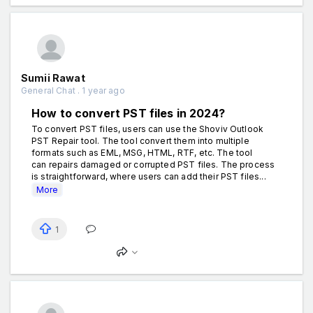
Sumii Rawat
General Chat . 1 year ago
How to convert PST files in 2024?
To convert PST files, users can use the Shoviv Outlook
PST Repair tool. The tool convert them into multiple
formats such as EML, MSG, HTML, RTF, etc. The tool
can repairs damaged or corrupted PST files. The process
is straightforward, where users can add their PST files...
More
1