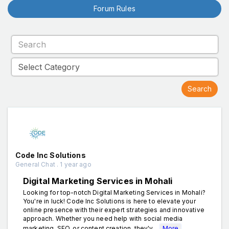
Forum Rules
Code Inc Solutions
General Chat . 1 year ago
Digital Marketing Services in Mohali
Looking for top-notch Digital Marketing Services in Mohali?
You're in luck! Code Inc Solutions is here to elevate your
online presence with their expert strategies and innovative
approach. Whether you need help with social media
marketing, SEO, or content creation, they'v...
More