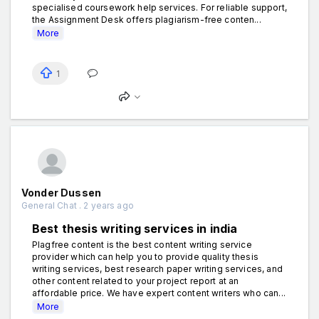
specialised coursework help services. For reliable support,
the Assignment Desk offers plagiarism-free conten...
More
1
Vonder Dussen
General Chat . 2 years ago
Best thesis writing services in india
Plagfree content is the best content writing service
provider which can help you to provide quality thesis
writing services, best research paper writing services, and
other content related to your project report at an
affordable price. We have expert content writers who can...
More