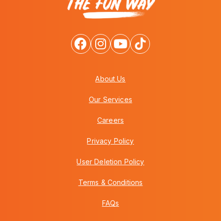
About Us
Our Services
Careers
Privacy Policy
User Deletion Policy
Terms & Conditions
FAQs