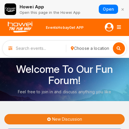
Howei App
×
Open
Open this page in the Howei App
Events
Hobay
Get APP
Choose a location
Welcome To Our Fun
Forum!
Feel free to join in and discuss anything you like
New Discussion