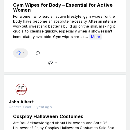
Gym Wipes for Body – Essential for Active
Women
For women who lead an active lifestyle, gym wipes for the
body have become an absolute necessity. After an intense
workout, sweat and bacteria build up on the skin, making it
crucial to cleanse quickly, especially when a shower isn’t
immediately available. Gym wipes are a c...
More
1
John Albert
General Chat . 1 year ago
Cosplay Halloween Costumes
Are You Acknowledged About Halloween And Sprit Of
Halloween? Enjoy Cosplay Halloween Costumes Sale And