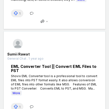
1
Sumii Rawat
General Chat . 1 year ago
EML Converter Tool || Convert EML Files to
PST
Shoviv EML Converter tool is a professional tool to convert
EML files into PST format easily. It also allows conversion
of EML files into other formats like MSG. Features of EML
to PST Converter: Converts EML to PST, and MSG. Ma...
More
1