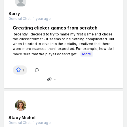
Barry
General Chat . 1 year ago
Creating clicker games from scratch
Recently I decided to try to make my first game and chose
the clicker format - it seems to be nothing complicated. But
when I started to dive into the details, I realized that there
were more nuances than I expected. For example, how do I
make sure that the player doesn't get...
More
1
Stacy Michel
General Chat . 1 year ago