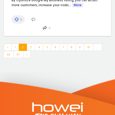
By Optimize Google My Business listing, you can attract
more customers, increase your visibi...
More
1
‹
1
2
3
4
5
6
7
8
9
10
...
56
57
›