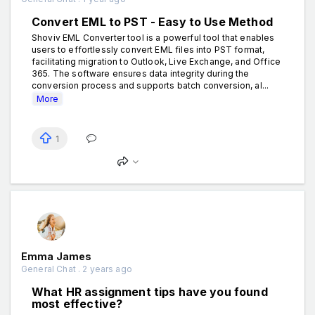
Convert EML to PST - Easy to Use Method
Shoviv EML Converter tool is a powerful tool that enables
users to effortlessly convert EML files into PST format,
facilitating migration to Outlook, Live Exchange, and Office
365. The software ensures data integrity during the
conversion process and supports batch conversion, al...
More
1
Emma James
General Chat . 2 years ago
What HR assignment tips have you found
most effective?