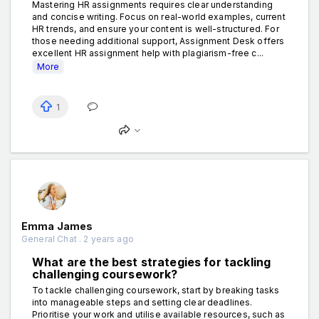
Mastering HR assignments requires clear understanding
and concise writing. Focus on real-world examples, current
HR trends, and ensure your content is well-structured. For
those needing additional support, Assignment Desk offers
excellent HR assignment help with plagiarism-free c...
More
1
Emma James
General Chat . 2 years ago
What are the best strategies for tackling
challenging coursework?
To tackle challenging coursework, start by breaking tasks
into manageable steps and setting clear deadlines.
Prioritise your work and utilise available resources, such as