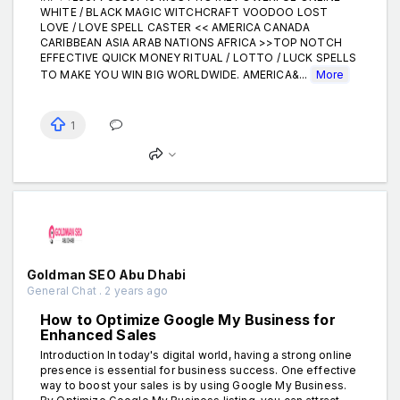
WHITE / BLACK MAGIC WITCHCRAFT VOODOO LOST
LOVE / LOVE SPELL CASTER << AMERICA CANADA
CARIBBEAN ASIA ARAB NATIONS AFRICA >>TOP NOTCH
EFFECTIVE QUICK MONEY RITUAL / LOTTO / LUCK SPELLS
TO MAKE YOU WIN BIG WORLDWIDE. AMERICA&...
More
1
Goldman SEO Abu Dhabi
General Chat . 2 years ago
How to Optimize Google My Business for
Enhanced Sales
Introduction In today's digital world, having a strong online
presence is essential for business success. One effective
way to boost your sales is by using Google My Business.