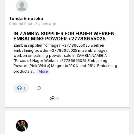
Tunda Emotoka
General Chat . 2 years ago
IN ZAMBIA SUPPLIER FOR HAGER WERKEN
EMBALMING POWDER +27786655025
Zambia supplier for hager +27786655025 werken
embalming powder +27786655025 in Zambia hager
werken embalming powder sale in ZAMBIA,NAMIBIA ...
"Prices of Hager Werken +27786655025 Embalming
Powder (Pink/White) Magnetic 100% and 98%. Embalming
products a...
More
1