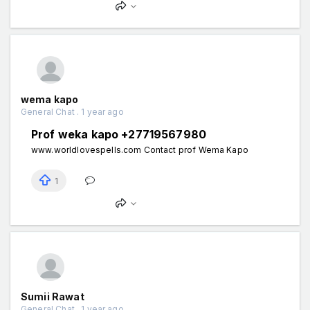
wema kapo
General Chat . 1 year ago
Prof weka kapo +27719567980
www.worldlovespells.com Contact prof Wema Kapo
1
Sumii Rawat
General Chat . 1 year ago