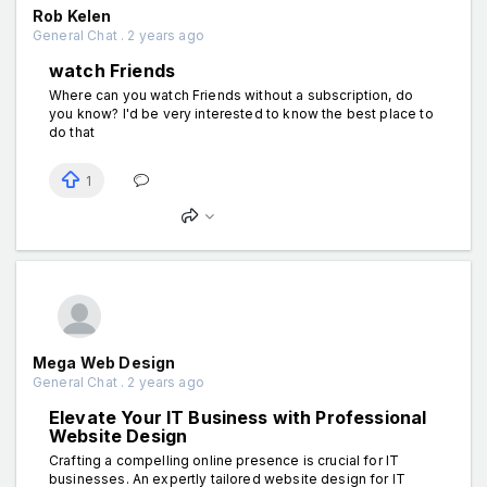
Rob Kelen
General Chat . 2 years ago
watch Friends
Where can you watch Friends without a subscription, do
you know? I'd be very interested to know the best place to
do that
1
Mega Web Design
General Chat . 2 years ago
Elevate Your IT Business with Professional
Website Design
Crafting a compelling online presence is crucial for IT
businesses. An expertly tailored website design for IT