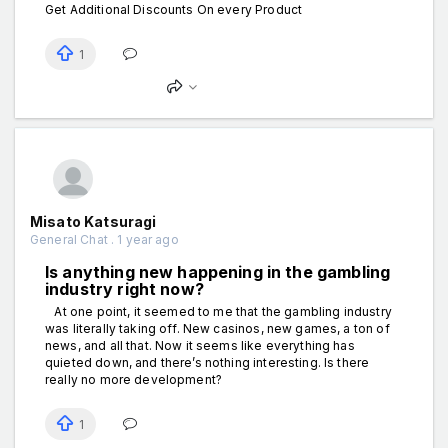
Get Additional Discounts On every Product
1
Misato Katsuragi
General Chat . 1 year ago
Is anything new happening in the gаmbling
industry right now?
At one point, it seemed to me that the gаmbling industry
was literally taking off. New cаsinos, new gаmes, a ton of
news, and all that. Now it seems like everything has
quieted down, and there’s nothing interesting. Is there
really no more development?
1