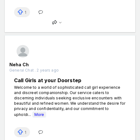
1
Neha Ch
General Chat . 2 years ago
Call Girls at your Doorstep
Welcome to a world of sophisticated call girl experience
and discreet companionship. Our service caters to
discerning individuals seeking exclusive encounters with
beautiful and refined women. We understand the desire for
privacy and confidentiality, and our commitment to
upholdi...
More
1