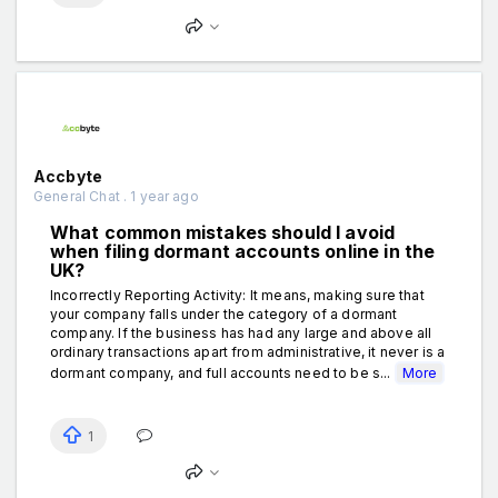
Accbyte
General Chat . 1 year ago
What common mistakes should I avoid
when filing dormant accounts online in the
UK?
Incorrectly Reporting Activity: It means, making sure that
your company falls under the category of a dormant
company. If the business has had any large and above all
ordinary transactions apart from administrative, it never is a
dormant company, and full accounts need to be s...
More
1