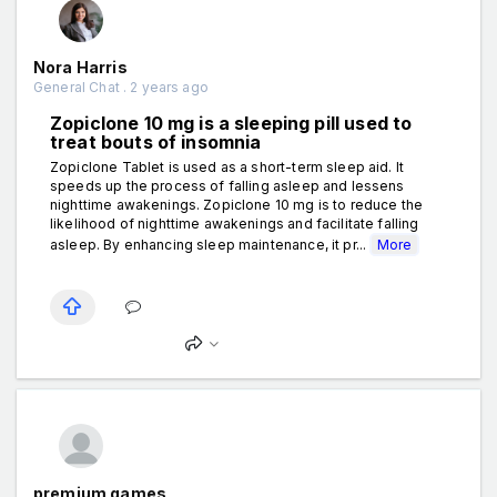
Nora Harris
General Chat . 2 years ago
Zopiclone 10 mg is a sleeping pill used to
treat bouts of insomnia
Zopiclone Tablet is used as a short-term sleep aid. It
speeds up the process of falling asleep and lessens
nighttime awakenings. Zopiclone 10 mg is to reduce the
likelihood of nighttime awakenings and facilitate falling
asleep. By enhancing sleep maintenance, it pr...
More
premium games