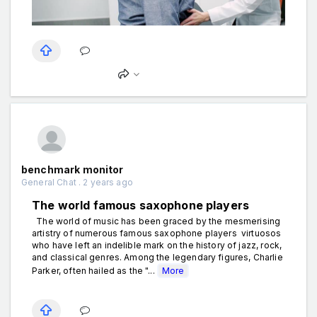
benchmark monitor
General Chat . 2 years ago
The world famous saxophone players
The world of music has been graced by the mesmerising
artistry of numerous famous saxophone players virtuosos
who have left an indelible mark on the history of jazz, rock,
and classical genres. Among the legendary figures, Charlie
Parker, often hailed as the "...
More