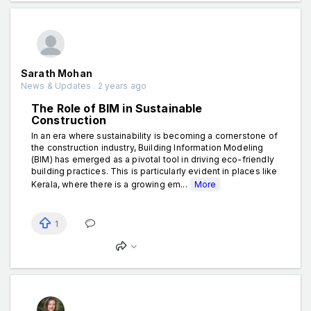
Sarath Mohan
News & Updates . 2 years ago
The Role of BIM in Sustainable
Construction
In an era where sustainability is becoming a cornerstone of
the construction industry, Building Information Modeling
(BIM) has emerged as a pivotal tool in driving eco-friendly
building practices. This is particularly evident in places like
Kerala, where there is a growing em...
More
1