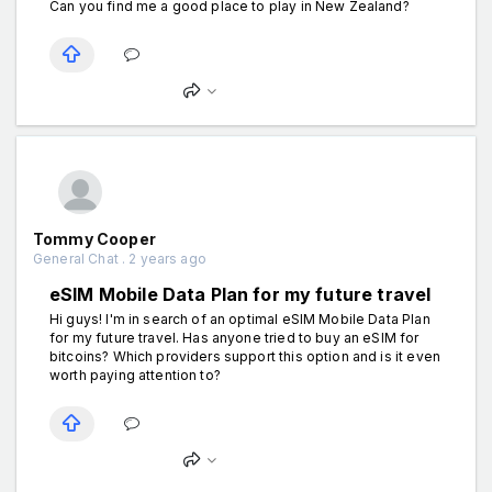
Can you find me a good place to play in New Zealand?
Tommy Cooper
General Chat . 2 years ago
eSIM Mobile Data Plan for my future travel
Hi guys! I'm in search of an optimal eSIM Mobile Data Plan
for my future travel. Has anyone tried to buy an eSIM for
bitcoins? Which providers support this option and is it even
worth paying attention to?