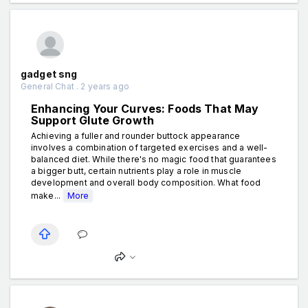
gadget sng
General Chat . 2 years ago
Enhancing Your Curves: Foods That May
Support Glute Growth
Achieving a fuller and rounder buttock appearance
involves a combination of targeted exercises and a well-
balanced diet. While there's no magic food that guarantees
a bigger butt, certain nutrients play a role in muscle
development and overall body composition. What food
make...
More