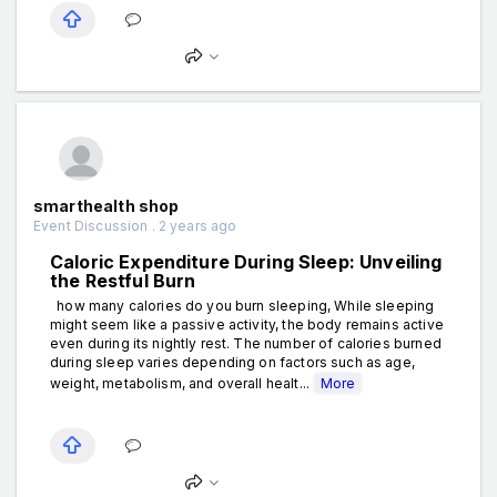
smarthealth shop
Event Discussion . 2 years ago
Caloric Expenditure During Sleep: Unveiling
the Restful Burn
how many calories do you burn sleeping, While sleeping
might seem like a passive activity, the body remains active
even during its nightly rest. The number of calories burned
during sleep varies depending on factors such as age,
weight, metabolism, and overall healt...
More