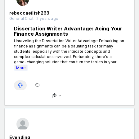
rebeccaeilish263
General Chat . 2 years ago
Dissertation Writer Advantage: Acing Your
Finance Assignments
Unraveling the Dissertation Writer Advantage Embarking on
finance assignments can be a daunting task for many
students, especially with the intricate concepts and
complex calculations involved. Fortunately, there's a
game-changing solution that can turn the tables in your ...
More
Evending