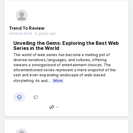
Trend To Review
General Chat . 2 years ago
Unveiling the Gems: Exploring the Best Web
Series in the World
The world of web series has become a melting pot of
diverse narratives, languages, and cultures, offering
viewers a smorgasbord of entertainment choices. The
aforementioned series represent a mere snapshot of the
vast and ever-expanding landscape of web-based
storytelling. As aud...
More