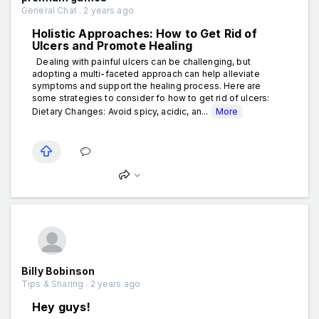
General Chat . 2 years ago
Holistic Approaches: How to Get Rid of
Ulcers and Promote Healing
Dealing with painful ulcers can be challenging, but
adopting a multi-faceted approach can help alleviate
symptoms and support the healing process. Here are
some strategies to consider fo how to get rid of ulcers:
Dietary Changes: Avoid spicy, acidic, an...
More
Billy Bobinson
Tips & Sharing . 2 years ago
Hey guys!