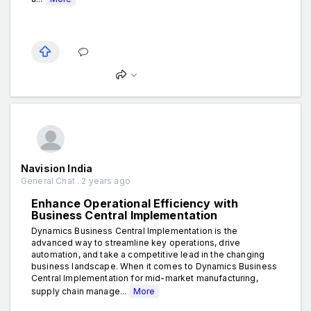
Navision India
General Chat . 2 years ago
Enhance Operational Efficiency with
Business Central Implementation
Dynamics Business Central Implementation is the
advanced way to streamline key operations, drive
automation, and take a competitive lead in the changing
business landscape. When it comes to Dynamics Business
Central Implementation for mid-market manufacturing,
supply chain manage...
More