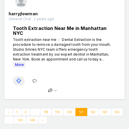
harryjlowman
General Chat . 2 years ago
Tooth Extraction Near Me in Manhattan
NYC
Tooth extraction near me : Dental Extraction is the
procedure to remove a damaged tooth from your mouth.
Studio Smiles NYC team offers emergency tooth
extraction treatment by our expert dentist in Manhattan,
New York. Book an appointment and call us today a...
More
‹
1
2
...
118
119
120
121
122
123
124
...
145
146
›