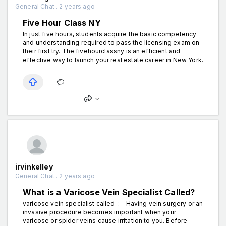
General Chat . 2 years ago
Five Hour Class NY
In just five hours, students acquire the basic competency
and understanding required to pass the licensing exam on
their first try. The fivehourclassny is an efficient and
effective way to launch your real estate career in New York.
irvinkelley
General Chat . 2 years ago
What is a Varicose Vein Specialist Called?
varicose vein specialist called : Having vein surgery or an
invasive procedure becomes important when your
varicose or spider veins cause irritation to you. Before