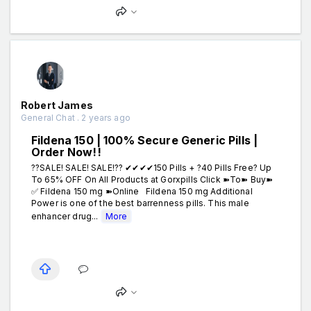
Robert James
General Chat . 2 years ago
Fildena 150 | 100% Secure Generic Pills |
Order Now!!
??SALE! SALE! SALE!?? ✔✔✔✔150 Pills + ?40 Pills Free? Up
To 65% OFF On All Products at Gorxpills Click ➽To➽ Buy➽
✅ Fildena 150 mg ➽Online Fildena 150 mg Additional
Power is one of the best barrenness pills. This male
enhancer drug...
More