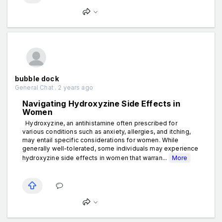
bubble dock
General Chat . 2 years ago
Navigating Hydroxyzine Side Effects in
Women
Hydroxyzine, an antihistamine often prescribed for
various conditions such as anxiety, allergies, and itching,
may entail specific considerations for women. While
generally well-tolerated, some individuals may experience
hydroxyzine side effects in women that warran...
More