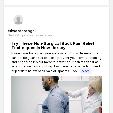
edwardcrangel
News & Updates . 2 years ago
Try These Non-Surgical Back Pain Relief
Techniques In New Jersey
If you have back pain, you are aware of how depressing it
can be. Regular back pain can prevent you from functioning
and engaging in your favorite activities. It can manifest as
sciatic nerve pain shooting down your legs, an aching neck,
or persistent low back pain or spasms. Too...
More