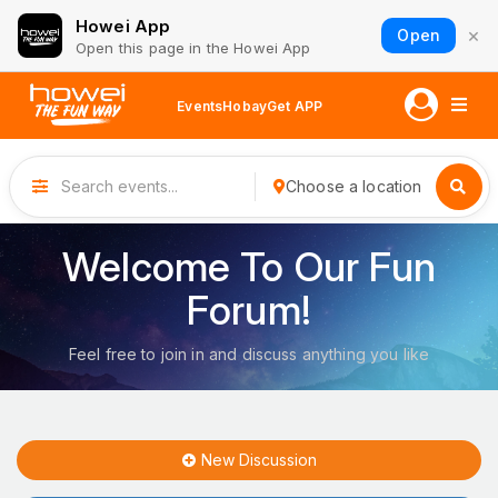
Howei App
×
Open
Open this page in the Howei App
Events
Hobay
Get APP
Choose a location
Welcome To Our Fun
Forum!
Feel free to join in and discuss anything you like
New Discussion