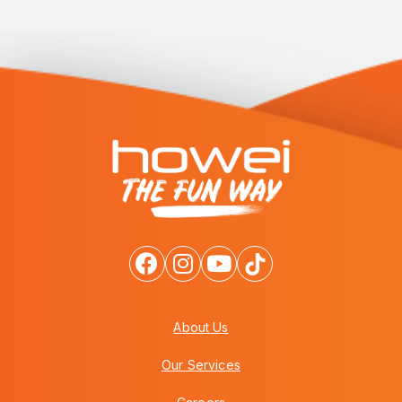
About Us
Our Services