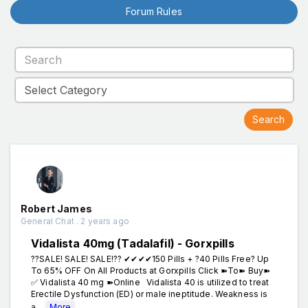
Forum Rules
Robert James
General Chat . 2 years ago
Vidalista 40mg (Tadalafil) - Gorxpills
??SALE! SALE! SALE!?? ✔✔✔✔150 Pills + ?40 Pills Free? Up
To 65% OFF On All Products at Gorxpills Click ➽To➽ Buy➽
✅ Vidalista 40 mg ➽Online Vidalista 40 is utilized to treat
Erectile Dysfunction (ED) or male ineptitude. Weakness is
a...
More