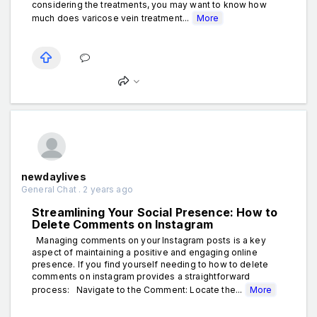
considering the treatments, you may want to know how
much does varicose vein treatment...
More
newdaylives
General Chat . 2 years ago
Streamlining Your Social Presence: How to
Delete Comments on Instagram
Managing comments on your Instagram posts is a key
aspect of maintaining a positive and engaging online
presence. If you find yourself needing to how to delete
comments on instagram provides a straightforward
process: Navigate to the Comment: Locate the...
More