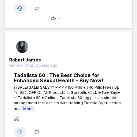
Robert James
General Chat . 2 years ago
Tadalista 60 : The Best Choice for
Enhanced Sexual Health - Buy Now!
??SALE! SALE! SALE!?? ✔✔✔✔150 Pills + ?40 Pills Free? Up
To 65% OFF On All Products at Gorxpills Click ➽To➽ Buy➽
✅ Tadalista 60 ➽Online Tadalista 60 mg pill is a simple
arrangement that assists with treating Erectile Dysfunction
m...
More