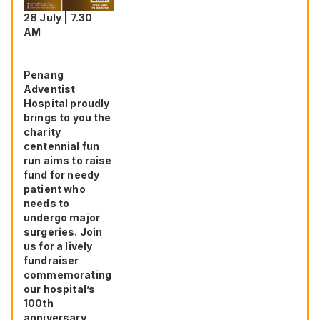
28 July | 7.30
AM
Penang
Adventist
Hospital proudly
brings to you the
charity
centennial fun
run aims to raise
fund for needy
patient who
needs to
undergo major
surgeries. Join
us for a lively
fundraiser
commemorating
our hospital’s
100th
anniversary,