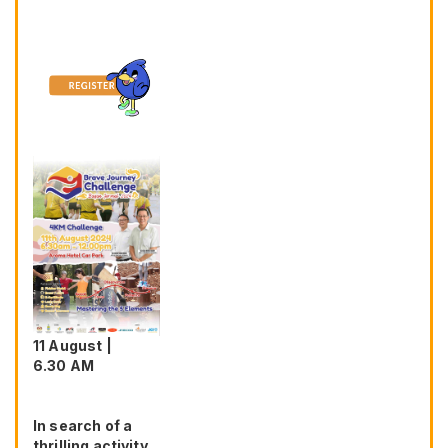
11 August |
6.30 AM
In search of a
thrilling activity