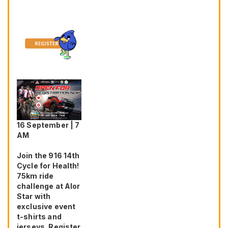
16 September | 7
AM
Join the 916 14th
Cycle for Health!
75km ride
challenge at Alor
Star with
exclusive event
t-shirts and
jerseys. Register