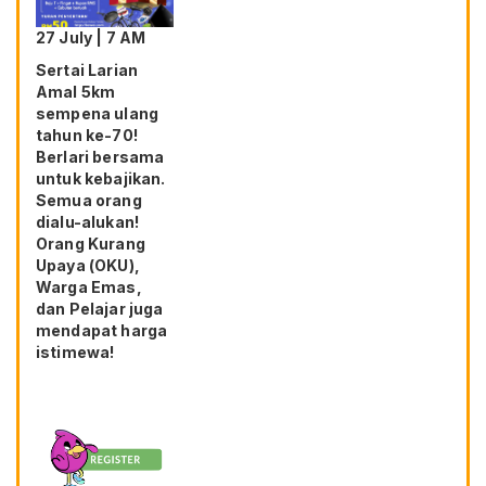
27 July | 7 AM
Sertai Larian
Amal 5km
sempena ulang
tahun ke-70!
Berlari bersama
untuk kebajikan.
Semua orang
dialu-alukan!
Orang Kurang
Upaya (OKU),
Warga Emas,
dan Pelajar juga
mendapat harga
istimewa!