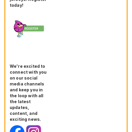
today!
We're excited to
connect with you
on our social
media channels
and keep you in
the loop with all
the latest
updates,
content, and
exciting news.