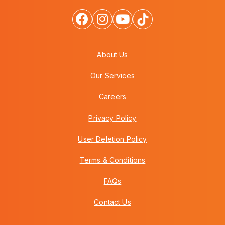
About Us
Our Services
Careers
Privacy Policy
User Deletion Policy
Terms & Conditions
FAQs
Contact Us