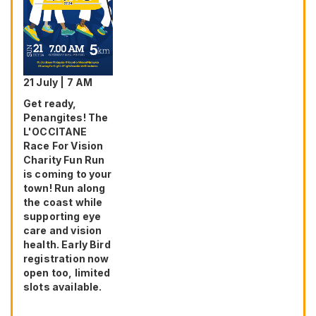
21 July | 7 AM
Get ready,
Penangites! The
L'OCCITANE
Race For Vision
Charity Fun Run
is coming to your
town! Run along
the coast while
supporting eye
care and vision
health. Early Bird
registration now
open too, limited
slots available.