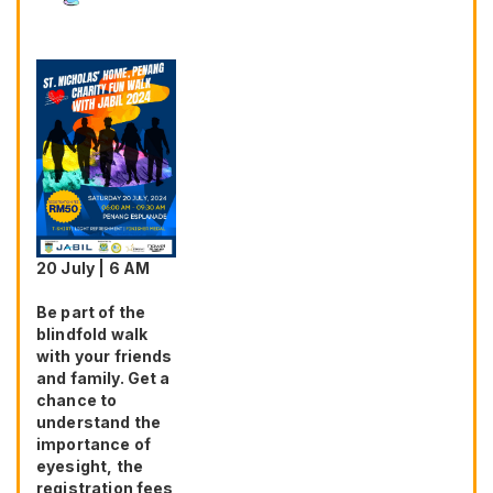
20 July | 6 AM
Be part of the
blindfold walk
with your friends
and family. Get a
chance to
understand the
importance of
eyesight, the
registration fees