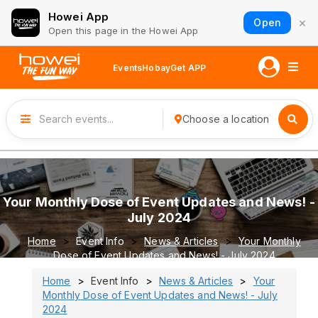
Howei App
×
Open
Open this page in the Howei App
Events
Hobay
Get APP
Choose a location
Your Monthly Dose of Event Updates and News! -
July 2024
Home
Event Info
News & Articles
Your Monthly
Dose of Event Updates and News! - July 2024
Home
Event Info
News & Articles
Your
Monthly Dose of Event Updates and News! - July
2024