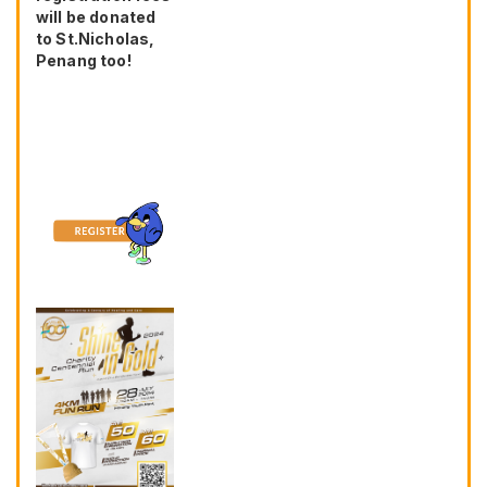
will be donated
to St.Nicholas,
Penang too!