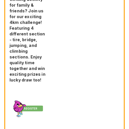
for family &
friends? Join us
for our exciting
4km challenge!
Featuring 4
different section
- tire, bridge,
jumping, and
climbing
sections. Enjoy
quality time
together and win
exciting prizes in
lucky draw too!