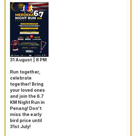
31 August | 8 PM
Run together,
celebrate
together! Bring
your loved ones
and join the 6.7
KM Night Run in
Penang! Don't
miss the early
bird price until
31st July!