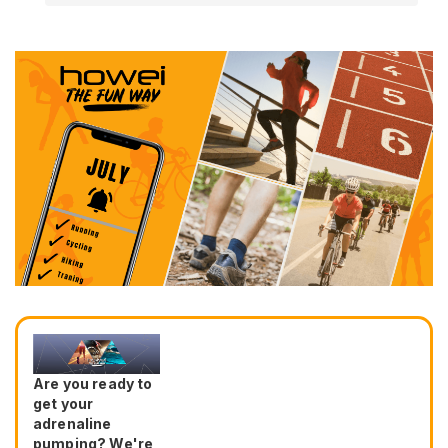
Are you ready to
get your
adrenaline
pumping? We're