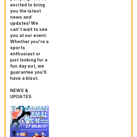
excited to bring
you the latest
news and
updates! We
can't wait to see
you at our event.
Whether you're a
sports
enthusiast or
just looking for a
fun day out, we
guarantee you'll
have a blast.
NEWS &
UPDATES