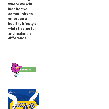
where we will
inspire the
community to
embrace a
healthy lifestyle
while having fun
and making a
difference.