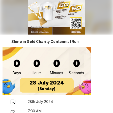
Shine in Gold Charity Centennial Run
0
0
0
0
Days
Hours
Minutes
Seconds
28 July 2024
(Sunday)
28th July 2024
7:30 AM