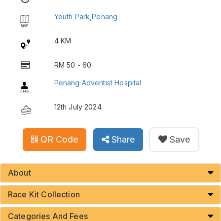
Youth Park,Penang
4 KM
RM 50 - 60
Penang Adventist Hospital
12th July 2024
QR Code
Share
Save
About
Race Kit Collection
Categories And Fees