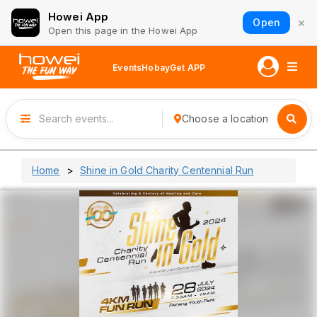
Howei App
×
Open
Open this page in the Howei App
Events
Hobay
Get APP
Choose a location
Home
Shine in Gold Charity Centennial Run