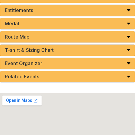
Entitlements
Medal
Route Map
T-shirt & Sizing Chart
Event Organizer
Related Events