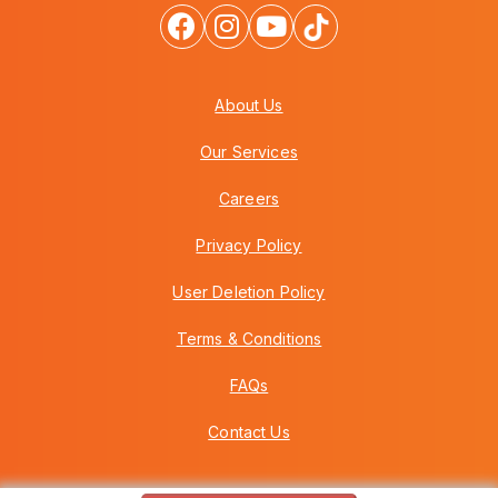
About Us
Our Services
Careers
Privacy Policy
User Deletion Policy
Terms & Conditions
FAQs
Contact Us