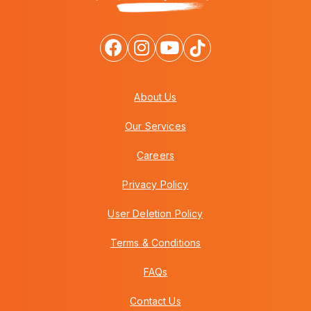
About Us
Our Services
Careers
Privacy Policy
User Deletion Policy
Terms & Conditions
FAQs
Contact Us