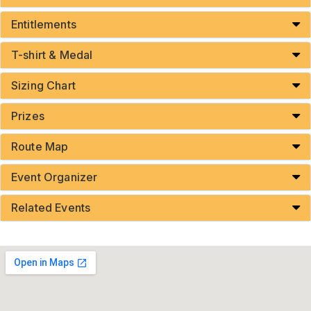
Entitlements
T-shirt & Medal
Sizing Chart
Prizes
Route Map
Event Organizer
Related Events