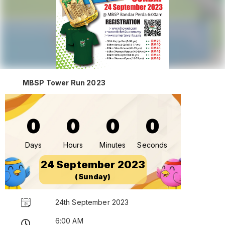
MBSP Tower Run 2023
0
0
0
0
Days
Hours
Minutes
Seconds
24 September 2023
(Sunday)
24th September 2023
6:00 AM