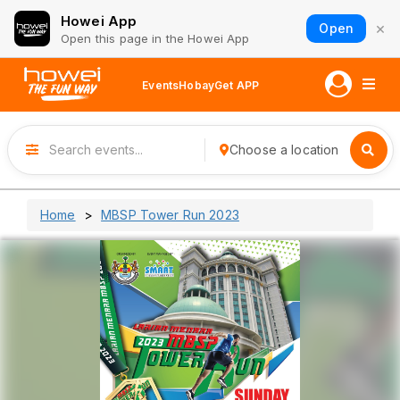
Howei App
×
Open
Open this page in the Howei App
Events
Hobay
Get APP
Choose a location
Home
MBSP Tower Run 2023