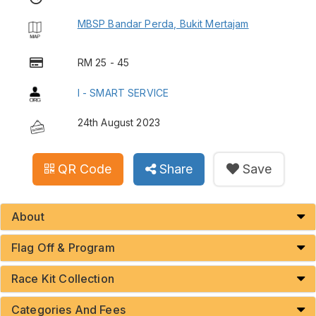
MBSP Bandar Perda, Bukit Mertajam
RM 25 - 45
I - SMART SERVICE
24th August 2023
QR Code
Share
Save
About
Flag Off & Program
Race Kit Collection
Categories And Fees