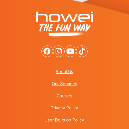
About Us
Our Services
Careers
Privacy Policy
User Deletion Policy