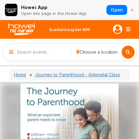
Howei App
×
Open
Open this page in the Howei App
Events
Hobay
Get APP
Choose a location
Home
Journey to Parenthood - Antenatal Class