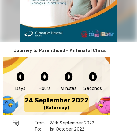
Journey to Parenthood - Antenatal Class
0
0
0
0
Days
Hours
Minutes
Seconds
24 September 2022
(Saturday)
From:
24th September 2022
To:
1st October 2022