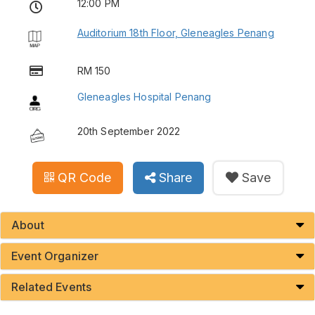
12:00 PM
Auditorium 18th Floor, Gleneagles Penang
RM 150
Gleneagles Hospital Penang
20th September 2022
QR Code
Share
Save
About
Event Organizer
Related Events