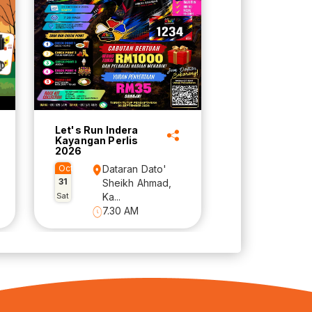
Let's Run Indera
Kayangan Perlis
2026
Oct
Dataran Dato'
31
Sheikh Ahmad,
Sat
Ka...
7.30 AM