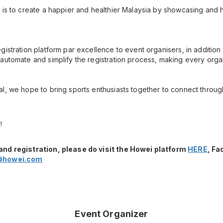
 is to create a happier and healthier Malaysia by showcasing and h
gistration platform par excellence to event organisers, in additio
automate and simplify the registration process, making every orga
l, we hope to bring sports enthusiasts together to connect throug
!
and registration, please do visit the Howei platform
HERE
, F
@howei.com
Event Organizer