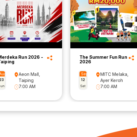
Merdeka Run 2026 -
The Summer Fun Run
Taiping
2026
Aug
Aeon Mall,
Sep
MITC Melaka,
23
12
Taiping
Ayer Keroh
Sun
7:00 AM
Sat
7:00 AM