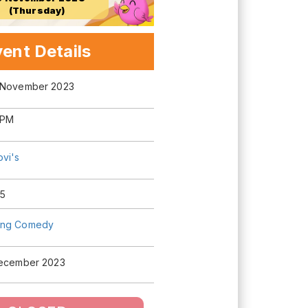
(Thursday)
ent Details
 November 2023
 PM
ovi's
5
ng Comedy
December 2023