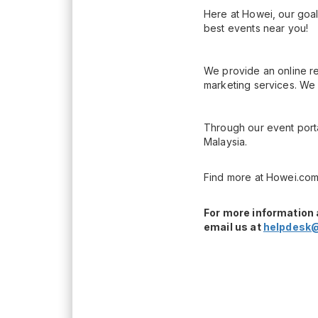
Here at Howei, our goal
best events near you!
We provide an online re
marketing services. We 
Through our event porta
Malaysia.
Find more at Howei.com
For more information 
email us at
helpdesk