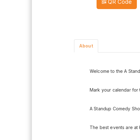
QR Code
About
Welcome to the A Stan
Mark your calendar for
A Standup Comedy Shock
The best events are at