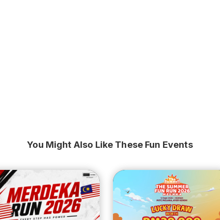
You Might Also Like These Fun Events