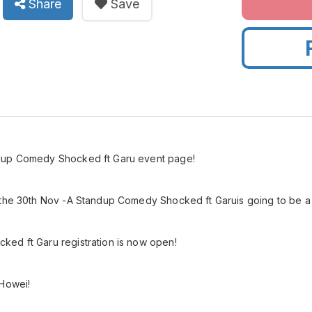
Share
Save
dup Comedy Shocked ft Garu event page!
 the 30th Nov -A Standup Comedy Shocked ft Garuis going to be a 
ed ft Garu registration is now open!
 Howei!