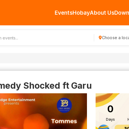
Events
Hobay
About Us
Down
Choose a loca
medy Shocked ft Garu
0
Days
3