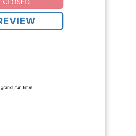
CLOSED
REVIEW
grand, fun time!