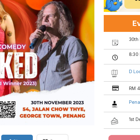
Ev
30th
8:30
D Lo
RM 4
Pena
1st 