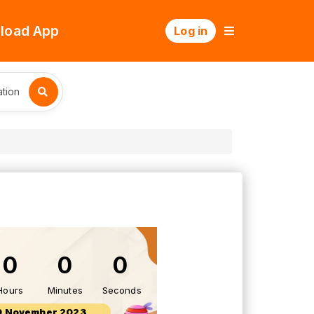
load App
Log in
tion
0
0
0
Hours
Minutes
Seconds
0 November 2023