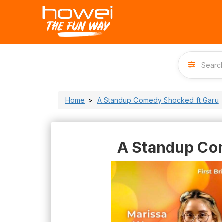
Home
A Standup Comedy Shocked ft Garu
A Standup Co