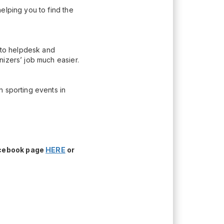
elping you to find the
n to helpdesk and
nizers’ job much easier.
h sporting events in
acebook page
HERE
or