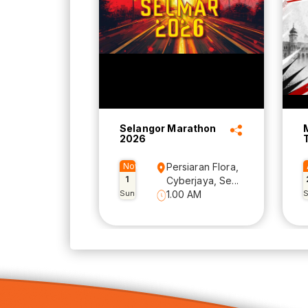
Selangor Marathon
2026
Nov
Persiaran Flora,
1
Cyberjaya, Se...
Sun
1.00 AM