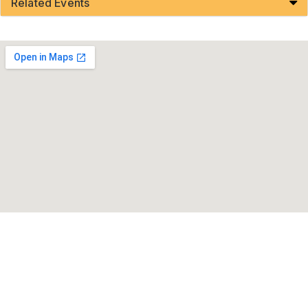
Related Events