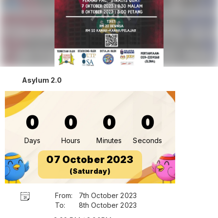
Asylum 2.0
0
0
0
0
Days
Hours
Minutes
Seconds
07 October 2023
(Saturday)
From:
7th October 2023
To:
8th October 2023