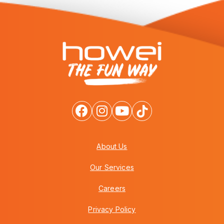
About Us
Our Services
Careers
Privacy Policy