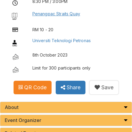
8:30 PM / 3:00PM
Penangpac Straits Quay
RM 10 - 20
Universiti Teknologi Petronas
8th October 2023
Limit for 300 participants only
QR Code
Share
Save
About
Event Organizer