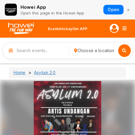
Howei App
×
Open
Open this page in the Howei App
Events
Hobay
Get APP
Choose a location
Home
Asylum 2.0