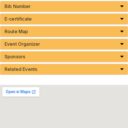
Bib Number
E-certificate
Route Map
Event Organizer
Sponsors
Related Events