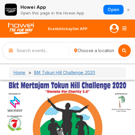
Howei App
×
Open
Open this page in the Howei App
Events
Hobay
Get APP
Choose a location
Home
BM Tokun Hill Challenge 2020