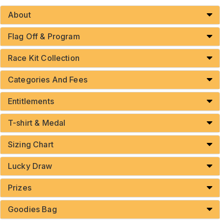
About
Flag Off & Program
Race Kit Collection
Categories And Fees
Entitlements
T-shirt & Medal
Sizing Chart
Lucky Draw
Prizes
Goodies Bag