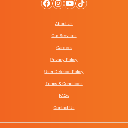
About Us
Our Services
Careers
Privacy Policy
User Deletion Policy
Terms & Conditions
FAQs
Contact Us