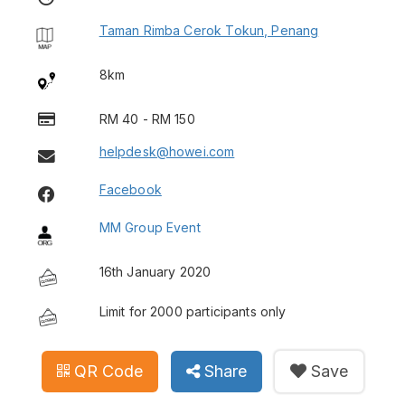
Taman Rimba Cerok Tokun, Penang
8km
RM 40 - RM 150
helpdesk@howei.com
Facebook
MM Group Event
16th January 2020
Limit for 2000 participants only
QR Code
Share
Save