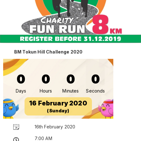
BM Tokun Hill Challenge 2020
0
0
0
0
Days
Hours
Minutes
Seconds
16 February 2020
(Sunday)
16th February 2020
7:00 AM