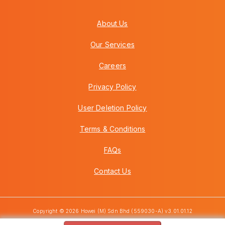
About Us
Our Services
Careers
Privacy Policy
User Deletion Policy
Terms & Conditions
FAQs
Contact Us
Copyright © 2026 Howei (M) Sdn Bhd (559030-A) v3.01.01.12