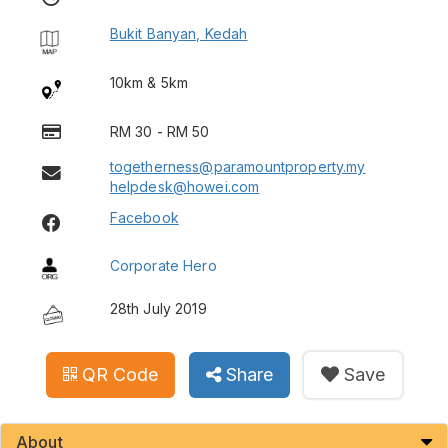
Bukit Banyan, Kedah
10km & 5km
RM 30 - RM 50
togetherness@paramountproperty.my
helpdesk@howei.com
Facebook
Corporate Hero
28th July 2019
QR Code
Share
Save
About