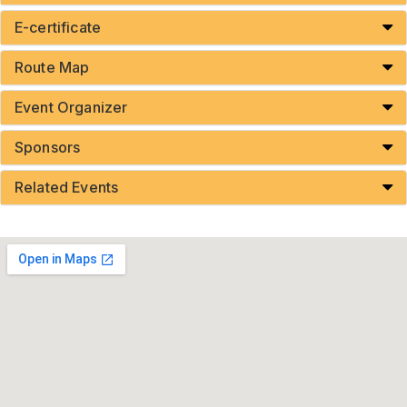
E-certificate
Route Map
Event Organizer
Sponsors
Related Events