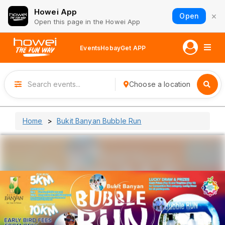
Howei App
×
Open
Open this page in the Howei App
Events
Hobay
Get APP
Choose a location
Home
Bukit Banyan Bubble Run