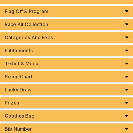
Flag Off & Program
Race Kit Collection
Categories And Fees
Entitlements
T-shirt & Medal
Sizing Chart
Lucky Draw
Prizes
Goodies Bag
Bib Number