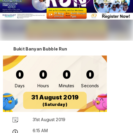
Bukit Banyan Bubble Run
0
0
0
0
Days
Hours
Minutes
Seconds
31 August 2019
(Saturday)
31st August 2019
6:15 AM