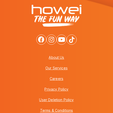
About Us
Our Services
Careers
Privacy Policy
User Deletion Policy
Terms & Conditions