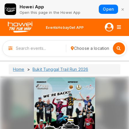
Howei App
×
Open
Open this page in the Howei App
Events
Hobay
Get APP
Choose a location
Home
Bukit Tunggal Trail Run 2026