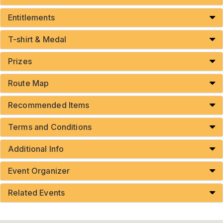
Entitlements
T-shirt & Medal
Prizes
Route Map
Recommended Items
Terms and Conditions
Additional Info
Event Organizer
Related Events