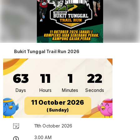
Bukit Tunggal Trail Run 2026
63
11
1
22
Days
Hours
Minutes
Seconds
11 October 2026
(Sunday)
11th October 2026
3.00 AM