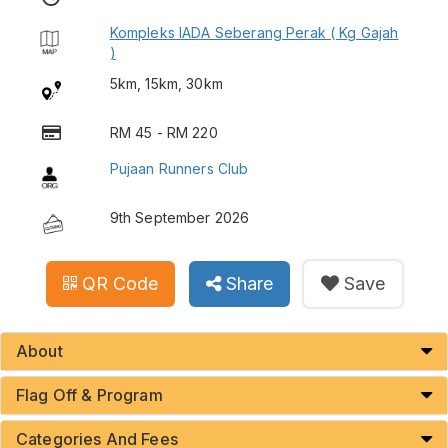
Kompleks IADA Seberang Perak ( Kg Gajah
)
5km, 15km, 30km
RM 45 - RM 220
Pujaan Runners Club
9th September 2026
QR Code
Share
Save
About
Flag Off & Program
Categories And Fees