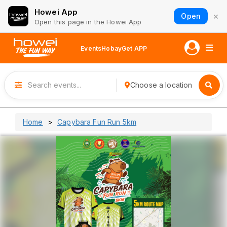
Howei App
×
Open
Open this page in the Howei App
Events
Hobay
Get APP
Choose a location
Home
Capybara Fun Run 5km