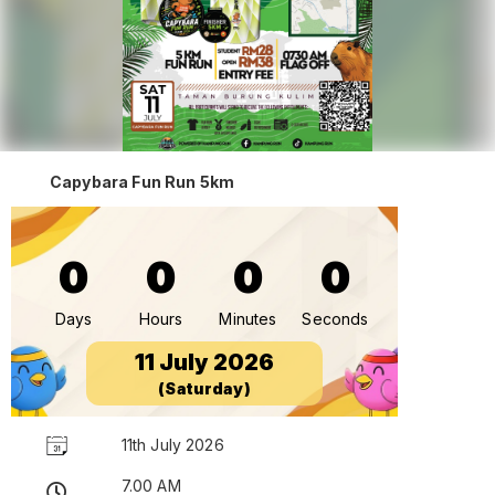
Capybara Fun Run 5km
0
0
0
0
Days
Hours
Minutes
Seconds
11 July 2026
(Saturday)
11th July 2026
7.00 AM