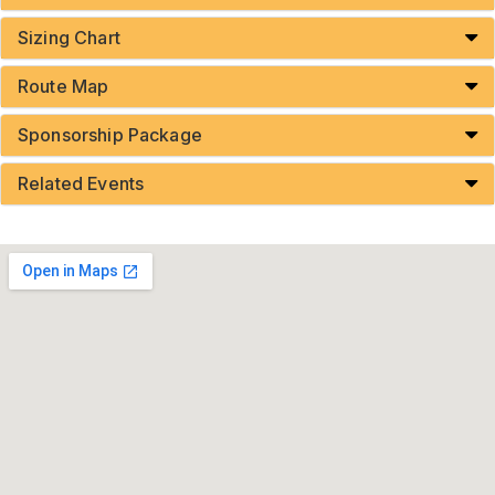
Sizing Chart
Route Map
Sponsorship Package
Related Events