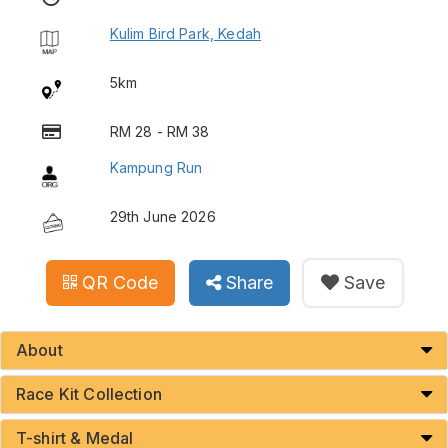
Kulim Bird Park, Kedah
5km
RM 28 - RM 38
Kampung Run
29th June 2026
QR Code
Share
Save
About
Race Kit Collection
T-shirt & Medal