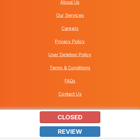
About Us
Our Services
Careers
Privacy Policy
User Deletion Policy
Terms & Conditions
FAQs
Contact Us
CLOSED
Copyright © 2026 Howei (M) Sdn Bhd (559030-A) v3.01.01.12
REVIEW