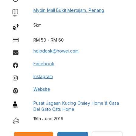
Mydin Mall Bukit Mertajam, Penang
5km
RM 50 - RM 60
helpdesk@howei.com
Facebook
Instagram
Website
Pusat Jagaan Kucing Omiey Home & Casa
Del Gato Cats Home
15th June 2019