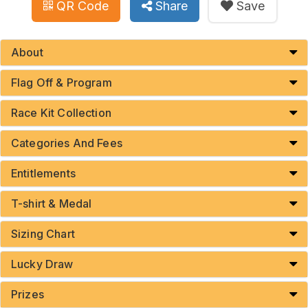
QR Code
Share
Save
About
Flag Off & Program
Race Kit Collection
Categories And Fees
Entitlements
T-shirt & Medal
Sizing Chart
Lucky Draw
Prizes