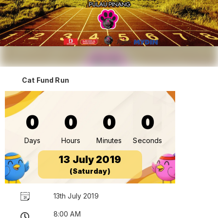
Cat Fund Run
0
0
0
0
Days
Hours
Minutes
Seconds
13 July 2019
(Saturday)
13th July 2019
8:00 AM