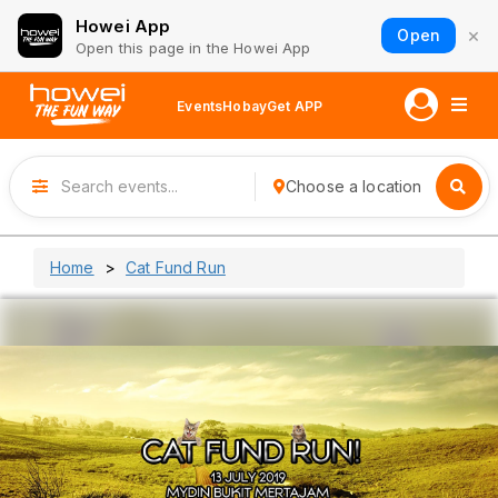
Howei App
×
Open
Open this page in the Howei App
Events
Hobay
Get APP
Choose a location
Home
Cat Fund Run