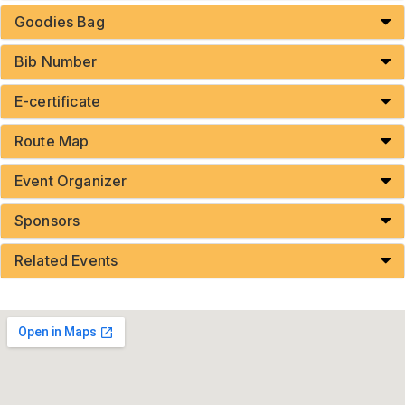
Goodies Bag
Bib Number
E-certificate
Route Map
Event Organizer
Sponsors
Related Events