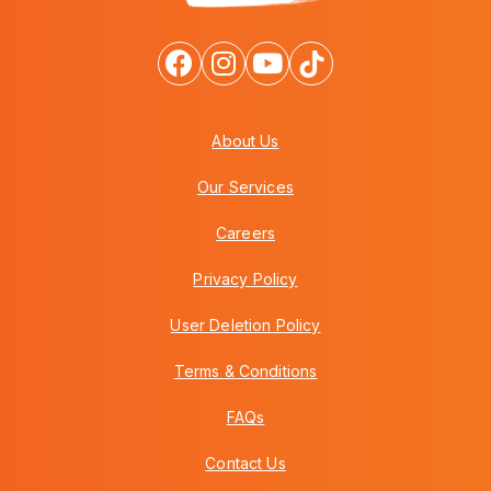
About Us
Our Services
Careers
Privacy Policy
User Deletion Policy
Terms & Conditions
FAQs
Contact Us