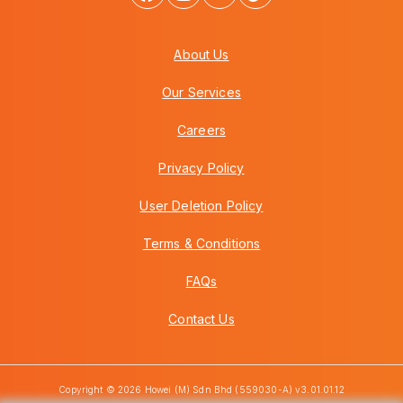
About Us
Our Services
Careers
Privacy Policy
User Deletion Policy
Terms & Conditions
FAQs
Contact Us
Copyright © 2026 Howei (M) Sdn Bhd (559030-A) v3.01.01.12