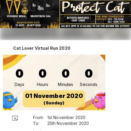
Cat Lover Virtual Run 2020
0
0
0
0
Days
Hours
Minutes
Seconds
01 November 2020
(Sunday)
From:
1st November 2020
To:
25th November 2020