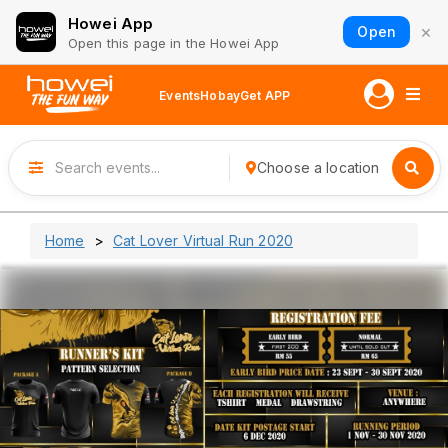
Howei App
×
Open
Open this page in the Howei App
Events
Hobay
Get APP
Choose a location
Home
Cat Lover Virtual Run 2020