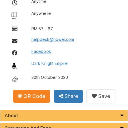
Anytime
Anywhere
RM 57 - 67
helpdesk@howei.com
Facebook
Dark Knight Empire
30th October 2020
QR Code
Share
Save
About
Categories And Fees