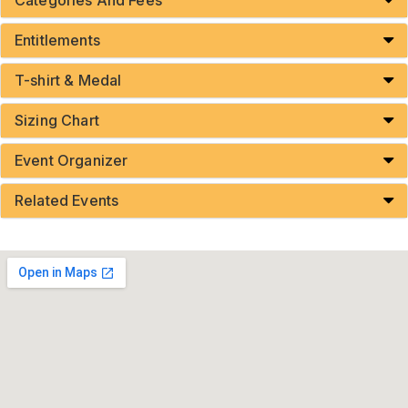
Entitlements
T-shirt & Medal
Sizing Chart
Event Organizer
Related Events