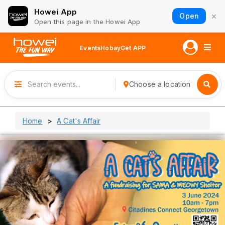
Howei App
×
Open
Open this page in the Howei App
Events
Hobay
Get APP
Choose a location
Home
A Cat's Affair