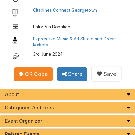
Citadines Connect Georgetown
Entry Via Donation
Expressivo Music & Art Studio and Dream
Makers
3rd June 2024
QR Code
Share
Save
About
Categories And Fees
Event Organizer
Related Events