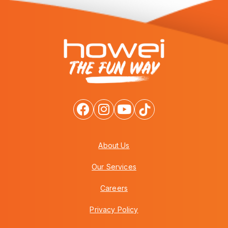
About Us
Our Services
Careers
Privacy Policy