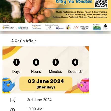
A Cat's Affair
0
0
0
0
Days
Hours
Minutes
Seconds
03 June 2024
(Monday)
3rd June 2024
10.00 AM