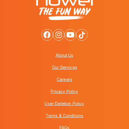
About Us
Our Services
Careers
Privacy Policy
User Deletion Policy
Terms & Conditions
FAQs