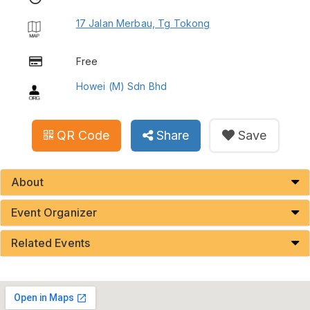
17 Jalan Merbau, Tg Tokong
Free
Howei (M) Sdn Bhd
QR Code
Share
Save
About
Event Organizer
Related Events