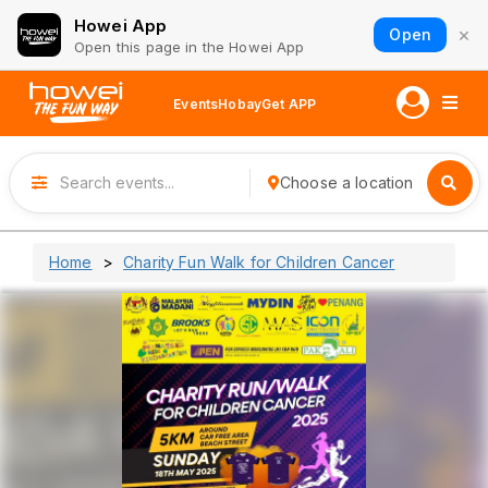
Howei App
×
Open
Open this page in the Howei App
Events
Hobay
Get APP
Choose a location
Home
Charity Fun Walk for Children Cancer