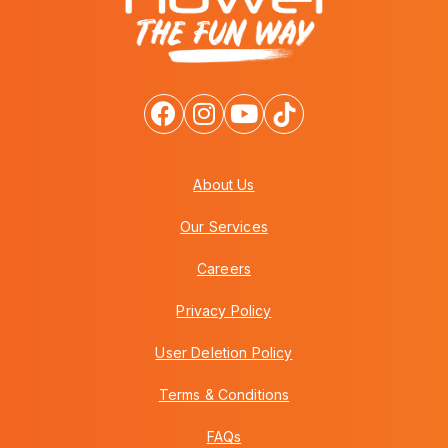
About Us
Our Services
Careers
Privacy Policy
User Deletion Policy
Terms & Conditions
FAQs