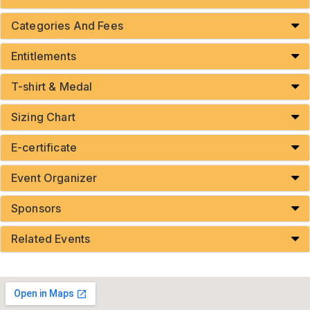
Categories And Fees
Entitlements
T-shirt & Medal
Sizing Chart
E-certificate
Event Organizer
Sponsors
Related Events