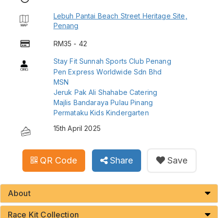
Lebuh Pantai Beach Street Heritage Site,
Penang
RM35 - 42
Stay Fit Sunnah Sports Club Penang
Pen Express Worldwide Sdn Bhd
MSN
Jeruk Pak Ali Shahabe Catering
Majlis Bandaraya Pulau Pinang
Permataku Kids Kindergarten
15th April 2025
QR Code
Share
Save
About
Race Kit Collection