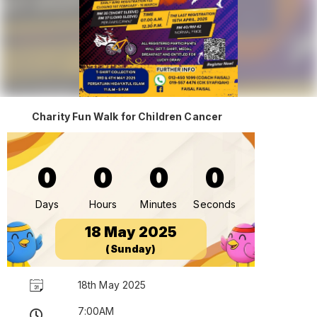
Charity Fun Walk for Children Cancer
0
0
0
0
Days
Hours
Minutes
Seconds
18 May 2025
(Sunday)
18th May 2025
7:00AM