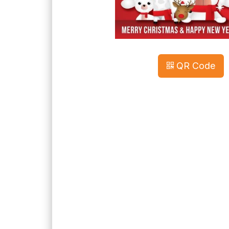
QR Code