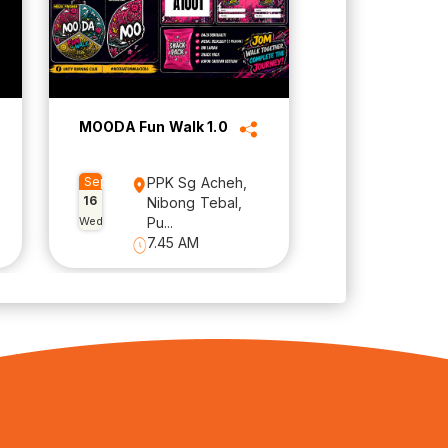
MOODA Fun Walk 1.0
Sep
PPK Sg Acheh,
16
Nibong Tebal,
Wed
Pu...
7.45 AM