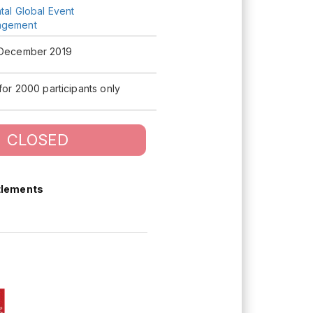
tal Global Event
agement
 December 2019
 for 2000 participants only
CLOSED
tlements