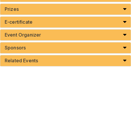
Prizes
E-certificate
Event Organizer
Sponsors
Related Events