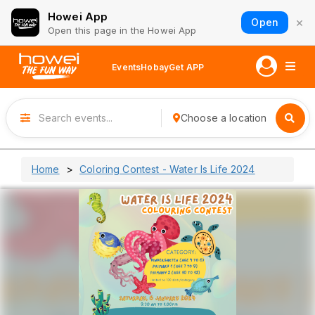
Howei App
×
Open
Open this page in the Howei App
Events
Hobay
Get APP
Choose a location
Home
Coloring Contest - Water Is Life 2024