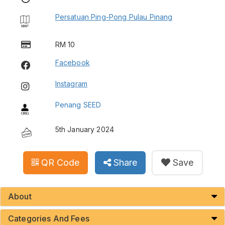
Persatuan Ping-Pong Pulau Pinang
RM 10
Facebook
Instagram
Penang SEED
5th January 2024
QR Code
Share
Save
About
Categories And Fees