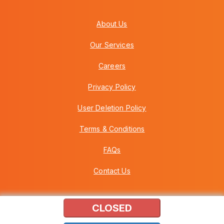
About Us
Our Services
Careers
Privacy Policy
User Deletion Policy
Terms & Conditions
FAQs
Contact Us
CLOSED
Copyright © 2026 Howei (M) Sdn Bhd (559030-A) v3.01.01.12