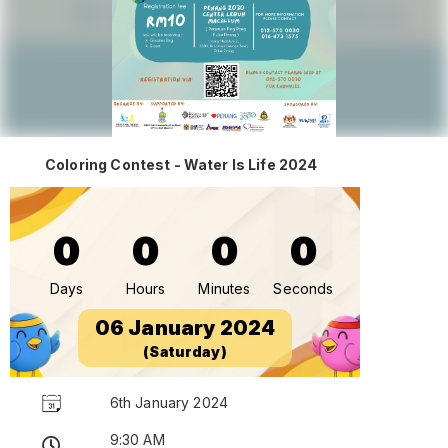
Coloring Contest - Water Is Life 2024
0
0
0
0
Days
Hours
Minutes
Seconds
06 January 2024
(Saturday)
6th January 2024
9:30 AM