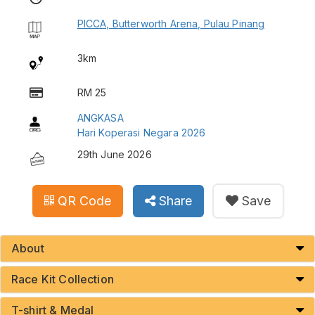
PICCA, Butterworth Arena, Pulau Pinang
3km
RM 25
ANGKASA
Hari Koperasi Negara 2026
29th June 2026
QR Code
Share
Save
About
Race Kit Collection
T-shirt & Medal