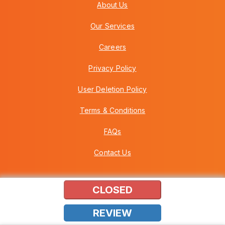
About Us
Our Services
Careers
Privacy Policy
User Deletion Policy
Terms & Conditions
FAQs
Contact Us
CLOSED
Copyright © 2026 Howei (M) Sdn Bhd (559030-A) v3.01.01.12
REVIEW