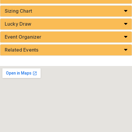
Sizing Chart
Lucky Draw
Event Organizer
Related Events