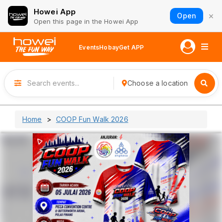
Howei App
×
Open
Open this page in the Howei App
Events
Hobay
Get APP
Choose a location
Home
COOP Fun Walk 2026