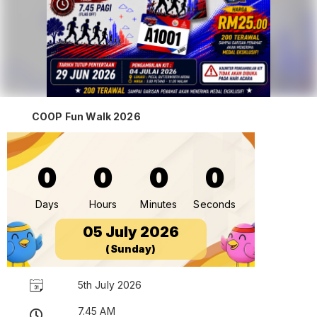
COOP Fun Walk 2026
0
0
0
0
Days
Hours
Minutes
Seconds
05 July 2026
(Sunday)
5th July 2026
7.45 AM