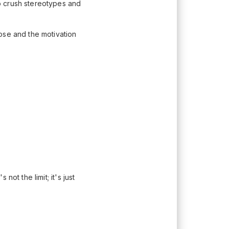
o crush stereotypes and
ose and the motivation
ot the limit; it's just