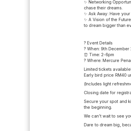
✨ Networking Opportuni
chase their dreams.
✨ Ask Away: Have your 
✨ A Vision of the Futur
to dream bigger than e
? Event Details
? When: 9th December 
⏰ Time: 2-6pm
? Where: Mercure Pen
Limited tickets available
Early bird price RM40 
(Includes light refresh
Closing date for regist
Secure your spot and kic
the beginning.
We can't wait to see yo
Dare to dream big, bec