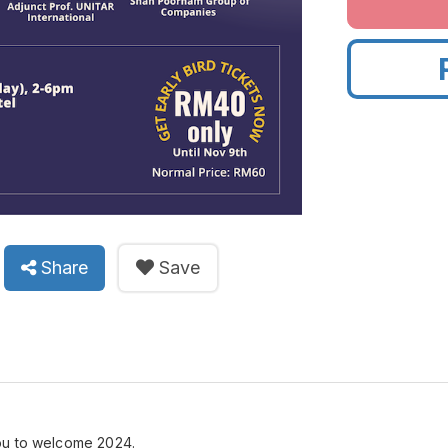
Share
Save
ou to welcome 2024.