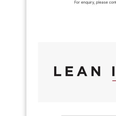
For enquiry, please co