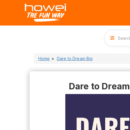
Home
Dare to Dream Big
Dare to Dream