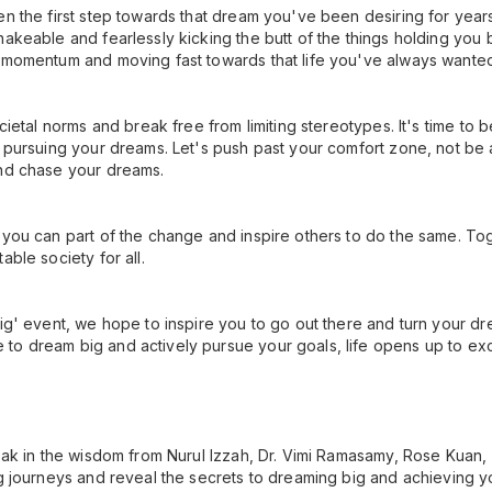
en the first step towards that dream you've been desiring for years
hakeable and fearlessly kicking the butt of the things holding you
g momentum and moving fast towards that life you've always wante
ocietal norms and break free from limiting stereotypes. It's time to 
 pursuing your dreams. Let's push past your comfort zone, not be af
and chase your dreams.
 you can part of the change and inspire others to do the same. To
able society for all.
ig' event, we hope to inspire you to go out there and turn your dre
to dream big and actively pursue your goals, life opens up to ex
Soak in the wisdom from Nurul Izzah, Dr. Vimi Ramasamy, Rose Kuan,
ng journeys and reveal the secrets to dreaming big and achieving y