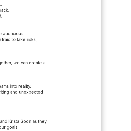
.
 back.
d.
be audacious,
raid to take risks,
gether, we can create a
ams into reality.
citing and unexpected
 and Krista Goon as they
our goals.