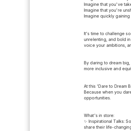
Imagine that you've tak
Imagine that you're uns
Imagine quickly gainin
It's time to challenge s
unrelenting, and bold in
voice your ambitions, 
By daring to dream big,
more inclusive and equit
At this 'Dare to Dream B
Because when you dare 
opportunities.
What's in store:
✨ Inspirational Talks: 
share their life-changi