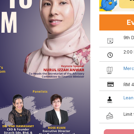
Ev
9th 
2:00
Merc
RM 4
Lean
Limit