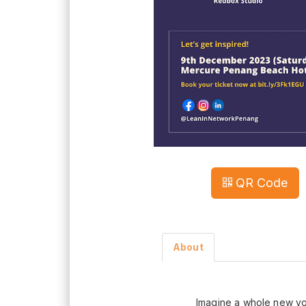
QR Code
About
Imagine a whole new y