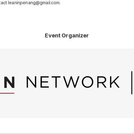
ntact leaninpenang@gmail.com.
Event Organizer