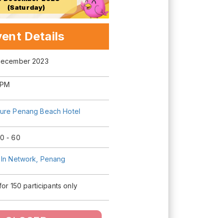
(Saturday)
ent Details
December 2023
 PM
ure Penang Beach Hotel
0 - 60
 In Network, Penang
 for 150 participants only