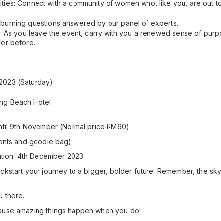
ties: Connect with a community of women who, like you, are out t
burning questions answered by our panel of experts.
e: As you leave the event, carry with you a renewed sense of purp
ver before.
2023 (Saturday)
ang Beach Hotel
!
until 9th November (Normal price RM60)
ments and goodie bag)
ration: 4th December 2023
kstart your journey to a bigger, bolder future. Remember, the sky's n
u there.
ause amazing things happen when you do!