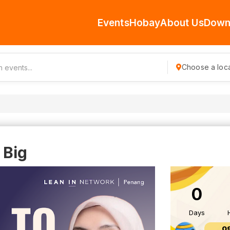
Events
Hobay
About Us
Down
Choose a loca
 Big
0
Days
0