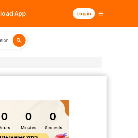
load App
Log in
tion
0
0
0
Hours
Minutes
Seconds
9 December 2023