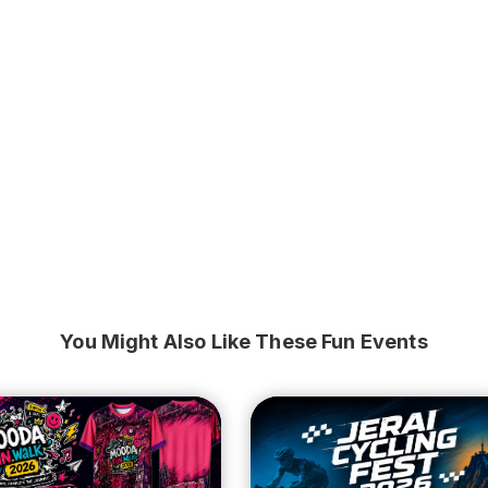
You Might Also Like These Fun Events