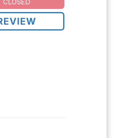
CLOSED
REVIEW