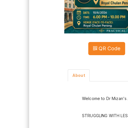
QR Code
About
Welcome to Dr Mizan's 
STRUGGLING WITH LES