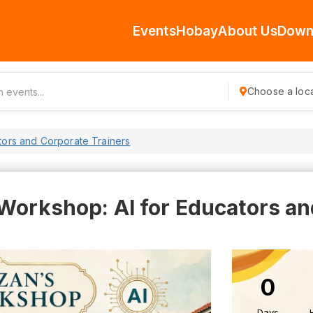
Events
Hobay
About Us
Down
Choose a loca
tors and Corporate Trainers
 Workshop: AI for Educators a
0
Days