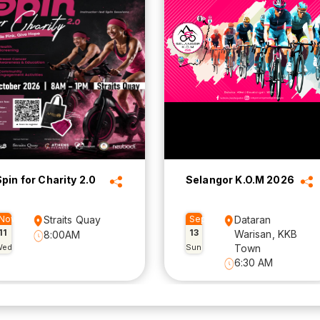
Spin for Charity 2.0
Selangor K.O.M 2026
Nov
Straits Quay
Sep
Dataran
11
13
Warisan, KKB
8:00AM
Wed
Sun
Town
6:30 AM