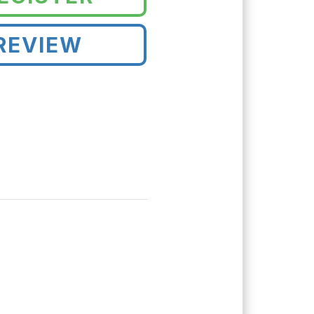
REVIEW
!