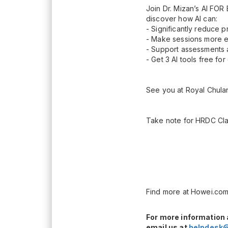
Join Dr. Mizan’s AI F
discover how AI can:
- Significantly reduce p
- Make sessions more e
- Support assessments a
- Get 3 AI tools free fo
See you at Royal Chula
Take note for HRDC Cla
Find more at Howei.com
For more information 
email us at
helpdesk