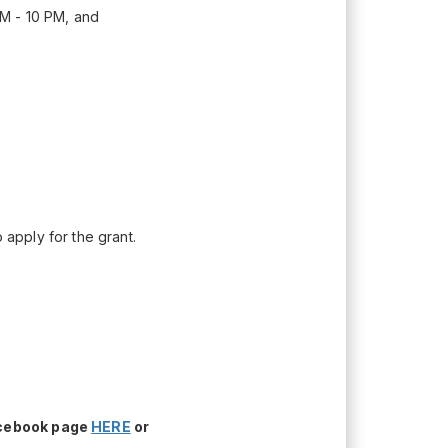
M - 10 PM, and
apply for the grant.
acebook page
HERE
or