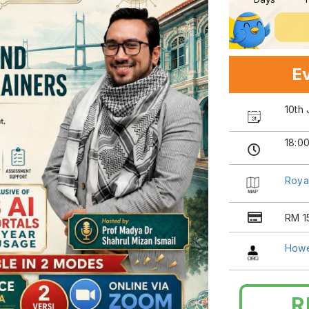
Ev
10th
18:0
Roya
RM 1
Howe
R