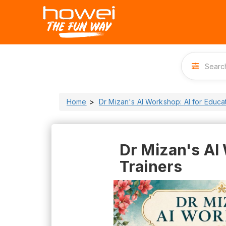
Home
Dr Mizan's AI Workshop: AI for Educa
Dr Mizan's AI
Trainers