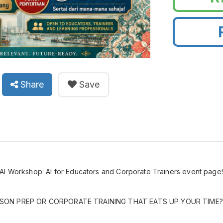
Share
Save
AI Workshop: AI for Educators and Corporate Trainers event page
SON PREP OR CORPORATE TRAINING THAT EATS UP YOUR TIME?