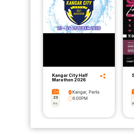
Kangar City Half
Marathon 2026
Oct
Kangar, Perlis
23
6:00PM
Fri