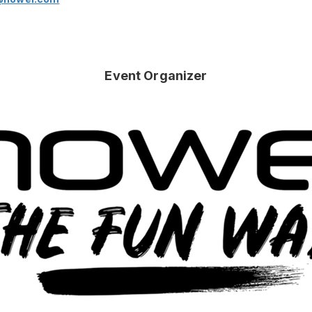
Event Organizer