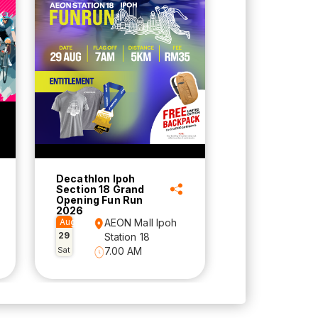
Decathlon Ipoh
Section 18 Grand
Opening Fun Run
2026
Aug
AEON Mall Ipoh
29
Station 18
Sat
7.00 AM