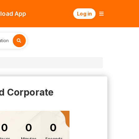
load App
Log in
tion
nd Corporate
0
0
0
Hours
Minutes
Seconds