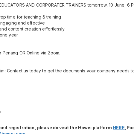
OR EDUCATORS AND CORPORATER TRAINERS tomorrow, 10 June, 6 P
rep time for teaching & training
ngaging and effective
nd content creation effortlessly
r one year
n Penang OR Online via Zoom.
im: Contact us today to get the documents your company needs to 
!
and registration, please do visit the Howei platform
HERE
, F
@howei.com