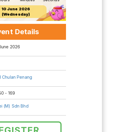
10 June 2026
(Wednesday)
ent Details
 June 2026
0
l Chulan Penang
50 - 169
i (M) Sdn Bhd
EGISTER