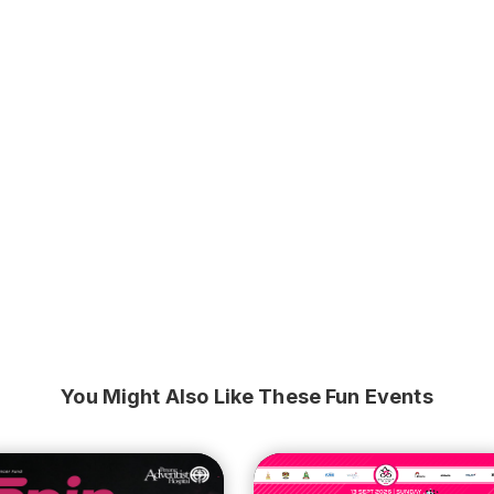
You Might Also Like These Fun Events