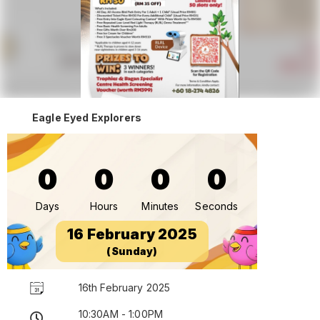
Eagle Eyed Explorers
0
0
0
0
Days
Hours
Minutes
Seconds
16 February 2025
(Sunday)
16th February 2025
10:30AM - 1:00PM