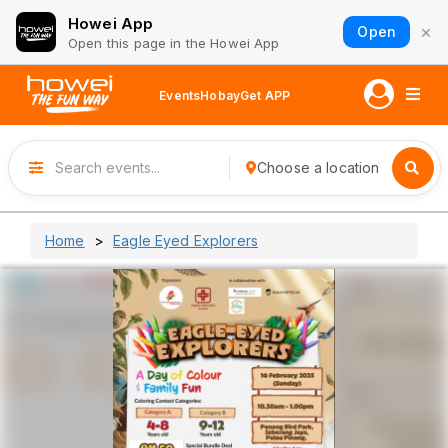
Howei App
×
Open
Open this page in the Howei App
Events
Hobay
Get APP
Choose a location
Home
Eagle Eyed Explorers