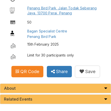
Penang Bird Park, Jalan Todak Seberang
Jaya, 13700 Perai, Penang
50
Bagan Specialist Centre
Penang Bird Park
15th February 2025
Limit for 30 participants only
QR Code
Share
Save
About
Related Events