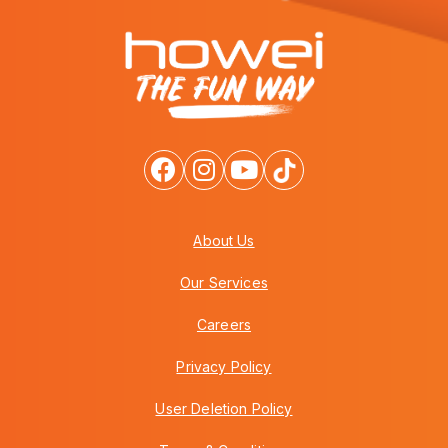
About Us
Our Services
Careers
Privacy Policy
User Deletion Policy