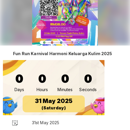
Fun Run Karnival Harmoni Keluarga Kulim 2025
0
0
0
0
Days
Hours
Minutes
Seconds
31 May 2025
(Saturday)
31st May 2025