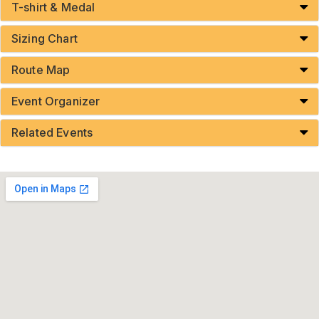
T-shirt & Medal
Sizing Chart
Route Map
Event Organizer
Related Events