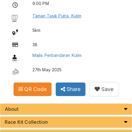
9.00 PM
Taman Tasik Putra, Kulim
5km
38
Majlis Perbandaran Kulim
27th May 2025
QR Code
Share
Save
About
Race Kit Collection