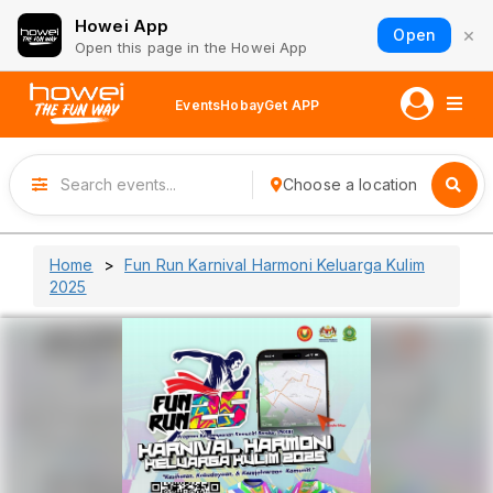
Howei App
×
Open
Open this page in the Howei App
Events
Hobay
Get APP
Choose a location
Home
Fun Run Karnival Harmoni Keluarga Kulim
2025