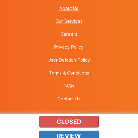
About Us
Our Services
Careers
Privacy Policy
User Deletion Policy
Terms & Conditions
FAQs
Contact Us
CLOSED
Copyright © 2026 Howei (M) Sdn Bhd (559030-A) v3.01.01.12
REVIEW