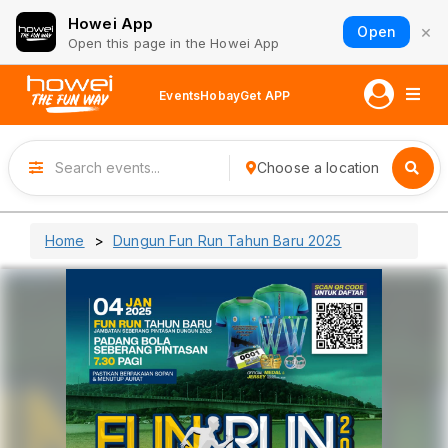
Howei App
×
Open
Open this page in the Howei App
Events
Hobay
Get APP
Choose a location
Home
Dungun Fun Run Tahun Baru 2025