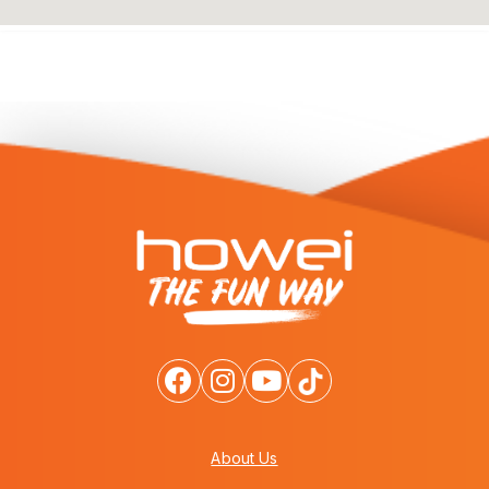
About Us