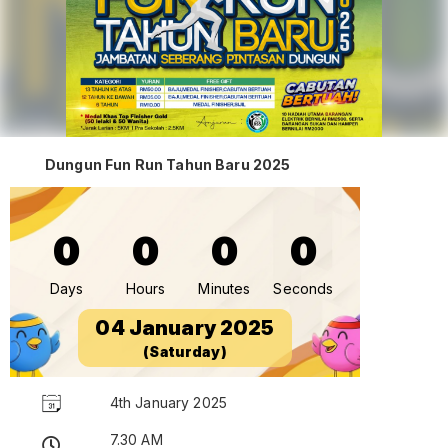
Dungun Fun Run Tahun Baru 2025
0
0
0
0
Days
Hours
Minutes
Seconds
04 January 2025
(Saturday)
4th January 2025
7.30 AM