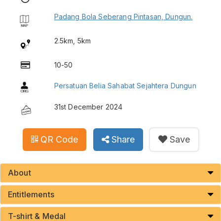
Padang Bola Seberang Pintasan, Dungun.
2.5km, 5km
10-50
Persatuan Belia Sahabat Sejahtera Dungun
31st December 2024
QR Code
Share
Save
About
Entitlements
T-shirt & Medal