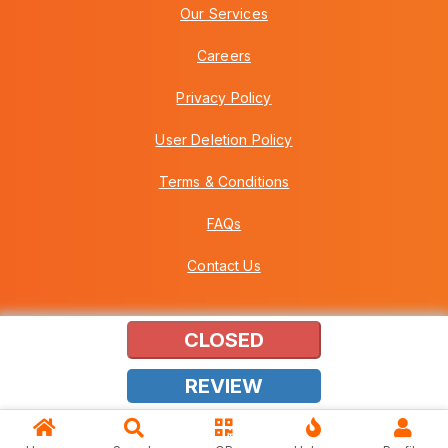
Our Services
Careers
Privacy Policy
User Deletion Policy
Terms & Conditions
FAQs
Contact Us
CLOSED
Copyright © 2026 Howei (M) Sdn Bhd (559030-A) v3.01.01.12
REVIEW