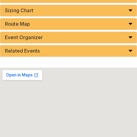
Sizing Chart
Route Map
Event Organizer
Related Events