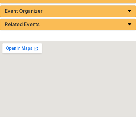
Event Organizer
Related Events