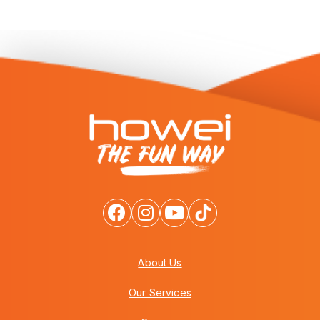
About Us
Our Services