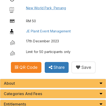
New World Park, Penang
RM 50
JE Planit Event Management
17th December 2023
Limit for 50 participants only
QR Code
Share
Save
About
Categories And Fees
Entitlements