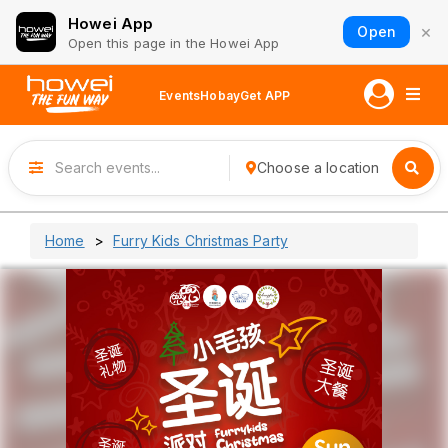
Howei App
×
Open
Open this page in the Howei App
Events
Hobay
Get APP
Choose a location
Home
Furry Kids Christmas Party