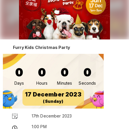
Furry Kids Christmas Party
0
0
0
0
Days
Hours
Minutes
Seconds
17 December 2023
(Sunday)
17th December 2023
1:00 PM