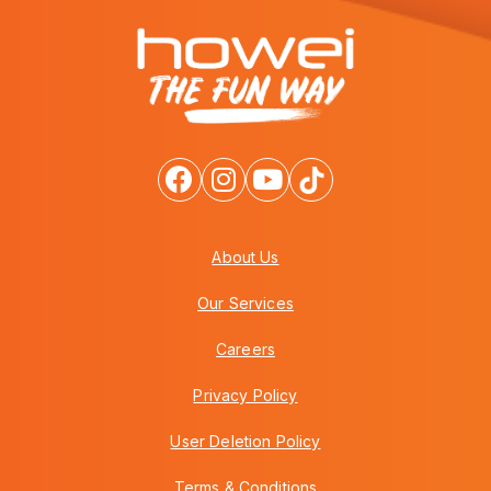
About Us
Our Services
Careers
Privacy Policy
User Deletion Policy
Terms & Conditions