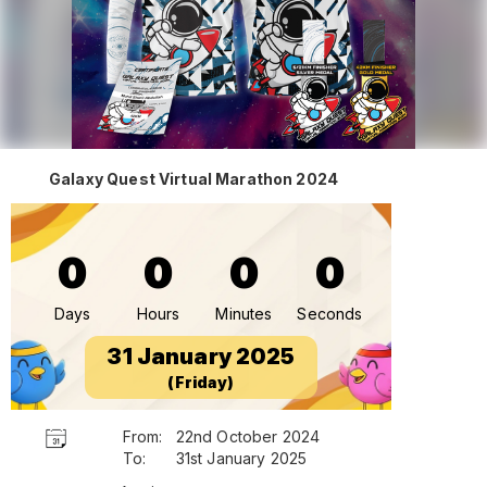
Galaxy Quest Virtual Marathon 2024
0
0
0
0
Days
Hours
Minutes
Seconds
31 January 2025
(Friday)
From:
22nd October 2024
To:
31st January 2025