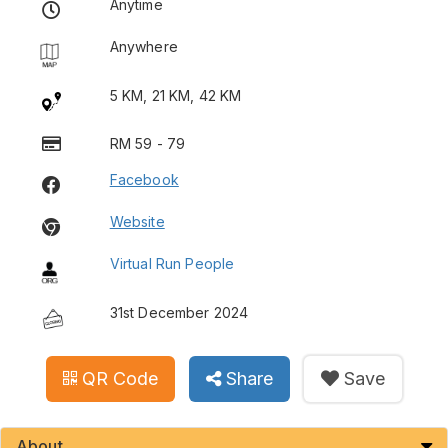
Anytime
Anywhere
5 KM, 21 KM, 42 KM
RM 59 - 79
Facebook
Website
Virtual Run People
31st December 2024
QR Code
Share
Save
About