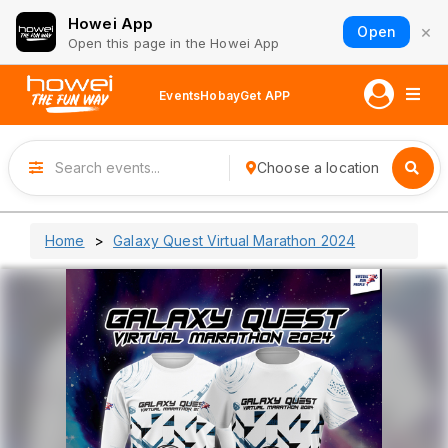
Howei App
×
Open
Open this page in the Howei App
Events
Hobay
Get APP
Choose a location
Home
Galaxy Quest Virtual Marathon 2024