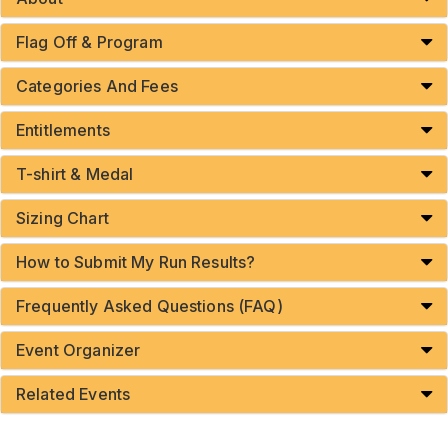
Flag Off & Program
Categories And Fees
Entitlements
T-shirt & Medal
Sizing Chart
How to Submit My Run Results?
Frequently Asked Questions (FAQ)
Event Organizer
Related Events