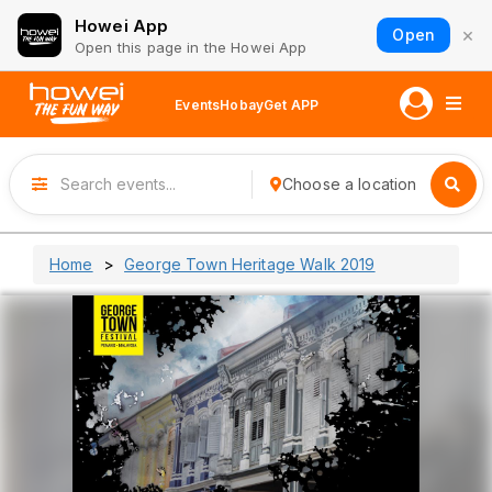
Howei App
×
Open
Open this page in the Howei App
Events
Hobay
Get APP
Choose a location
Home
George Town Heritage Walk 2019