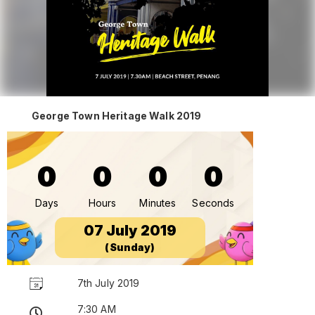
George Town Heritage Walk 2019
0
0
0
0
Days
Hours
Minutes
Seconds
07 July 2019
(Sunday)
7th July 2019
7:30 AM