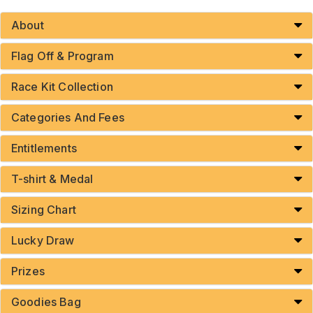
About
Flag Off & Program
Race Kit Collection
Categories And Fees
Entitlements
T-shirt & Medal
Sizing Chart
Lucky Draw
Prizes
Goodies Bag