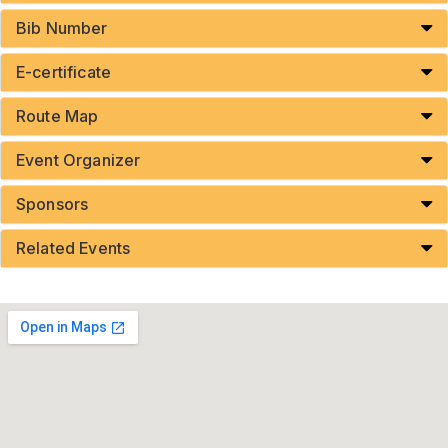
Bib Number
E-certificate
Route Map
Event Organizer
Sponsors
Related Events