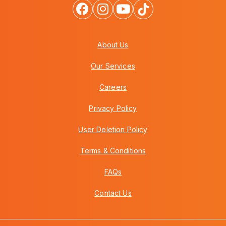
About Us
Our Services
Careers
Privacy Policy
User Deletion Policy
Terms & Conditions
FAQs
Contact Us