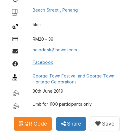
Beach Street , Penang
5km
RM20 - 39
helpdesk@howei.com
Facebook
George Town Festival and George Town
Heritage Celebrations
30th June 2019
Limit for 1100 participants only
QR Code
Share
Save