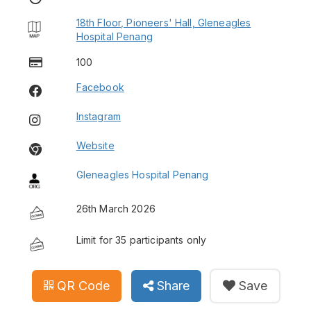
18th Floor, Pioneers' Hall, Gleneagles
Hospital Penang
100
Facebook
Instagram
Website
Gleneagles Hospital Penang
26th March 2026
Limit for 35 participants only
QR Code
Share
Save