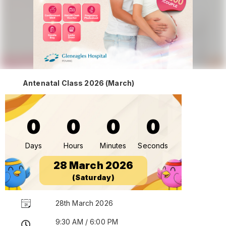
Antenatal Class 2026 (March)
0
0
0
0
Days
Hours
Minutes
Seconds
28 March 2026
(Saturday)
28th March 2026
9:30 AM / 6:00 PM