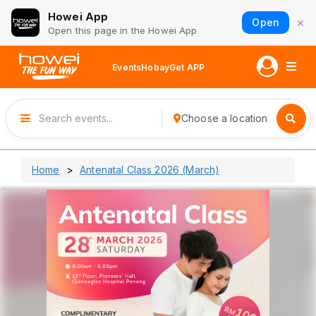
Howei App
×
Open
Open this page in the Howei App
Events
Hobay
Get APP
Choose a location
Home
Antenatal Class 2026 (March)