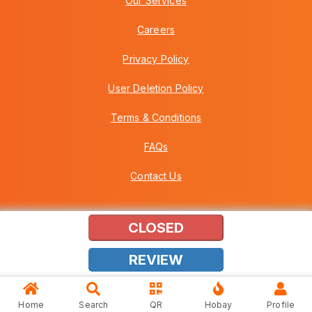
Our Services
Careers
Privacy Policy
User Deletion Policy
Terms & Conditions
FAQs
Contact Us
CLOSED
Copyright © 2026 Howei (M) Sdn Bhd (559030-A) v3.01.01.12
REVIEW
Home
Search
QR
Hobay
Profile