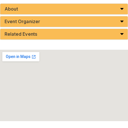
About
Event Organizer
Related Events