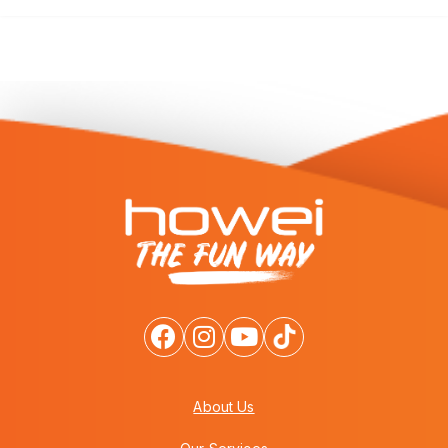
About Us