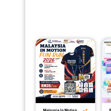
Malaysia In Motion