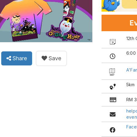
Ev
12th
6:00
Share
Save
A'Fa
5km
RM 3
help
even
Face