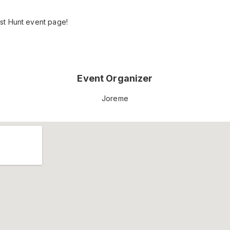
st Hunt event page!
Event Organizer
Joreme