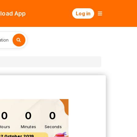
load App
Log in
tion
0
0
0
Hours
Minutes
Seconds
12 October 2019