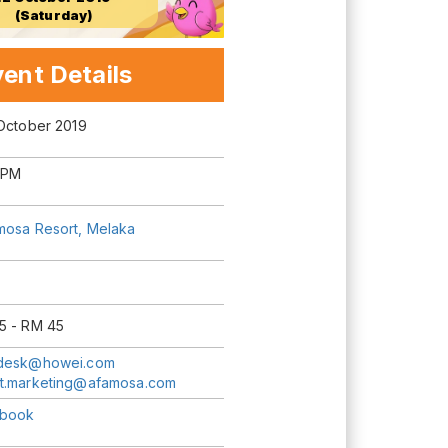
(Saturday)
ent Details
 October 2019
 PM
mosa Resort, Melaka
5 - RM 45
desk@howei.com
t.marketing@afamosa.com
book