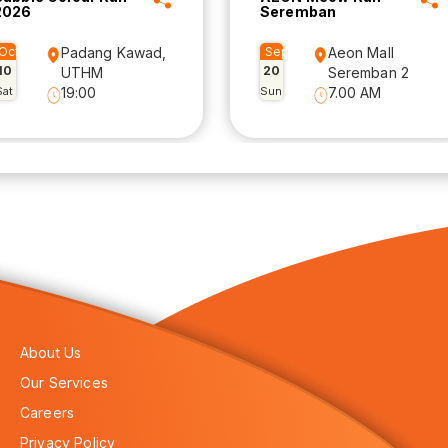
2026
Seremban
Oct
Padang Kawad,
Sep
Aeon Mall
10
20
UTHM
Seremban 2
Sat
19:00
Sun
7.00 AM
About Us
Our Services
Careers
Privacy Policy