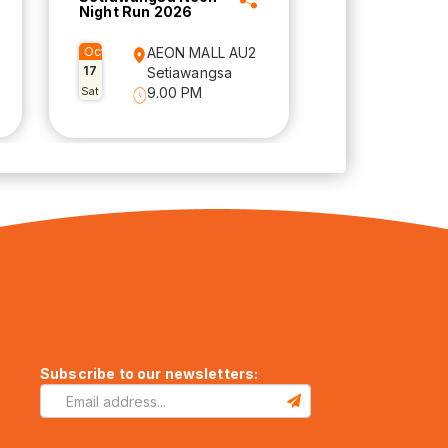
Night Run 2026
Oct
AEON MALL AU2
17
Setiawangsa
Sat
9.00 PM
Subscribe to our newsletters: