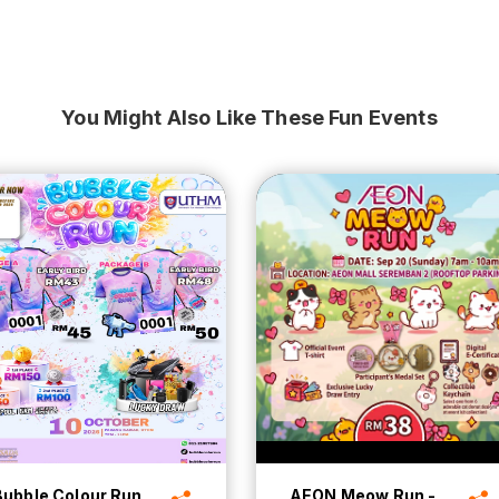
You Might Also Like These Fun Events
Bubble Colour Run
AEON Meow Run -