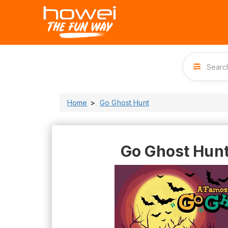
Home
Go Ghost Hunt
Go Ghost Hun