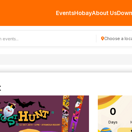
Events
Hobay
About Us
Down
Choose a loca
t
0
Days