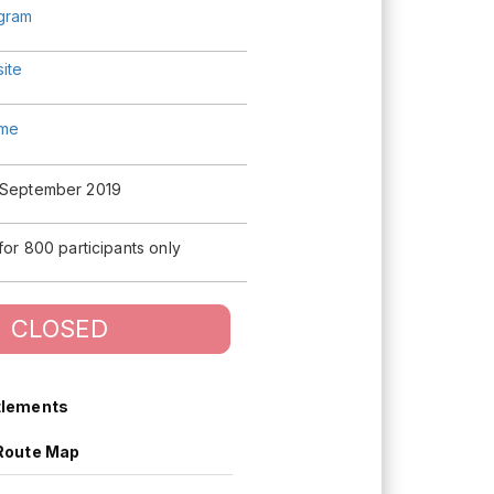
agram
ite
me
 September 2019
 for 800 participants only
CLOSED
tlements
Route Map