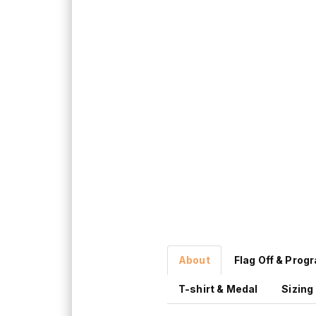
About
Flag Off & Prog
T-shirt & Medal
Sizing