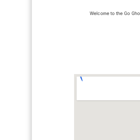
Welcome to the Go Gho