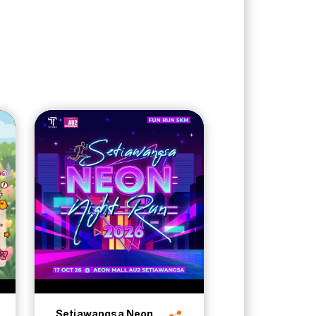
Setiawangsa Neon