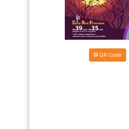
QR Code