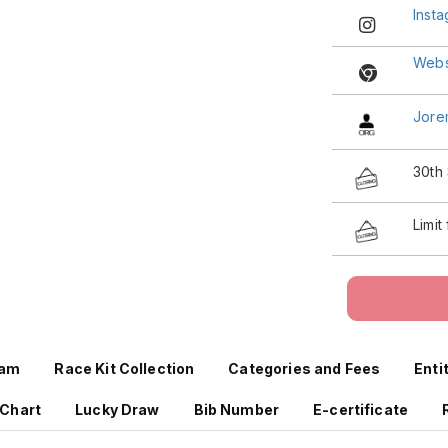
Inst
Webs
Jore
30th
Limit
ram
Race Kit Collection
Categories and Fees
Enti
 Chart
Lucky Draw
Bib Number
E-certificate