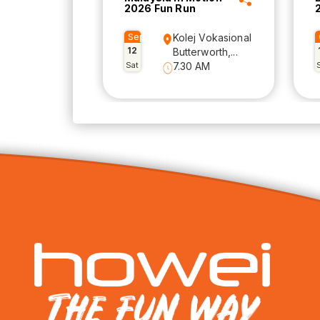
2026 Fun Run
Sep
Kolej Vokasional
12
Butterworth,...
Sat
7.30 AM