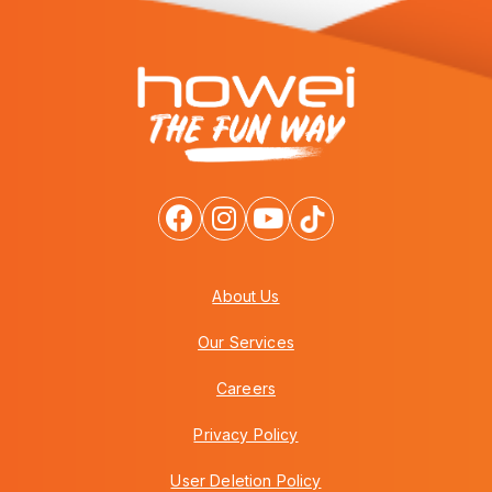
About Us
Our Services
Careers
Privacy Policy
User Deletion Policy