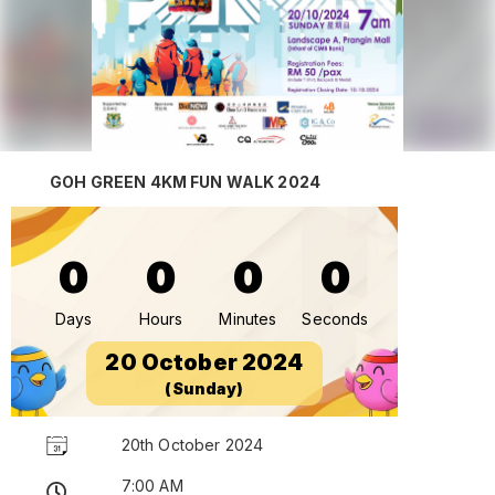
GOH GREEN 4KM FUN WALK 2024
0
0
0
0
Days
Hours
Minutes
Seconds
20 October 2024
(Sunday)
20th October 2024
7:00 AM