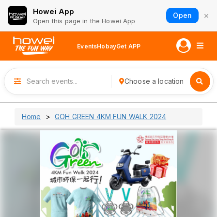
Howei App
×
Open
Open this page in the Howei App
Events
Hobay
Get APP
Choose a location
Home
GOH GREEN 4KM FUN WALK 2024