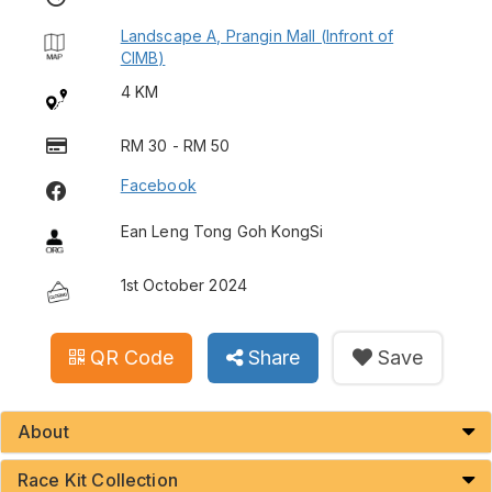
Landscape A, Prangin Mall (Infront of
CIMB)
4 KM
RM 30 - RM 50
Facebook
Ean Leng Tong Goh KongSi
1st October 2024
QR Code
Share
Save
About
Race Kit Collection