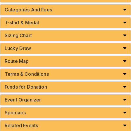
Categories And Fees
T-shirt & Medal
Sizing Chart
Lucky Draw
Route Map
Terms & Conditions
Funds for Donation
Event Organizer
Sponsors
Related Events