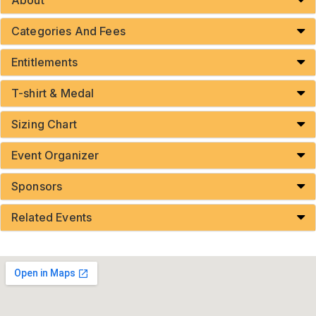
Categories And Fees
Entitlements
T-shirt & Medal
Sizing Chart
Event Organizer
Sponsors
Related Events