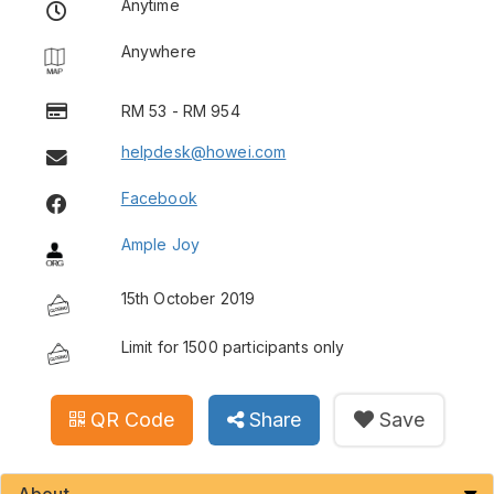
Anytime
Anywhere
RM 53 - RM 954
helpdesk@howei.com
Facebook
Ample Joy
15th October 2019
Limit for 1500 participants only
QR Code
Share
Save
About