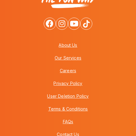
About Us
Our Services
Careers
Privacy Policy
User Deletion Policy
Terms & Conditions
FAQs
Contact Us