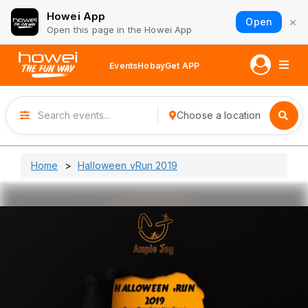
Howei App
×
Open
Open this page in the Howei App
Events
Hobay
Get APP
Choose a location
Home
Halloween vRun 2019