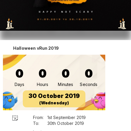
Halloween vRun 2019
0
0
0
0
Days
Hours
Minutes
Seconds
30 October 2019
(Wednesday)
From:
1st September 2019
To:
30th October 2019