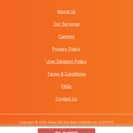
About Us
Our Services
Careers
Privacy Policy
User Deletion Policy
Terms & Conditions
FAQs
Contact Us
Copyright © 2026 Howei (M) Sdn Bhd (559030-A) v3.01.01.12