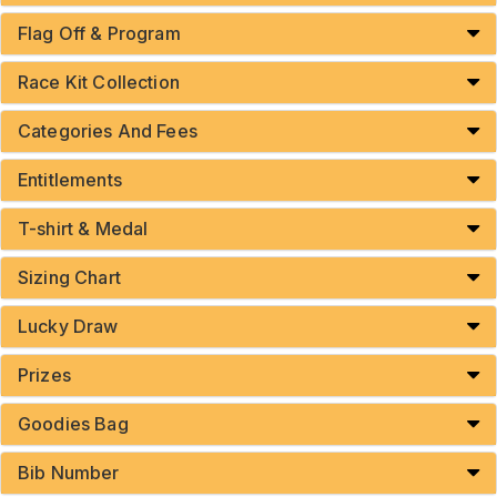
Flag Off & Program
Race Kit Collection
Categories And Fees
Entitlements
T-shirt & Medal
Sizing Chart
Lucky Draw
Prizes
Goodies Bag
Bib Number