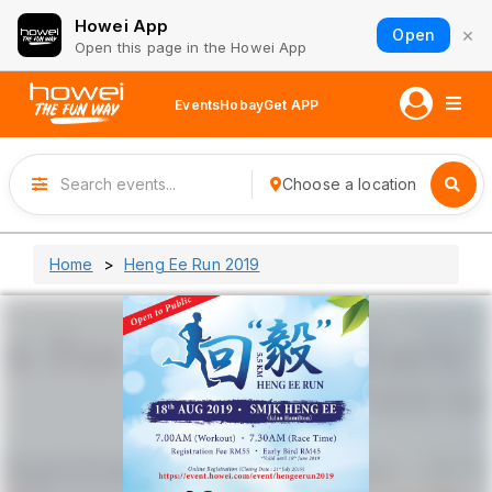
Howei App
×
Open
Open this page in the Howei App
Events
Hobay
Get APP
Choose a location
Home
Heng Ee Run 2019