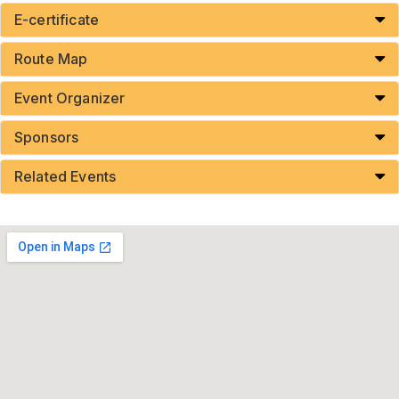
E-certificate
Route Map
Event Organizer
Sponsors
Related Events