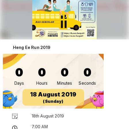
Heng Ee Run 2019
0
0
0
0
Days
Hours
Minutes
Seconds
18 August 2019
(Sunday)
18th August 2019
7:00 AM