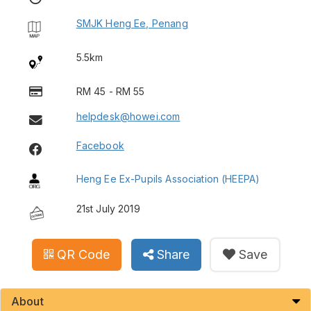
SMJK Heng Ee, Penang
5.5km
RM 45 - RM 55
helpdesk@howei.com
Facebook
Heng Ee Ex-Pupils Association (HEEPA)
21st July 2019
QR Code
Share
Save
About