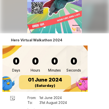
Hero Virtual Walkathon 2024
0
0
0
0
Days
Hours
Minutes
Seconds
01 June 2024
(Saturday)
From:
1st June 2024
To:
31st August 2024