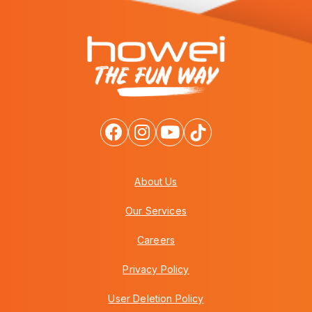
About Us
Our Services
Careers
Privacy Policy
User Deletion Policy