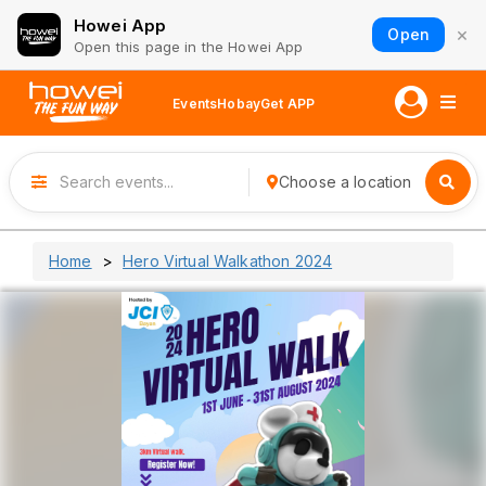
Howei App
×
Open
Open this page in the Howei App
Events
Hobay
Get APP
Choose a location
Home
Hero Virtual Walkathon 2024