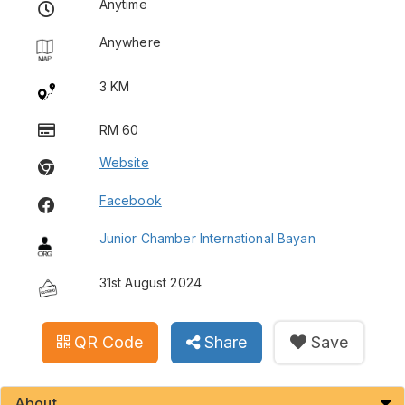
Anytime
Anywhere
3 KM
RM 60
Website
Facebook
Junior Chamber International Bayan
31st August 2024
QR Code
Share
Save
About