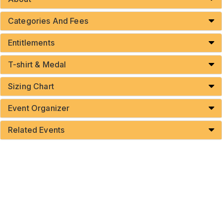
Categories And Fees
Entitlements
T-shirt & Medal
Sizing Chart
Event Organizer
Related Events