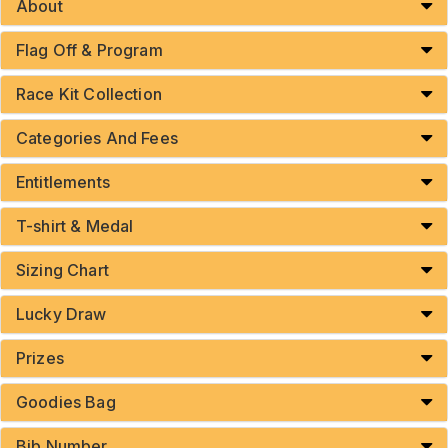
About
Flag Off & Program
Race Kit Collection
Categories And Fees
Entitlements
T-shirt & Medal
Sizing Chart
Lucky Draw
Prizes
Goodies Bag
Bib Number