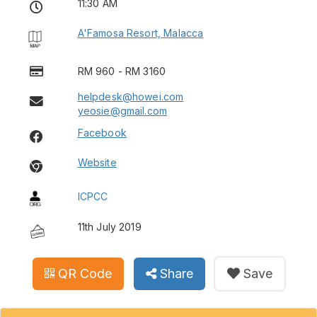
11:30 AM
A'Famosa Resort, Malacca
RM 960 - RM 3160
helpdesk@howei.com
yeosie@gmail.com
Facebook
Website
ICPCC
11th July 2019
QR Code
Share
Save