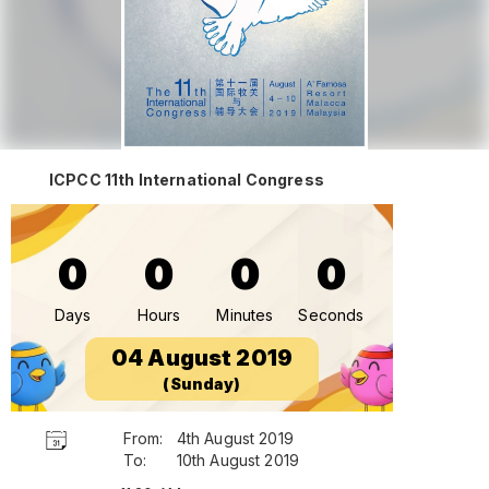
ICPCC 11th International Congress
0
0
0
0
Days
Hours
Minutes
Seconds
04 August 2019
(Sunday)
From:
4th August 2019
To:
10th August 2019