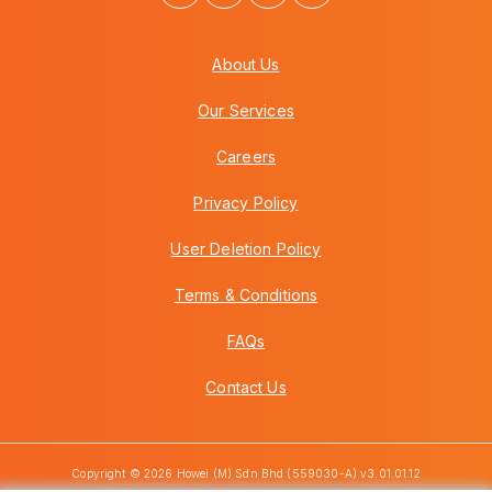
About Us
Our Services
Careers
Privacy Policy
User Deletion Policy
Terms & Conditions
FAQs
Contact Us
Copyright © 2026 Howei (M) Sdn Bhd (559030-A) v3.01.01.12