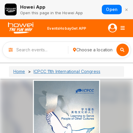
Howei App
×
Open
Open this page in the Howei App
Events
Hobay
Get APP
Choose a location
Home
ICPCC 11th International Congress