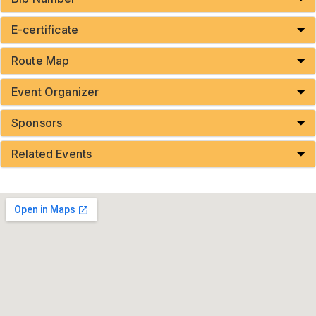
E-certificate
Route Map
Event Organizer
Sponsors
Related Events