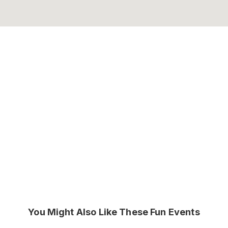
You Might Also Like These Fun Events