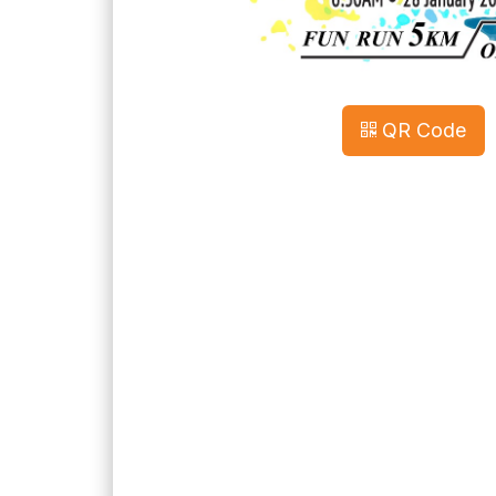
QR Code