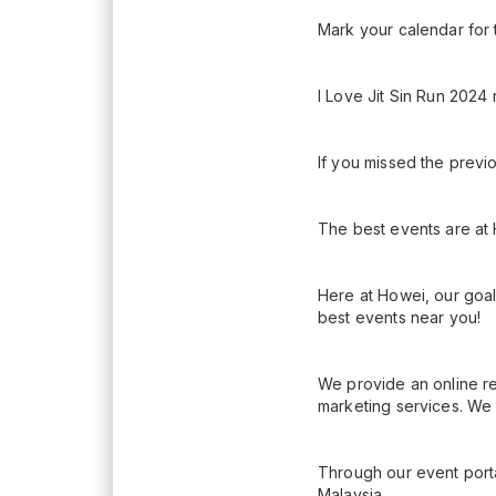
Mark your calendar for 
I Love Jit Sin Run 2024 
If you missed the previo
The best events are at
Here at Howei, our goal
best events near you!
We provide an online re
marketing services. We 
Through our event porta
Malaysia.