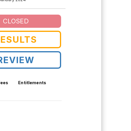
CLOSED
RESULTS
REVIEW
Fees
Entitlements