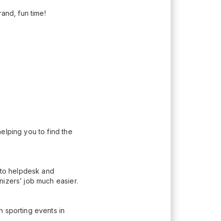
rand, fun time!
elping you to find the
n to helpdesk and
nizers’ job much easier.
h sporting events in