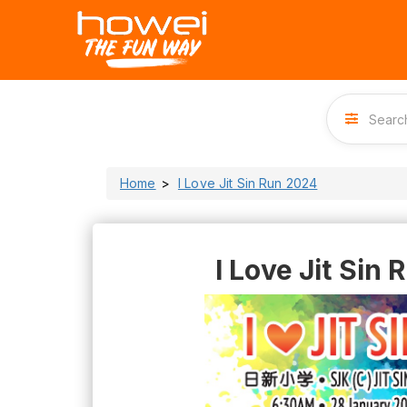
Home
I Love Jit Sin Run 2024
I Love Jit Sin