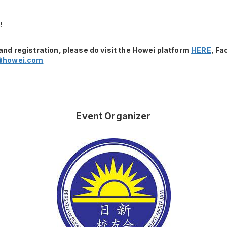
!
and registration, please do visit the Howei platform
HERE
, F
@howei.com
Event Organizer