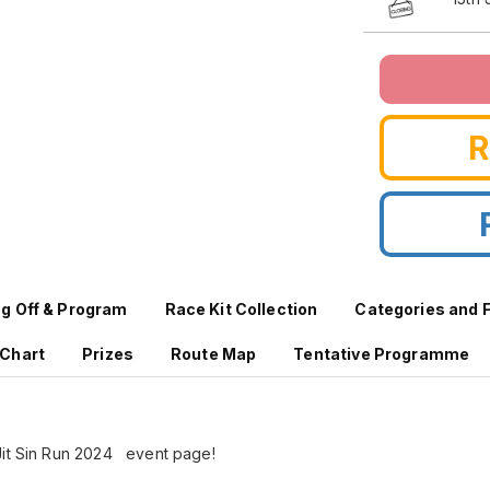
ag Off & Program
Race Kit Collection
Categories and 
 Chart
Prizes
Route Map
Tentative Programme
Jit Sin Run 2024 event page!