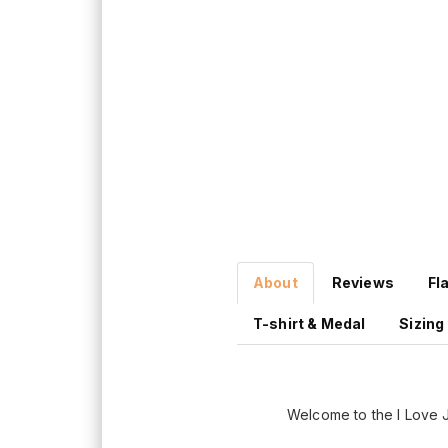
About
Reviews
Fl
T-shirt & Medal
Sizing
Welcome to the I Love 