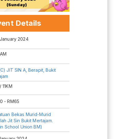
(Sunday)
ent Details
 January 2024
 AM
C) JIT SIN A, Berapit, Bukit
ajam
/ 11KM
0 - RM65
atuan Bekas Murid-Murid
ah Jit Sin Bukit Mertajam.
Sin School Union BM)
 January 2024