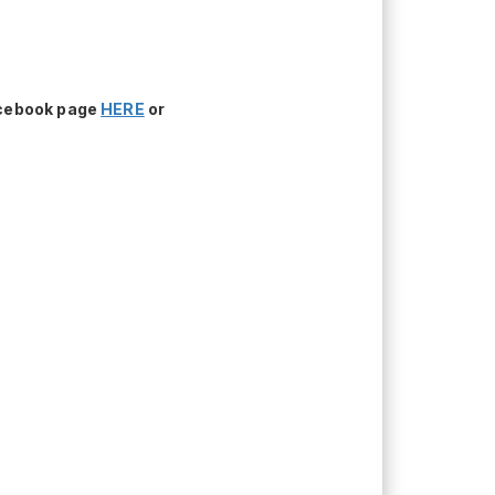
acebook page
HERE
or