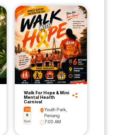
Walk For Hope & Mini
Mental Health
Carnival
Sep
Youth Park,
6
Penang
Sun
7:00 AM