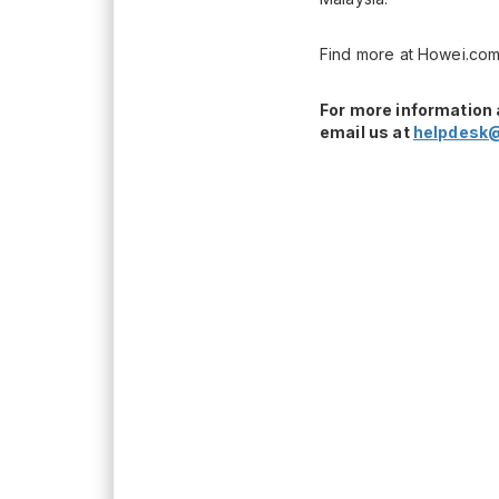
Find more at Howei.com
For more information 
email us at
helpdesk