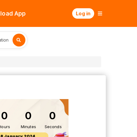
load App
Log in
tion
0
0
0
Hours
Minutes
Seconds
28 January 2024