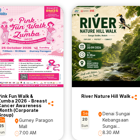
Pink Fun Walk &
River Nature Hill Walk
Zumba 2026 - Breast
Cancer Awareness
Month (Corporate
Sep
Denai Sungai
Group)
20
Kebangsaan
Oct
Gurney Paragon
25
Sun
Sungai...
Mall
8.30 AM
Sun
7:00 AM