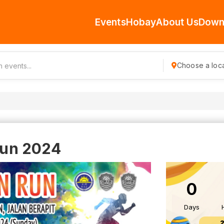
Events
Hobay
About Us
Down
Choose a loca
 Run 2024
0
Days