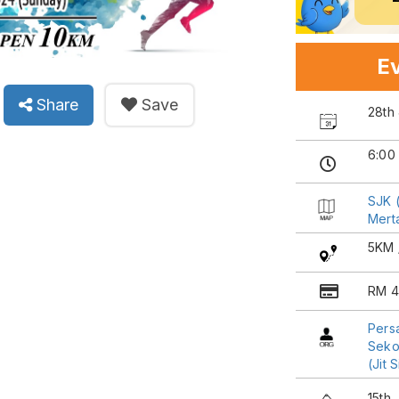
Ev
Share
Save
28th
6:00
SJK (
Mert
5KM 
RM 4
Pers
Sekol
(Jit 
15th