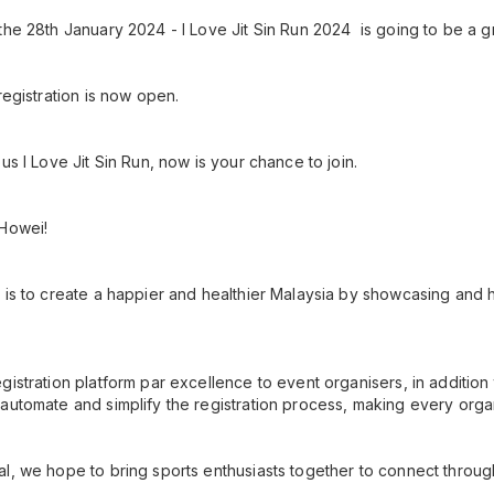
the 28th January 2024 - I Love Jit Sin Run 2024 is going to be a g
registration is now open.
us I Love Jit Sin Run, now is your chance to join.
 Howei!
 is to create a happier and healthier Malaysia by showcasing and h
gistration platform par excellence to event organisers, in additio
automate and simplify the registration process, making every orga
l, we hope to bring sports enthusiasts together to connect throug