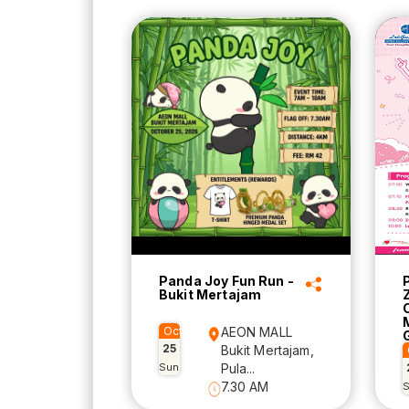
Panda Joy Fun Run -
Bukit Mertajam
Oct
AEON MALL
25
Bukit Mertajam,
Sun
Pula...
7.30 AM