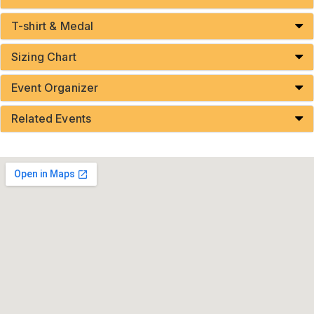
T-shirt & Medal
Sizing Chart
Event Organizer
Related Events