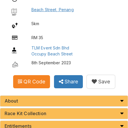
Beach Street, Penang
5km
RM 35
TLM Event Sdn Bhd
Occupy Beach Street
8th September 2023
QR Code
Share
Save
About
Race Kit Collection
Entitlements