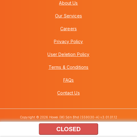
About Us
Our Services
Careers
Privacy Policy
User Deletion Policy
Terms & Conditions
FAQs
Contact Us
Copyright © 2026 Howei (M) Sdn Bhd (559030-A) v3.01.01.12
CLOSED