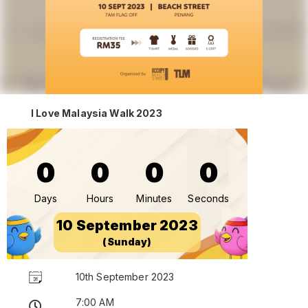
I Love Malaysia Walk 2023
0
0
0
0
Days
Hours
Minutes
Seconds
10 September 2023
(Sunday)
10th September 2023
7:00 AM