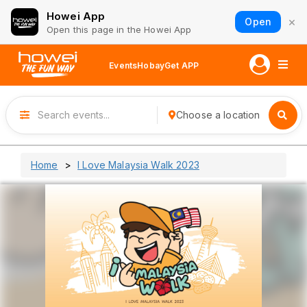
Howei App
×
Open
Open this page in the Howei App
Events
Hobay
Get APP
Choose a location
Home
I Love Malaysia Walk 2023