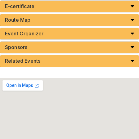
E-certificate
Route Map
Event Organizer
Sponsors
Related Events