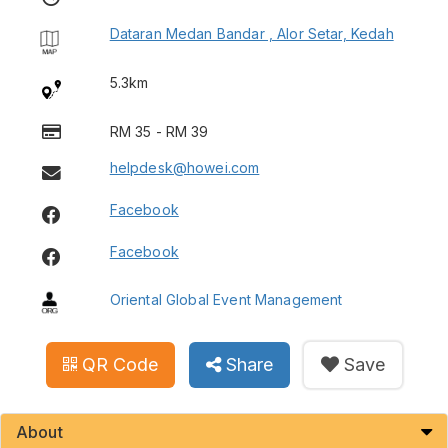
Dataran Medan Bandar , Alor Setar, Kedah
5.3km
RM 35 - RM 39
helpdesk@howei.com
Facebook
Facebook
Oriental Global Event Management
QR Code
Share
Save
About