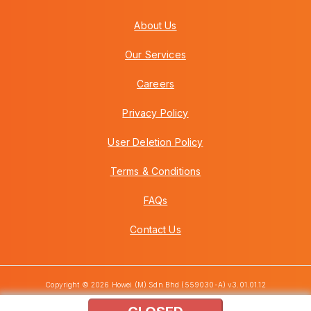
About Us
Our Services
Careers
Privacy Policy
User Deletion Policy
Terms & Conditions
FAQs
Contact Us
Copyright © 2026 Howei (M) Sdn Bhd (559030-A) v3.01.01.12