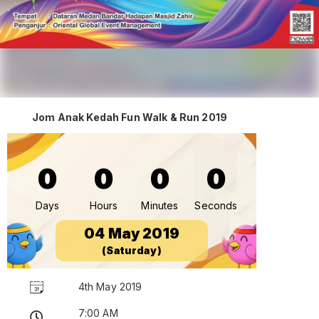
Jom Anak Kedah Fun Walk & Run 2019
0
0
0
0
Days
Hours
Minutes
Seconds
04 May 2019
(Saturday)
4th May 2019
7:00 AM