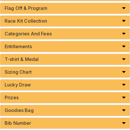
Flag Off & Program
Race Kit Collection
Categories And Fees
Entitlements
T-shirt & Medal
Sizing Chart
Lucky Draw
Prizes
Goodies Bag
Bib Number