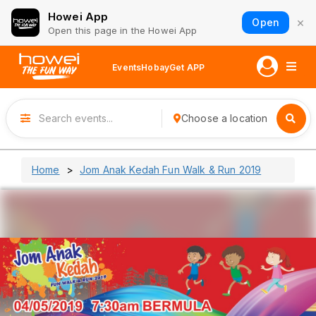
Howei App
×
Open
Open this page in the Howei App
Events
Hobay
Get APP
Choose a location
Home
Jom Anak Kedah Fun Walk & Run 2019