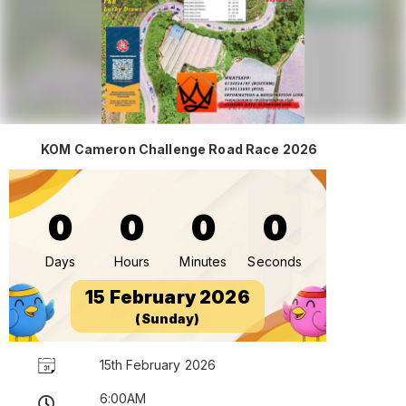
KOM Cameron Challenge Road Race 2026
0
0
0
0
Days
Hours
Minutes
Seconds
15 February 2026
(Sunday)
15th February 2026
6:00AM