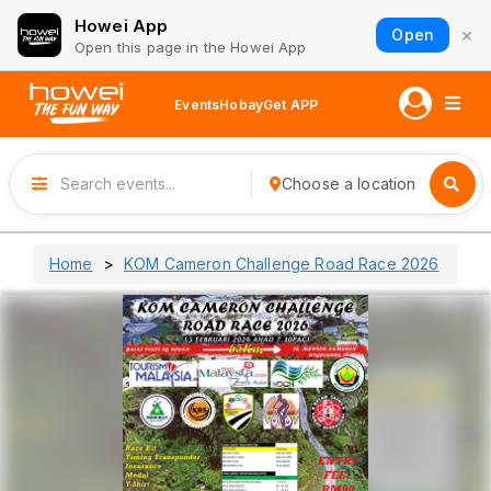
Howei App
×
Open
Open this page in the Howei App
Events
Hobay
Get APP
Choose a location
Home
KOM Cameron Challenge Road Race 2026