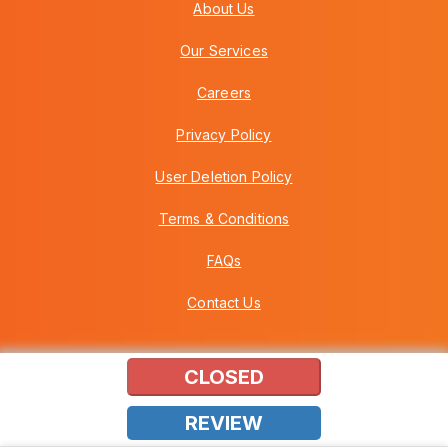
About Us
Our Services
Careers
Privacy Policy
User Deletion Policy
Terms & Conditions
FAQs
Contact Us
CLOSED
Copyright © 2026 Howei (M) Sdn Bhd (559030-A) v3.01.01.12
REVIEW