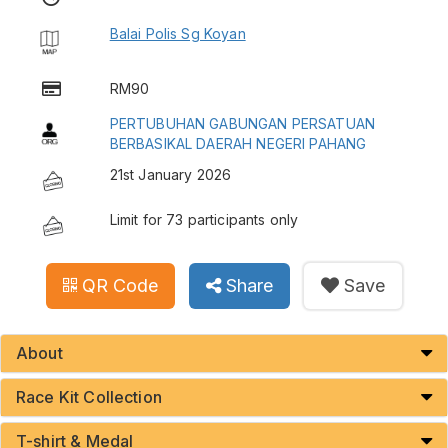
Balai Polis Sg Koyan
RM90
PERTUBUHAN GABUNGAN PERSATUAN
BERBASIKAL DAERAH NEGERI PAHANG
21st January 2026
Limit for 73 participants only
QR Code
Share
Save
About
Race Kit Collection
T-shirt & Medal