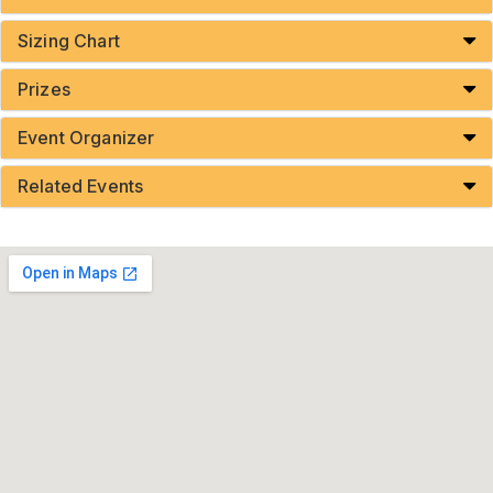
Sizing Chart
Prizes
Event Organizer
Related Events