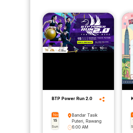
BTP Power Run 2.0
Nov
Bandar Tasik
15
Puteri, Rawang
Sun
6:00 AM