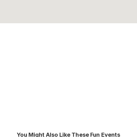
You Might Also Like These Fun Events