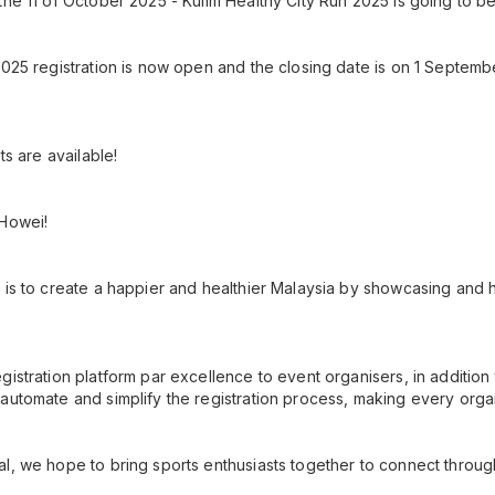
the 11 of October 2025 - Kulim Healthy City Run 2025 is going to be
2025 registration is now open and the closing date is on 1 Septemb
ots are available!
 Howei!
 is to create a happier and healthier Malaysia by showcasing and h
gistration platform par excellence to event organisers, in additio
automate and simplify the registration process, making every orga
l, we hope to bring sports enthusiasts together to connect throug