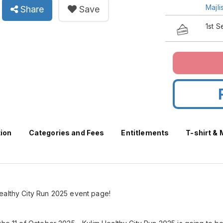
Majl
Share
Save
1st 
tion
Categories and Fees
Entitlements
T-shirt &
ealthy City Run 2025 event page!