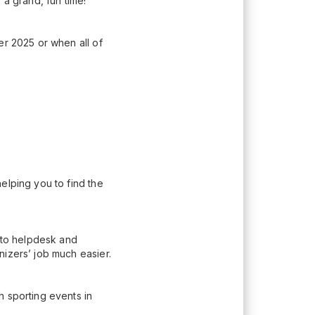
 a grand, fun time!
er 2025 or when all of
elping you to find the
n to helpdesk and
nizers’ job much easier.
h sporting events in