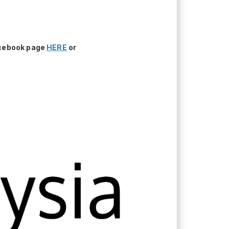
acebook page
HERE
or