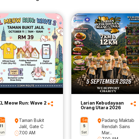
KL Meow Run: Wave 2
Larian Kebudayaan
Orang Utara 2026
Oct
Taman Bukit
Sep
Padang Maktab
11
5
Jalil, Gate C
Rendah Sains
Sun
7.00 AM
Sat
Mar...
7.00 AM