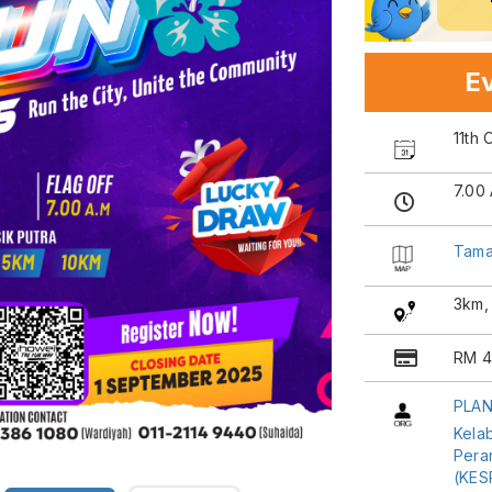
Ev
11th
7.00
Taman
3km,
RM 4
PLAN
Kela
Pera
(KES