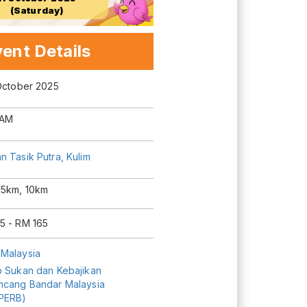
(Saturday)
ent Details
 October 2025
 AM
 Tasik Putra, Kulim
 5km, 10km
5 - RM 165
Malaysia
b Sukan dan Kebajikan
ncang Bandar Malaysia
PERB)