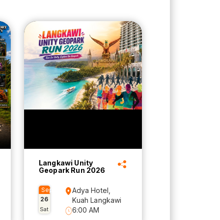
Langkawi Unity
Geopark Run 2026
Sep
Adya Hotel,
26
Kuah Langkawi
Sat
6:00 AM