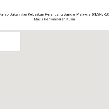
Kelab Sukan dan Kebajikan Perancang Bandar Malaysia (KESPERB
Majlis Perbandaran Kulim