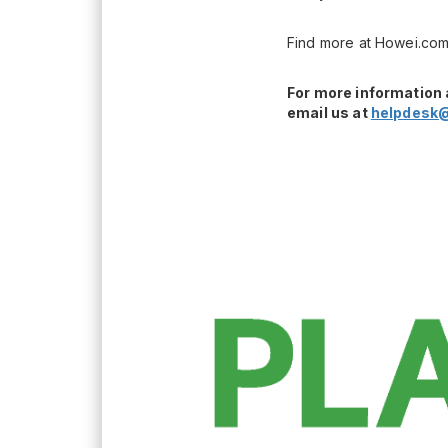
Find more at Howei.com
For more information 
email us at
helpdesk