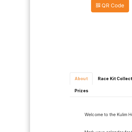
QR Code
About
Race Kit Collec
Prizes
Welcome to the Kulim H