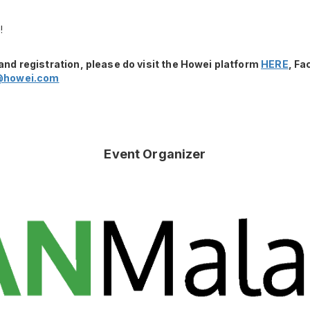
!
and registration, please do visit the Howei platform
HERE
, F
@howei.com
Event Organizer