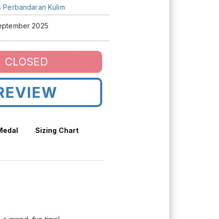
is Perbandaran Kulim
September 2025
CLOSED
REVIEW
 Medal
Sizing Chart