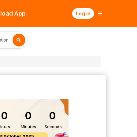
load App
Log in
tion
0
0
0
Hours
Minutes
Seconds
11 October 2025