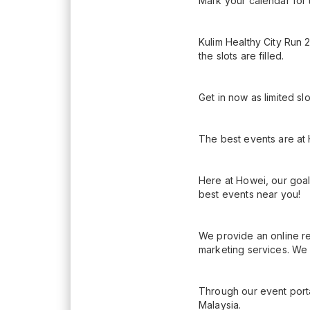
Mark your calendar for 
Kulim Healthy City Run 
the slots are filled.
Get in now as limited sl
The best events are at
Here at Howei, our goal
best events near you!
We provide an online re
marketing services. We 
Through our event porta
Malaysia.