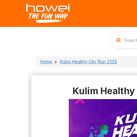
Home
Kulim Healthy City Run 2025
Kulim Healthy