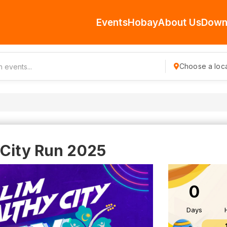
Events
Hobay
About Us
Down
Choose a loca
 City Run 2025
0
Days