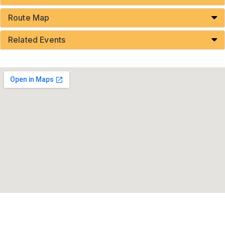
Route Map
Related Events