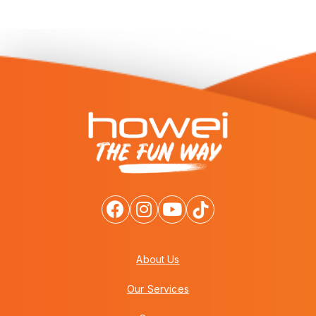
About Us
Our Services