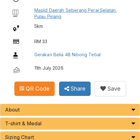
Masjid Daerah Seberang Perai Selatan,
Pulau Pinang
5km
RM 33
Gerakan Belia 4B Nibong Tebal
11th July 2026
QR Code
Share
Save
About
T-shirt & Medal
Sizing Chart