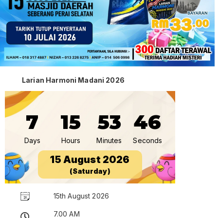
Larian Harmoni Madani 2026
7
15
53
45
Days
Hours
Minutes
Seconds
15 August 2026
(Saturday)
15th August 2026
7.00 AM