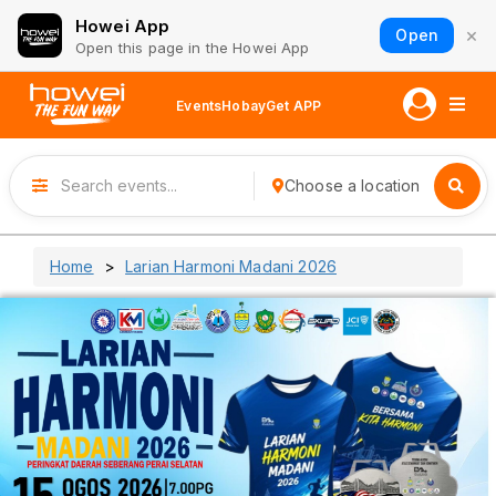
Howei App
×
Open
Open this page in the Howei App
Events
Hobay
Get APP
Choose a location
Home
Larian Harmoni Madani 2026